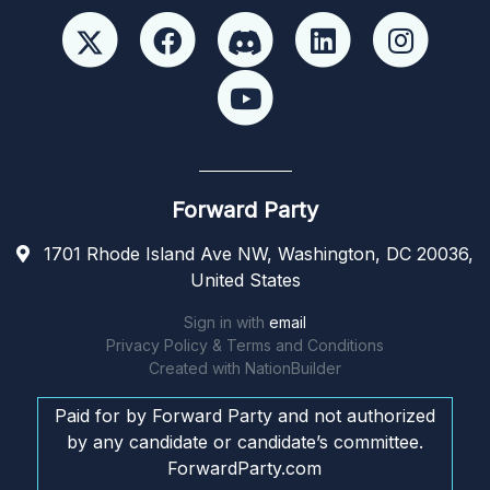
Forward Party
1701 Rhode Island Ave NW, Washington, DC 20036,
United States
Sign in with
email
Privacy Policy & Terms and Conditions
Created with
NationBuilder
Paid for by Forward Party and not authorized
by any candidate or candidate’s committee.
ForwardParty.com