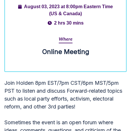
August 03, 2023 at 8:00pm Eastern Time
(US & Canada)
2 hrs 30 mins
Where
Online Meeting
Join Holden 8pm EST/7pm CST/6pm MST/5pm
PST to listen and discuss Forward-related topics
such as local party efforts, activism, electoral
reform, and other 3rd parties!
Sometimes the event is an open forum where
ideas, comments, questions, and criticism of the