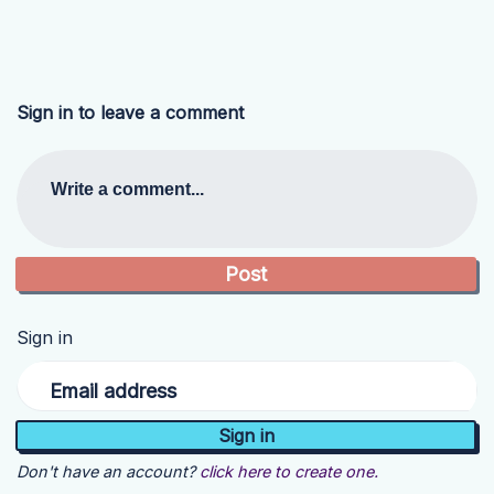
Sign in to leave a comment
Write a comment...
Sign in
Email address
Don't have an account?
click here to create one.