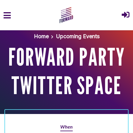
Skip to main content
Home
Upcoming Events
FORWARD PARTY
TWITTER SPACE
When