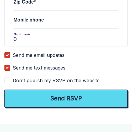
Zip Code*
Mobile phone
No. of guests
Send me email updates
Send me text messages
Don't publish my RSVP on the website