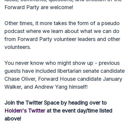
Forward Party are welcome!
Other times, it more takes the form of a pseudo
podcast where we learn about what we can do
from Forward Party volunteer leaders and other
volunteers.
You never know who might show up - previous
guests have included libertarian senate candidate
Chase Oliver, Forward House candidate January
Walker, and Andrew Yang himself!
Join the Twitter Space by heading over to
Holden's Twitter
at the event day/time listed
above!