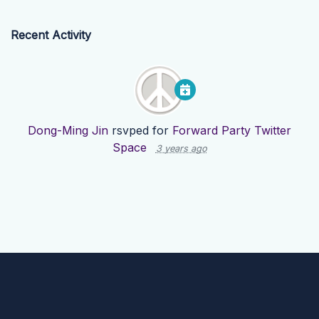
Recent Activity
Dong-Ming Jin
rsvped for
Forward Party Twitter
Space
3 years ago