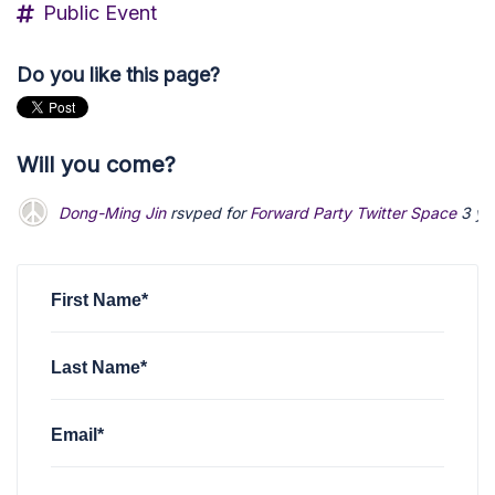
Public Event
Do you like this page?
Will you come?
Dong-Ming Jin
rsvped for
Forward Party Twitter Space
3 ye
First Name*
Last Name*
Email*