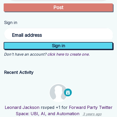
Sign in
Email address
Don't have an account?
click here to create one.
Recent Activity
Leonard Jackson
rsvped +1 for
Forward Party Twitter
Space: UBI, AI, and Automation
3 years ago