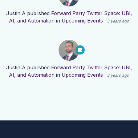
Justin A
published
Forward Party Twitter Space: UBI,
AI, and Automation
in
Upcoming Events
3 years ago
Justin A
published
Forward Party Twitter Space: UBI,
AI, and Automation
in
Upcoming Events
3 years ago