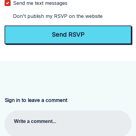
Send me text messages
Don't publish my RSVP on the website
Sign in to leave a comment
Write a comment...