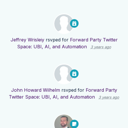
Jeffrey Wrisleiy
rsvped for
Forward Party Twitter
Space: UBI, AI, and Automation
3 years ago
John Howard Wilhelm
rsvped for
Forward Party
Twitter Space: UBI, AI, and Automation
3 years ago