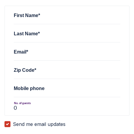
Jeffrey Wrisleiy
Jeffrey Wrisleiy
rsvped for
rsvped for
Forward Party Twitter Space: UBI
Forward Party Twitter Space: UBI
John Howard Wilhelm
rsvped for
Forward Party Twitter Spac
First Name*
Last Name*
Email*
Zip Code*
Mobile phone
No. of guests
Send me email updates