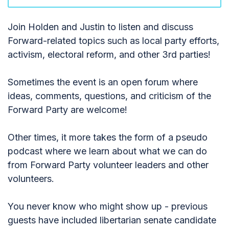
Join Holden and Justin to listen and discuss
Forward-related topics such as local party efforts,
activism, electoral reform, and other 3rd parties!
Sometimes the event is an open forum where
ideas, comments, questions, and criticism of the
Forward Party are welcome!
Other times, it more takes the form of a pseudo
podcast where we learn about what we can do
from Forward Party volunteer leaders and other
volunteers.
You never know who might show up - previous
guests have included libertarian senate candidate