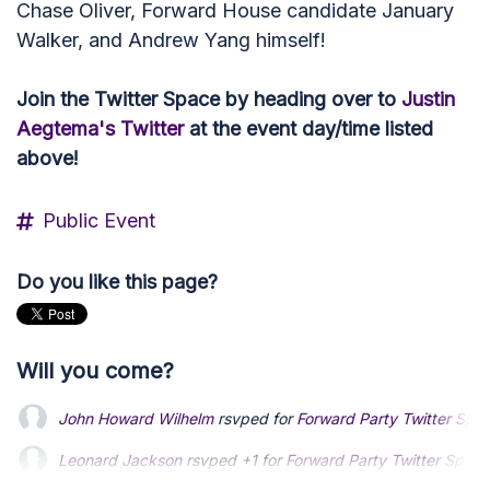
Chase Oliver, Forward House candidate January
Walker, and Andrew Yang himself!
Join the Twitter Space by heading over to
Justin
Aegtema's Twitter
at the event day/time listed
above!
Public Event
Do you like this page?
Will you come?
John Howard Wilhelm
rsvped for
Forward Party Twitter Spac
Leonard Jackson
Leonard Jackson
rsvped +1 for
rsvped +1 for
Forward Party Twitter Space
Forward Party Twitter Space