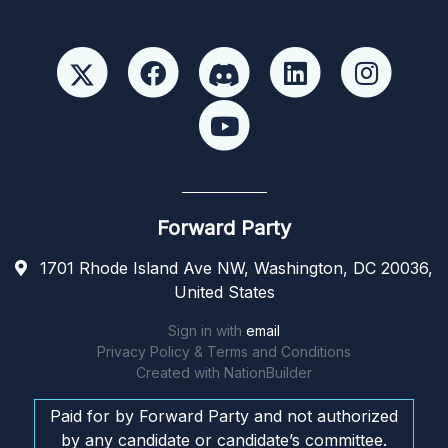
Forward Party
1701 Rhode Island Ave NW, Washington, DC 20036,
United States
Sign in with
email
Privacy Policy & Terms and Conditions
Created with
NationBuilder
Paid for by Forward Party and not authorized
by any candidate or candidate’s committee.