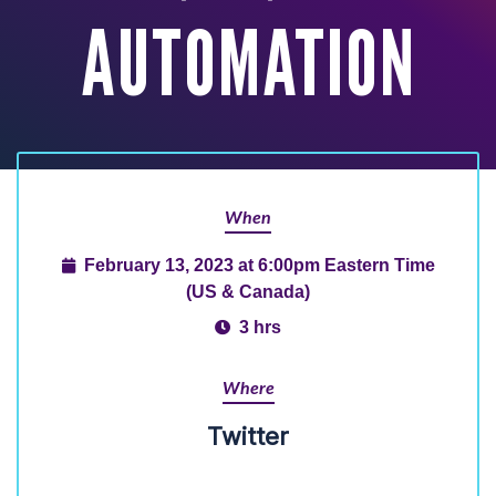
AUTOMATION
When
February 13, 2023 at 6:00pm Eastern Time
(US & Canada)
3 hrs
Where
Twitter