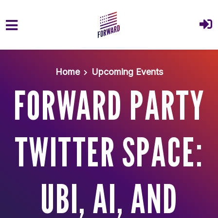
Skip to main content
Home
Upcoming Events
FORWARD PARTY
TWITTER SPACE:
UBI, AI, AND