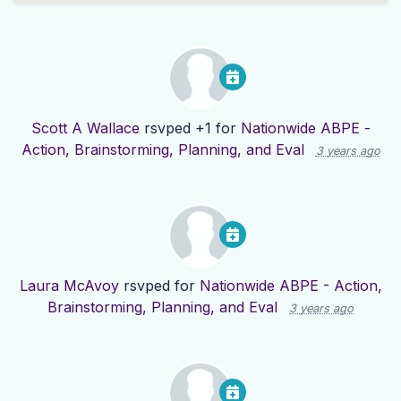
Scott A Wallace
rsvped +1 for
Nationwide ABPE -
Action, Brainstorming, Planning, and Eval
3 years ago
Laura McAvoy
rsvped for
Nationwide ABPE - Action,
Brainstorming, Planning, and Eval
3 years ago