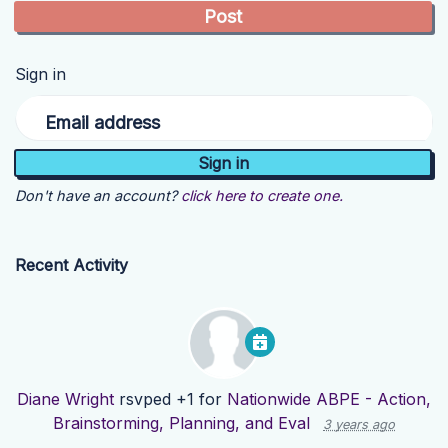
Sign in
Email address
Don't have an account?
click here to create one.
Recent Activity
Diane Wright
rsvped +1 for
Nationwide ABPE - Action,
Brainstorming, Planning, and Eval
3 years ago