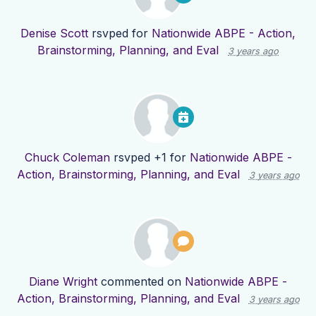
Denise Scott
rsvped for
Nationwide ABPE - Action,
Brainstorming, Planning, and Eval
3 years ago
Chuck Coleman
rsvped +1 for
Nationwide ABPE -
Action, Brainstorming, Planning, and Eval
3 years ago
Diane Wright
commented on
Nationwide ABPE -
Action, Brainstorming, Planning, and Eval
3 years ago