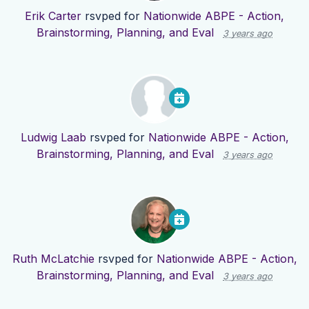
Erik Carter
rsvped for
Nationwide ABPE - Action,
Brainstorming, Planning, and Eval
3 years ago
Ludwig Laab
rsvped for
Nationwide ABPE - Action,
Brainstorming, Planning, and Eval
3 years ago
Ruth McLatchie
rsvped for
Nationwide ABPE - Action,
Brainstorming, Planning, and Eval
3 years ago