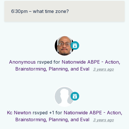
6:30pm – what time zone?
Anonymous
rsvped for
Nationwide ABPE - Action,
Brainstorming, Planning, and Eval
3 years ago
Kc Newton
rsvped +1 for
Nationwide ABPE - Action,
Brainstorming, Planning, and Eval
3 years ago