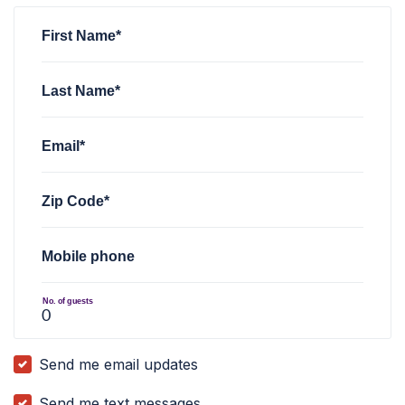
First Name*
Last Name*
Email*
Zip Code*
Mobile phone
No. of guests
Send me email updates
Send me text messages