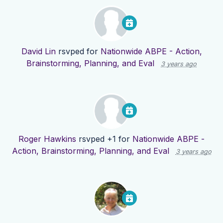
David Lin
rsvped for
Nationwide ABPE - Action,
Brainstorming, Planning, and Eval
3 years ago
Roger Hawkins
rsvped +1 for
Nationwide ABPE -
Action, Brainstorming, Planning, and Eval
3 years ago