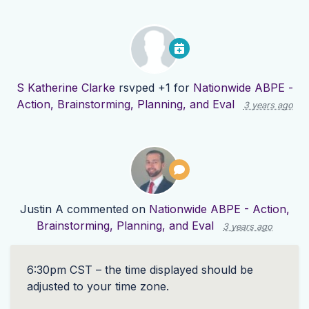
S Katherine Clarke
rsvped +1 for
Nationwide ABPE -
Action, Brainstorming, Planning, and Eval
3 years ago
Justin A
commented on
Nationwide ABPE - Action,
Brainstorming, Planning, and Eval
3 years ago
6:30pm
CST
– the time displayed should be
adjusted to your time zone.