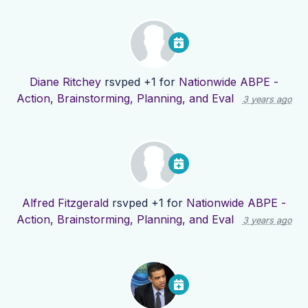
Diane Ritchey
rsvped +1 for
Nationwide ABPE -
Action, Brainstorming, Planning, and Eval
3 years ago
Alfred Fitzgerald
rsvped +1 for
Nationwide ABPE -
Action, Brainstorming, Planning, and Eval
3 years ago