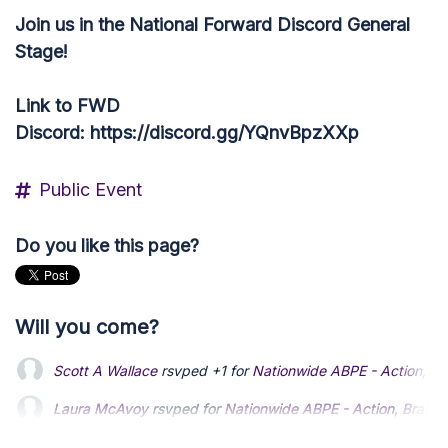
Join us in the National Forward Discord General
Stage!
Link to FWD
Discord: https://discord.gg/YQnvBpzXXp
Public Event
Do you like this page?
Will you come?
Laura McAvoy
rsvped for
Nationwide ABPE - Action, Brainst
Denise Scott
rsvped for
Nationwide ABPE - Action, Brainstor
Chuck Coleman
rsvped +1 for
Nationwide ABPE - Action, Bra