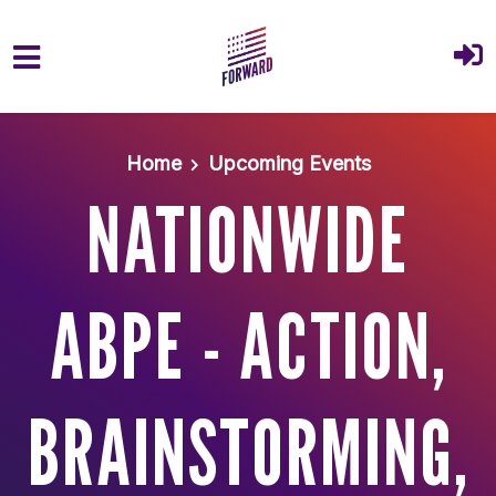
Skip to main content
Home
Upcoming Events
NATIONWIDE
ABPE - ACTION,
BRAINSTORMING,