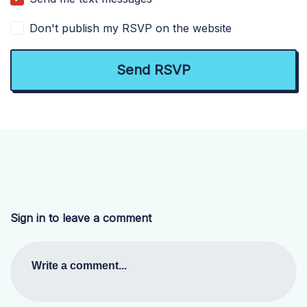
Don't publish my RSVP on the website
Sign in to leave a comment
Write a comment...