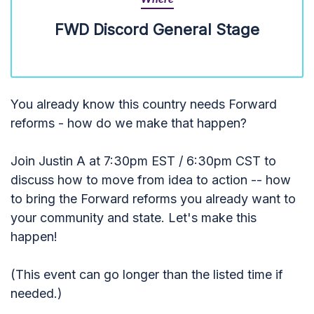
FWD Discord General Stage
You already know this country needs Forward
reforms - how do we make that happen?
Join Justin A at 7:30pm EST / 6:30pm CST to
discuss how to move from idea to action -- how
to bring the Forward reforms you already want to
your community and state. Let's make this
happen!
(This event can go longer than the listed time if
needed.)