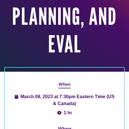
PLANNING, AND
EVAL
When
March 08, 2023 at 7:30pm Eastern Time (US
& Canada)
1 hr
Where