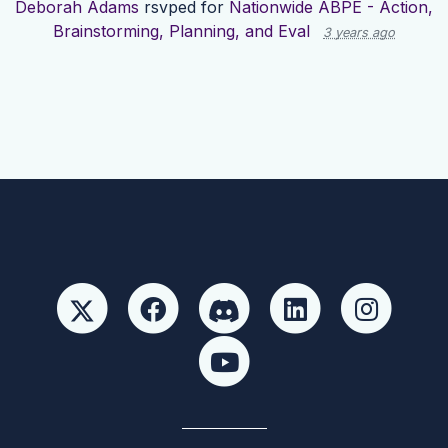
Deborah Adams
rsvped for
Nationwide ABPE - Action,
Brainstorming, Planning, and Eval
3 years ago