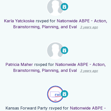
Karla Yatckoske
rsvped for
Nationwide ABPE - Action,
Brainstorming, Planning, and Eval
3 years ago
Patricia Maher
rsvped for
Nationwide ABPE - Action,
Brainstorming, Planning, and Eval
3 years ago
Kansas Forward Party
rsvped for
Nationwide ABPE -