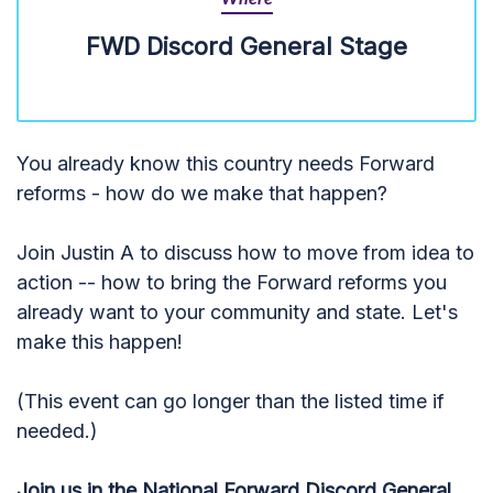
FWD Discord General Stage
You already know this country needs Forward
reforms - how do we make that happen?
Join Justin A to discuss how to move from idea to
action -- how to bring the Forward reforms you
already want to your community and state. Let's
make this happen!
(This event can go longer than the listed time if
needed.)
Join us in the National Forward Discord General