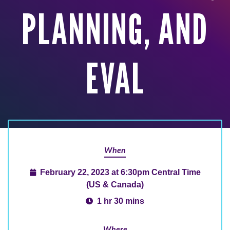
PLANNING, AND
EVAL
When
February 22, 2023 at 6:30pm Central Time
(US & Canada)
1 hr 30 mins
Where