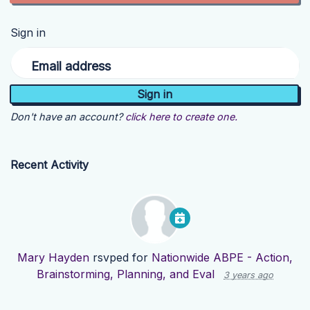
Sign in
Email address
Don't have an account?
click here to create one.
Recent Activity
Mary Hayden
rsvped for
Nationwide ABPE - Action,
Brainstorming, Planning, and Eval
3 years ago