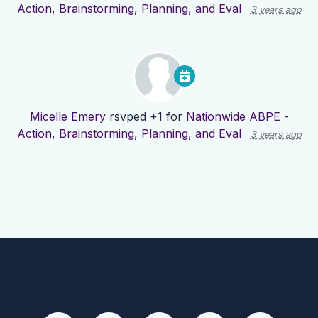
Action, Brainstorming, Planning, and Eval
3 years ago
Micelle Emery
rsvped +1 for
Nationwide ABPE -
Action, Brainstorming, Planning, and Eval
3 years ago