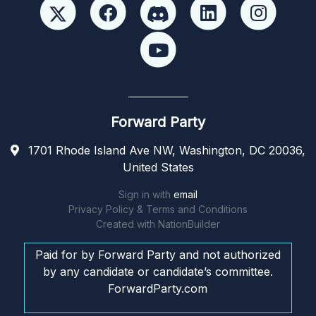
Forward Party
1701 Rhode Island Ave NW, Washington, DC 20036,
United States
Sign in with
email
Privacy Policy & Terms and Conditions
Created with
NationBuilder
Paid for by Forward Party and not authorized
by any candidate or candidate’s committee.
ForwardParty.com