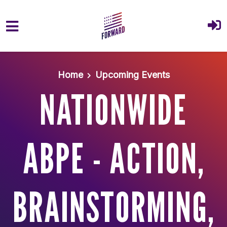
Skip to main content
Home
Upcoming Events
NATIONWIDE
ABPE - ACTION,
BRAINSTORMING,