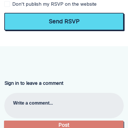
Don't publish my RSVP on the website
Sign in to leave a comment
Write a comment...