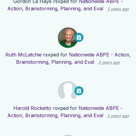
Gordon La Haye
rsvped for
Nationwide ABPE -
Action, Brainstorming, Planning, and Eval
3 years ago
Ruth McLatchie
rsvped for
Nationwide ABPE - Action,
Brainstorming, Planning, and Eval
3 years ago
Harold Rocketto
rsvped for
Nationwide ABPE -
Action, Brainstorming, Planning, and Eval
3 years ago