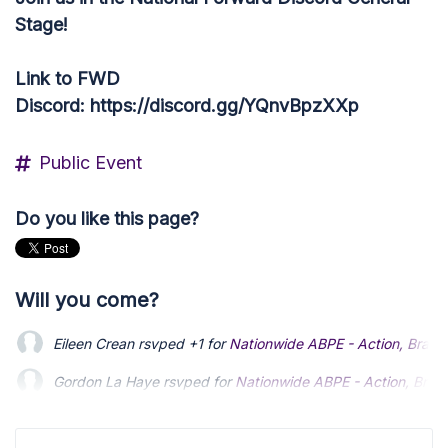
Stage!
Link to FWD
Discord: https://discord.gg/YQnvBpzXXp
Public Event
Do you like this page?
Will you come?
Eileen Crean
rsvped +1 for
Nationwide ABPE - Action, Brains
Gordon La Haye
rsvped for
Nationwide ABPE - Action, Brain
Ruth McLatchie
rsvped for
Nationwide ABPE - Action, Brains