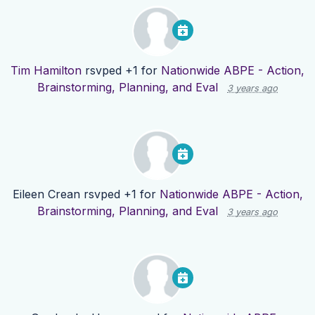
Tim Hamilton
rsvped +1 for
Nationwide ABPE - Action,
Brainstorming, Planning, and Eval
3 years ago
Eileen Crean
rsvped +1 for
Nationwide ABPE - Action,
Brainstorming, Planning, and Eval
3 years ago