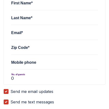
First Name*
Last Name*
Email*
Zip Code*
Mobile phone
No. of guests
Send me email updates
Send me text messages