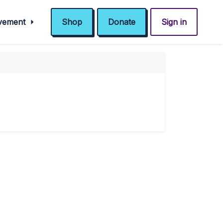
ovement
Shop
Donate
Sign in