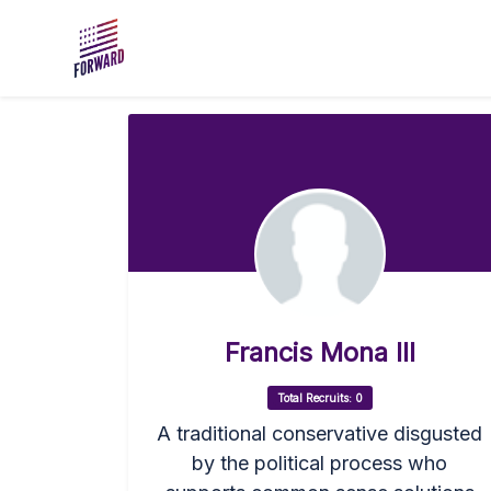
Skip to main content
Francis Mona III
Total Recruits: 0
A traditional conservative disgusted
by the political process who