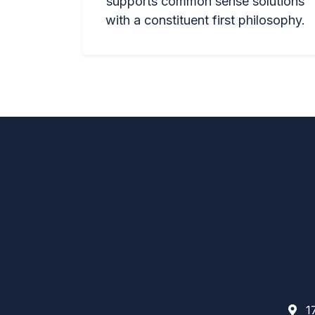
supports common sense solutions
with a constituent first philosophy.
17