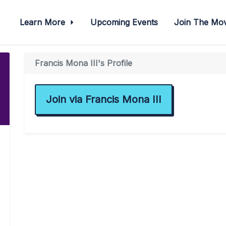
Learn More
Upcoming Events
Join The M
Francis Mona III's Profile
Join via Francis Mona III