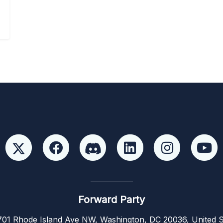
Forward Party
01 Rhode Island Ave NW, Washington, DC 20036, United S