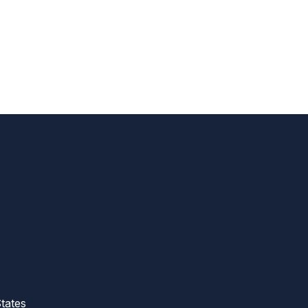
tates