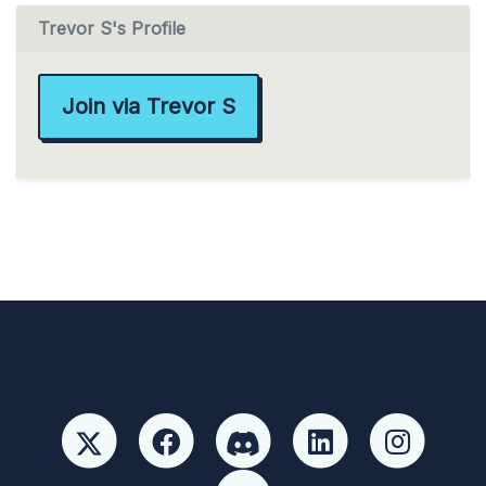
Trevor S's Profile
Join via Trevor S