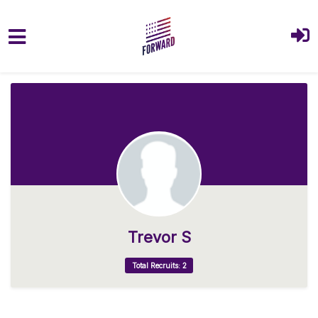
Skip to main content
Trevor S
Total Recruits: 2