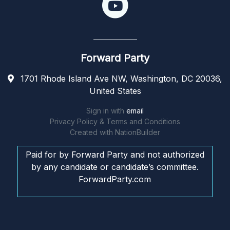
Forward Party
1701 Rhode Island Ave NW, Washington, DC 20036,
United States
Sign in with
email
Privacy Policy & Terms and Conditions
Created with
NationBuilder
Paid for by Forward Party and not authorized
by any candidate or candidate’s committee.
ForwardParty.com