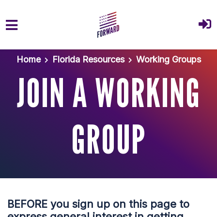
Skip to main content
Home
Florida Resources
Working Groups
JOIN A WORKING
GROUP
BEFORE you sign up on this page to
express general interest in getting