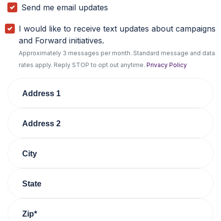
Send me email updates
I would like to receive text updates about campaigns
and Forward initiatives.
Approximately 3 messages per month. Standard message and data
rates apply. Reply STOP to opt out anytime.
Privacy Policy
Address 1
Address 2
City
State
Zip*