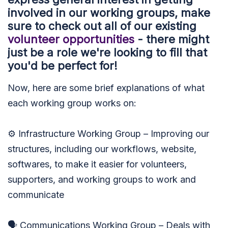
involved in our working groups, make
sure to check out all of our existing
volunteer opportunities
- there might
just be a role we're looking to fill that
you'd be perfect for!
Now, here are some brief explanations of what
each working group works on:
⚙️ Infrastructure Working Group – Improving our
structures, including our workflows, website,
softwares, to make it easier for volunteers,
supporters, and working groups to work and
communicate
🗣 Communications Working Group – Deals with