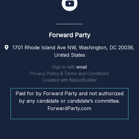
Forward Party
1701 Rhode Island Ave NW, Washington, DC 20036,
United States
Sign in with
email
Privacy Policy & Terms and Conditions
Created with
NationBuilder
Paid for by Forward Party and not authorized
by any candidate or candidate’s committee.
ForwardParty.com