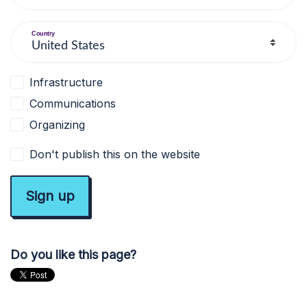
Country
Infrastructure
Communications
Organizing
Don't publish this on the website
Do you like this page?