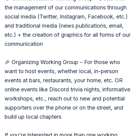
the management of our communications through
social media (Twitter, Instagram, Facebook, etc.)
and traditional media (news publications, email,
etc.) + the creation of graphics for all forms of our
communication
🎉 Organizing Working Group – For those who
want to host events, whether local, in-person
events at bars, restaurants, your home, etc. OR
online events like Discord trivia nights, informative
workshops, etc., reach out to new and potential
supporters over the phone or on the street, and
build up local chapters
If you're interested in more than one working