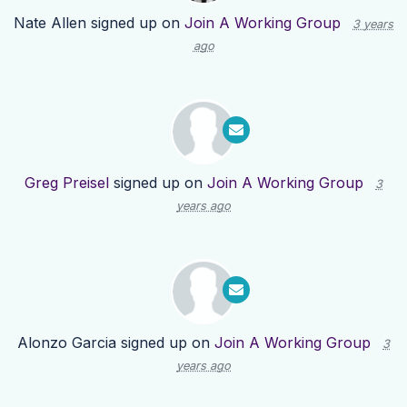
Nate Allen
signed up on
Join A Working Group
3 years
ago
Greg Preisel
signed up on
Join A Working Group
3
years ago
Alonzo Garcia
signed up on
Join A Working Group
3
years ago