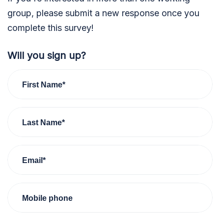
group, please submit a new response once you
complete this survey!
Will you sign up?
First Name*
Last Name*
Email*
Mobile phone