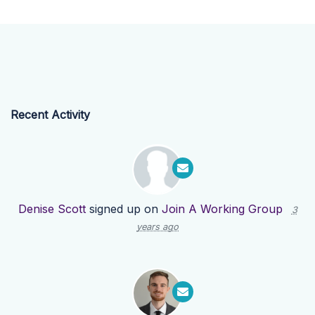
Recent Activity
Denise Scott
signed up on
Join A Working Group
3
years ago