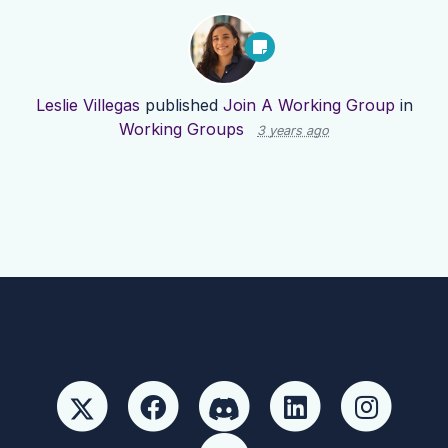
Leslie Villegas
published
Join A Working Group
in
Working Groups
3 years ago