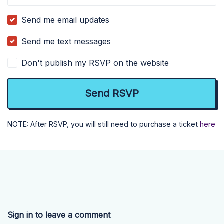
Send me email updates
Send me text messages
Don't publish my RSVP on the website
NOTE: After RSVP, you will still need to purchase a ticket
here
Sign in to leave a comment