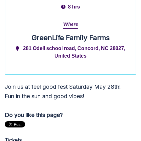
8 hrs
Where
GreenLife Family Farms
281 Odell school road, Concord, NC 28027,
United States
Join us at feel good fest Saturday May 28th!
Fun in the sun and good vibes!
Do you like this page?
Tickets