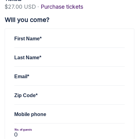
$27.00 USD ·
Purchase tickets
Will you come?
First Name*
Last Name*
Email*
Zip Code*
Mobile phone
No. of guests