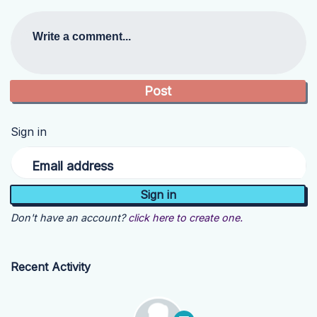
Write a comment...
Sign in
Email address
Don't have an account?
click here to create one.
Recent Activity