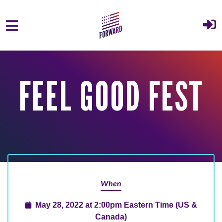
Skip to main content
FEEL GOOD FEST
When
May 28, 2022 at 2:00pm Eastern Time (US &
Canada)