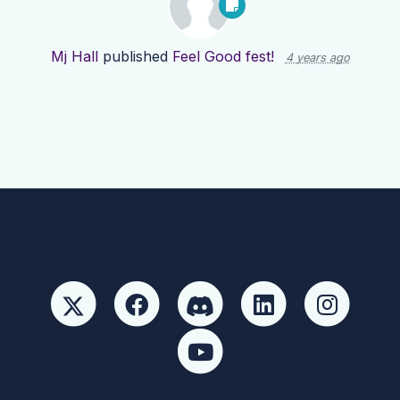
Mj Hall
published
Feel Good fest!
4 years ago