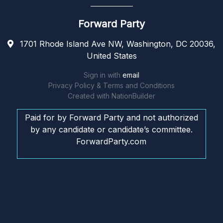
Forward Party
1701 Rhode Island Ave NW, Washington, DC 20036,
United States
Sign in with
email
Privacy Policy & Terms and Conditions
Created with
NationBuilder
Paid for by Forward Party and not authorized
by any candidate or candidate’s committee.
ForwardParty.com