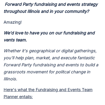
Forward Party fundraising and events strategy
throughout Illinois and in your community?
Amazing!
We'd love to have you on our fundraising and
vents team.
Whether it's geographical or digital gatherings,
you'll help plan, market, and execute fantastic
Forward Party fundraising and events to build a
grassroots movement for politcal change in
Illinois.
Here's what the Fundraising and Events Team
Planner entails: