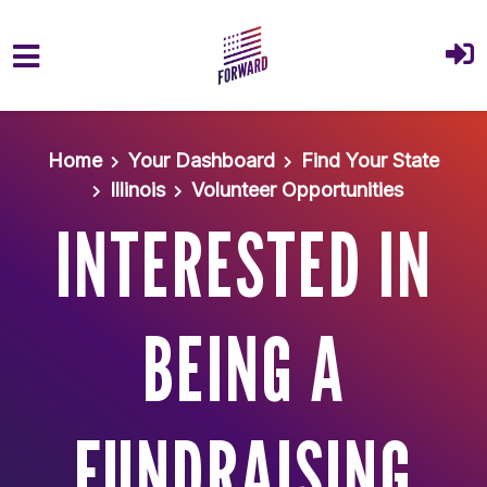
Skip to main content
Home
Your Dashboard
Find Your State
Illinois
Volunteer Opportunities
INTERESTED IN
BEING A
FUNDRAISING