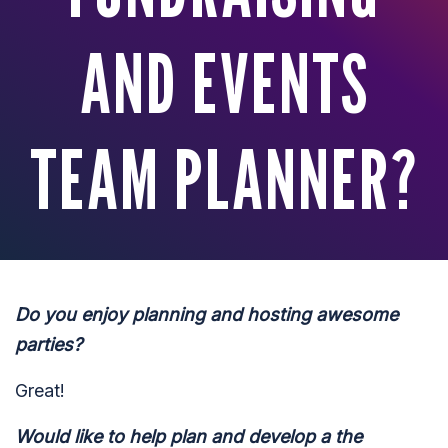
AND EVENTS
TEAM PLANNER?
Do you enjoy planning and hosting awesome
parties?
Great!
Would like to help plan and develop a the