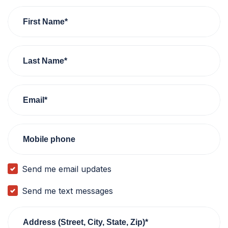
First Name*
Last Name*
Email*
Mobile phone
Send me email updates
Send me text messages
Address (Street, City, State, Zip)*