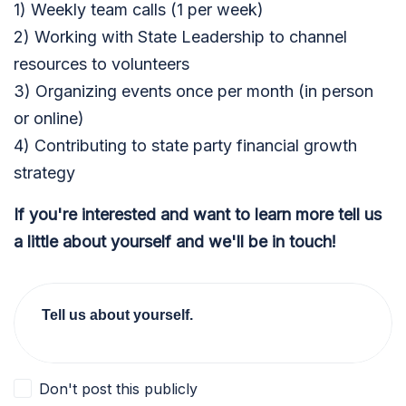
1) Weekly team calls (1 per week)
2) Working with State Leadership to channel
resources to volunteers
3) Organizing events once per month (in person
or online)
4) Contributing to state party financial growth
strategy
If you're interested and want to learn more tell us
a little about yourself and we'll be in touch!
Tell us about yourself.
Don't post this publicly