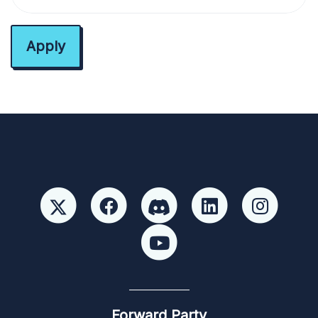
Forward Party