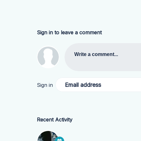
Sign in to leave a comment
Write a comment...
Email address
Sign in
Recent Activity