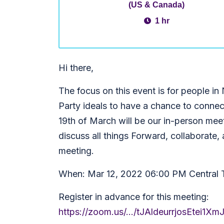
(US & Canada)
1 hr
Hi there,
The focus on this event is for people in
Party ideals to have a chance to connec
19th of March will be our in-person meet
discuss all things Forward, collaborate,
meeting.
When: Mar 12, 2022 06:00 PM Central
Register in advance for this meeting:
https://zoom.us/.../tJAldeurrjosEte