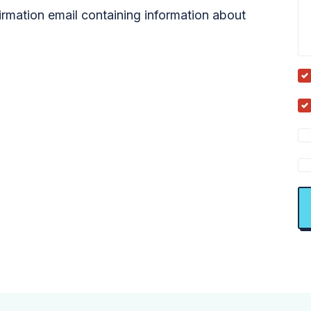
firmation email containing information about