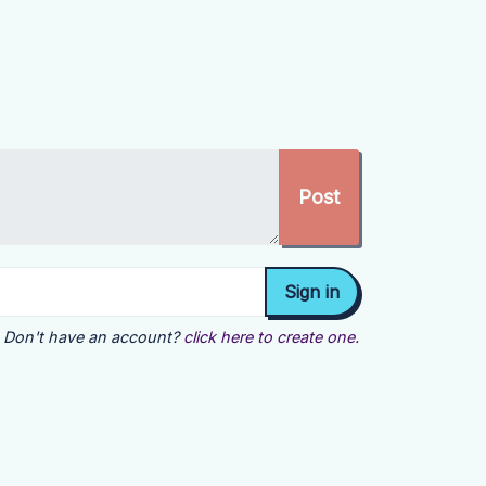
Don't have an account?
click here to create one.