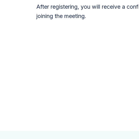
After registering, you will receive a con
joining the meeting.