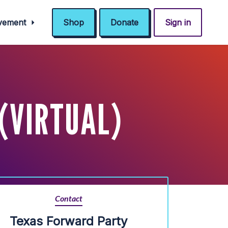
ovement
Shop
Donate
Sign in
(VIRTUAL)
Contact
Texas Forward Party