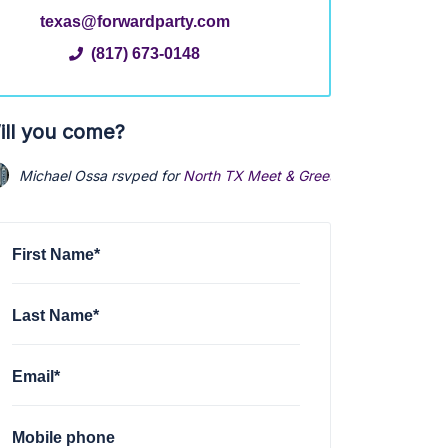
texas@forwardparty.com
(817) 673-0148
ill you come?
Michael Ossa
rsvped for
North TX Meet & Greet (Virtual)
via
Texa
First Name*
Last Name*
Email*
Mobile phone