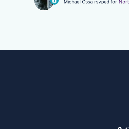
Michael Ossa
rsvped for
Nort