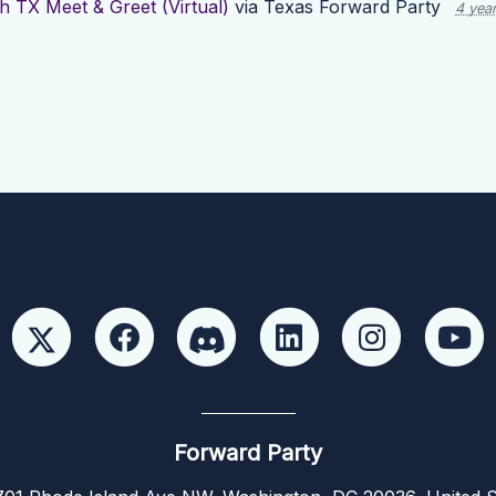
h TX Meet & Greet (Virtual)
via
Texas Forward Party
4 yea
Forward Party