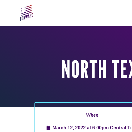
Skip to main content
NORTH TE
When
March 12, 2022 at 6:00pm Central T