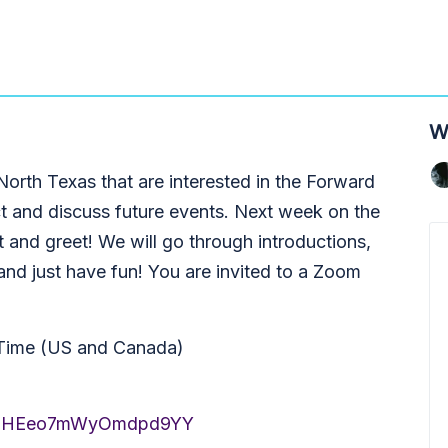
W
 North Texas that are interested in the Forward
t and discuss future events. Next week on the
 and greet! We will go through introductions,
 and just have fun! You are invited to a Zoom
 Time (US and Canada)
i1XmJHEeo7mWyOmdpd9YY