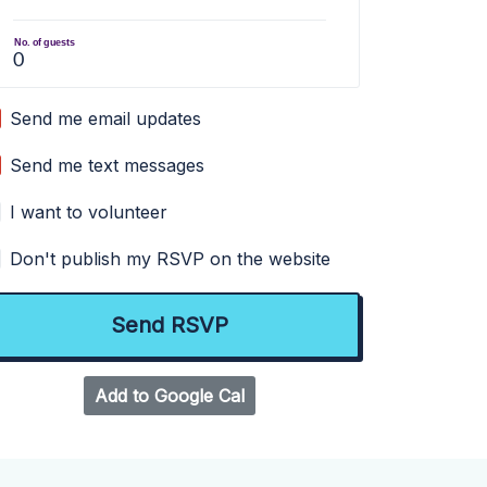
No. of guests
Send me email updates
Send me text messages
I want to volunteer
Don't publish my RSVP on the website
Add to Google Cal