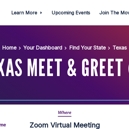
Learn More
Upcoming Events
Join The M
Home
Your Dashboard
Find Your State
Texas
XAS MEET & GREET 
Where
Zoom Virtual Meeting
ime