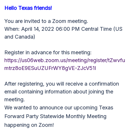
Hello Texas friends!
You are invited to a Zoom meeting.
When: April 14, 2022 06:00 PM Central Time (US
and Canada)
Register in advance for this meeting:
https://us06web.zoom.us/meeting/register/tZwvfu
mtrz8oE9ESuUZUFrWY8gVE-ZJcV51I
After registering, you will receive a confirmation
email containing information about joining the
meeting.
We wanted to announce our upcoming Texas
Forward Party Statewide Monthly Meeting
happening on Zoom!