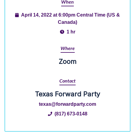
When
April 14, 2022 at 6:00pm Central Time (US &
Canada)
1 hr
Where
Zoom
Contact
Texas Forward Party
texas@forwardparty.com
(817) 673-0148