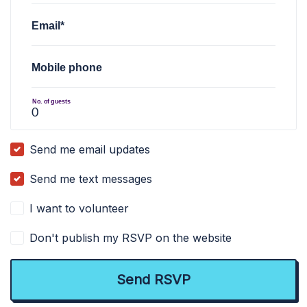
Email*
Mobile phone
No. of guests
Send me email updates
Send me text messages
I want to volunteer
Don't publish my RSVP on the website