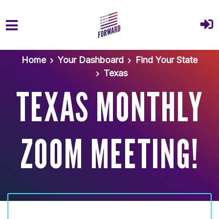
Skip to main content
Home
Your Dashboard
Find Your State
Texas
TEXAS MONTHLY
ZOOM MEETING!