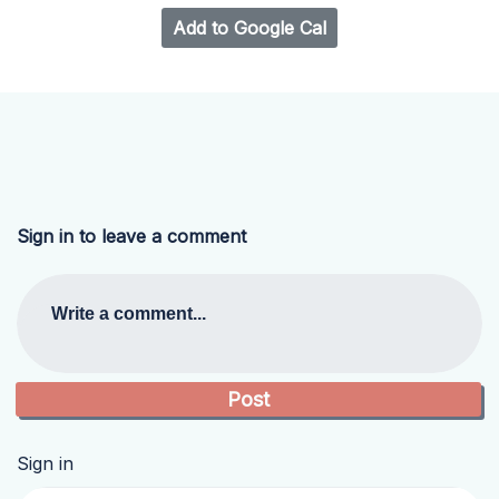
Add to Google Cal
Sign in to leave a comment
Write a comment...
Sign in