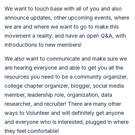
We want to touch base with all of you and also
announce updates, other upcoming events, where
we are and where we want to go to make this
movement a reality, and have an open Q&A, with
introductions to new members!
We also want to communicate and make sure we
are hearing everyone and able to get you all the
resources you need to be a community organizer,
college chapter organizer, blogger, social media
member, leadership role, organization, data
researcher, and recruiter! There are many other
ways to Volunteer and will definitely get anyone
and everyone who is interested, plugged in where
they feel comfortable!