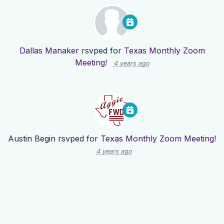
Dallas Manaker
rsvped for
Texas Monthly Zoom
Meeting!
4 years ago
Austin Begin
rsvped for
Texas Monthly Zoom Meeting!
4 years ago