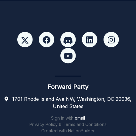
Forward Party
1701 Rhode Island Ave NW, Washington, DC 20036,
United States
Sign in with
email
Privacy Policy & Terms and Conditions
Created with
NationBuilder