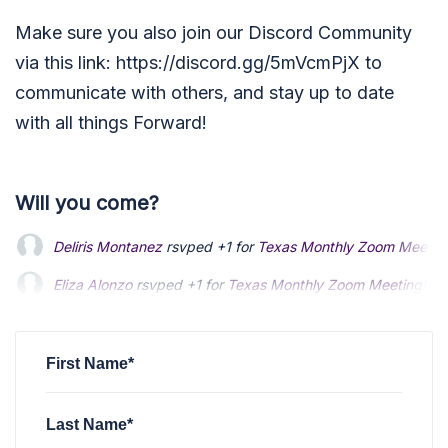
Make sure you also join our Discord Community
via this link: https://discord.gg/5mVcmPjX to
communicate with others, and stay up to date
with all things Forward!
Will you come?
Deliris Montanez
rsvped +1 for
Texas Monthly Zoom Meetin
Eliza Alonzo
rsvped +1 for
Texas Monthly Zoom Meeting!
4 
Dallas Manaker
rsvped for
Texas Monthly Zoom Meeting!
4 
First Name*
Last Name*