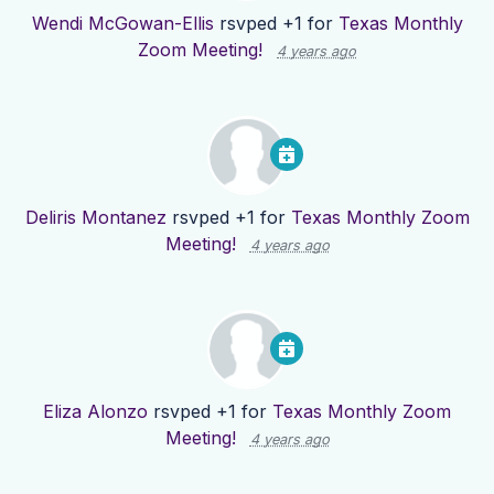
Wendi McGowan-Ellis
rsvped +1 for
Texas Monthly
Zoom Meeting!
4 years ago
Deliris Montanez
rsvped +1 for
Texas Monthly Zoom
Meeting!
4 years ago
Eliza Alonzo
rsvped +1 for
Texas Monthly Zoom
Meeting!
4 years ago