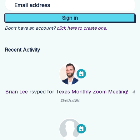
Email address
Don't have an account?
click here to create one.
Recent Activity
Brian Lee
rsvped for
Texas Monthly Zoom Meeting!
4
years ago