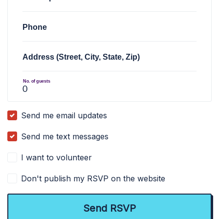
Phone
Address (Street, City, State, Zip)
No. of guests
Send me email updates
Send me text messages
I want to volunteer
Don't publish my RSVP on the website