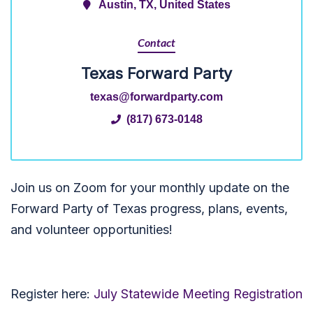
Austin, TX, United States
Contact
Texas Forward Party
texas@forwardparty.com
(817) 673-0148
Join us on Zoom for your monthly update on the
Forward Party of Texas progress, plans, events,
and volunteer opportunities!
Register here:
July Statewide Meeting Registration