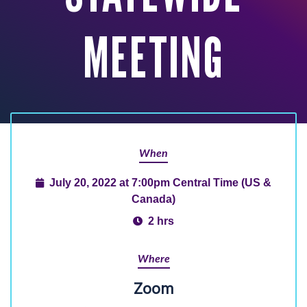
MEETING
When
July 20, 2022 at 7:00pm Central Time (US &
Canada)
2 hrs
Where
Zoom