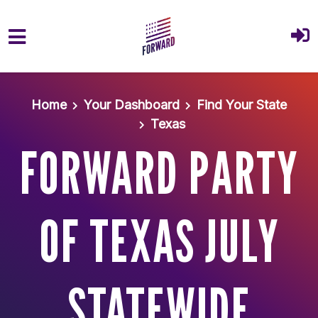
Skip to main content
Home
Your Dashboard
Find Your State
Texas
FORWARD PARTY
OF TEXAS JULY
STATEWIDE