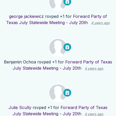
george jackiewicz
rsvped +1 for
Forward Party of
Texas July Statewide Meeting - July 20th
4 years ago
Benjamin Ochoa
rsvped +1 for
Forward Party of Texas
July Statewide Meeting - July 20th
4 years ago
Julie Scully
rsvped +1 for
Forward Party of Texas
July Statewide Meeting - July 20th
4 years ago