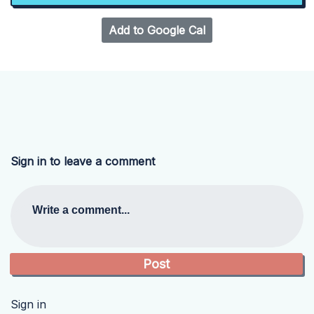
Add to Google Cal
Sign in to leave a comment
Write a comment...
Sign in