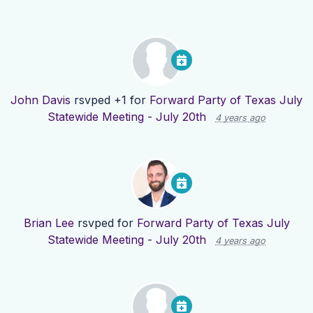
John Davis
rsvped +1 for
Forward Party of Texas July
Statewide Meeting - July 20th
4 years ago
Brian Lee
rsvped for
Forward Party of Texas July
Statewide Meeting - July 20th
4 years ago