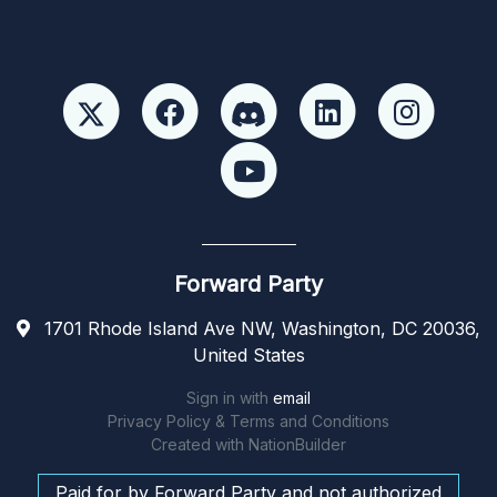
Forward Party
1701 Rhode Island Ave NW, Washington, DC 20036,
United States
Sign in with
email
Privacy Policy & Terms and Conditions
Created with
NationBuilder
Paid for by Forward Party and not authorized