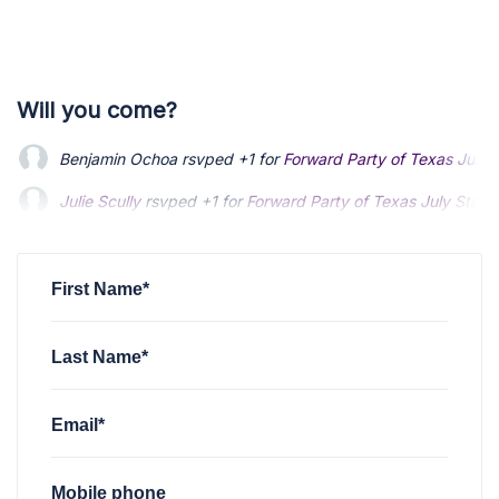
Will you come?
Benjamin Ochoa
rsvped +1 for
Forward Party of Texas July 
Julie Scully
rsvped +1 for
Forward Party of Texas July State
John Davis
rsvped +1 for
Forward Party of Texas July State
First Name*
Last Name*
Email*
Mobile phone