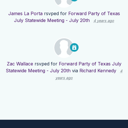
James La Porta
rsvped for
Forward Party of Texas
July Statewide Meeting - July 20th
4 years ago
Zac Wallace
rsvped for
Forward Party of Texas July
Statewide Meeting - July 20th
via
Richard Kennedy
4
years ago