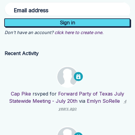
Email address
Don't have an account?
click here to create one.
Recent Activity
Cap Pike
rsvped for
Forward Party of Texas July
Statewide Meeting - July 20th
via
Emlyn SoRelle
4
years ago