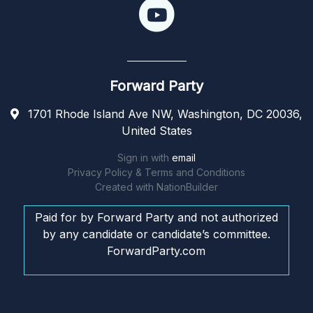
Forward Party
1701 Rhode Island Ave NW, Washington, DC 20036,
United States
Sign in with
email
Privacy Policy & Terms and Conditions
Created with
NationBuilder
Paid for by Forward Party and not authorized
by any candidate or candidate’s committee.
ForwardParty.com