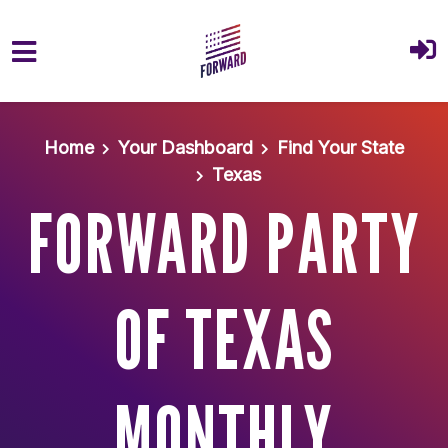
Skip to main content
Home
Your Dashboard
Find Your State
Texas
FORWARD PARTY
OF TEXAS
MONTHLY