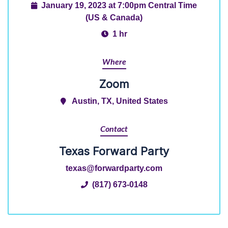
January 19, 2023 at 7:00pm Central Time
(US & Canada)
1 hr
Where
Zoom
Austin, TX, United States
Contact
Texas Forward Party
texas@forwardparty.com
(817) 673-0148