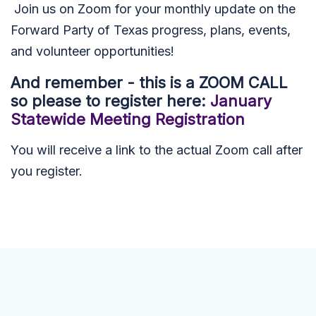
Join us on Zoom for your monthly update on the
Forward Party of Texas progress, plans, events,
and volunteer opportunities!
And remember - this is a ZOOM CALL
so please to r
egister here:
January
Statewide Meeting Registration
You will receive a link to the actual Zoom call after
you register.