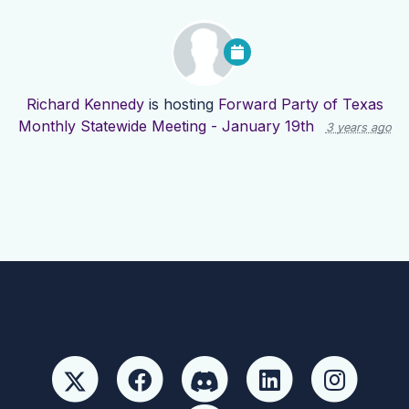
Richard Kennedy
is hosting
Forward Party of Texas
Monthly Statewide Meeting - January 19th
3 years ago