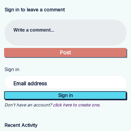
Sign in to leave a comment
Write a comment...
Sign in
Email address
Don't have an account?
click here to create one.
Recent Activity