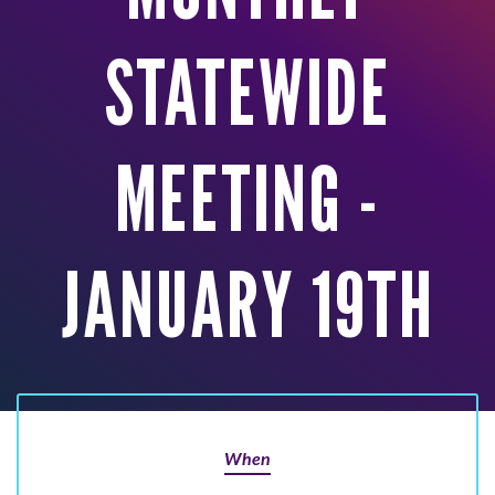
STATEWIDE
MEETING -
JANUARY 19TH
When