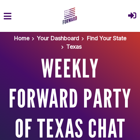
Skip to main content
Home
Your Dashboard
Find Your State
Texas
WEEKLY
FORWARD PARTY
OF TEXAS CHAT