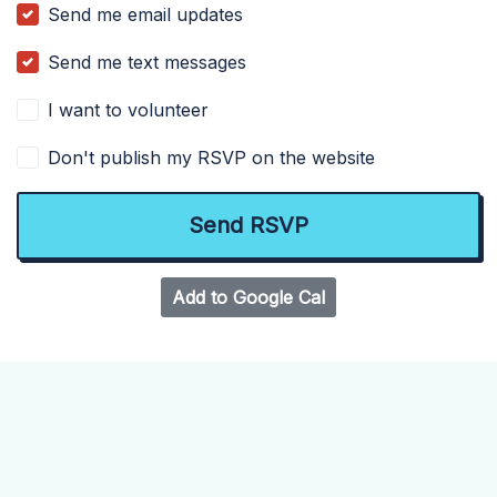
Send me email updates
Send me text messages
I want to volunteer
Don't publish my RSVP on the website
Add to Google Cal