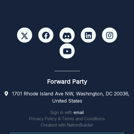
Forward Party
1701 Rhode Island Ave NW, Washington, DC 20036,
United States
Sign in with
email
Privacy Policy & Terms and Conditions
Created with
NationBuilder