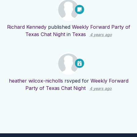
Richard Kennedy
published
Weekly Forward Party of
Texas Chat Night
in
Texas
4 years ago
heather wilcox-nicholls
rsvped for
Weekly Forward
Party of Texas Chat Night
4 years ago