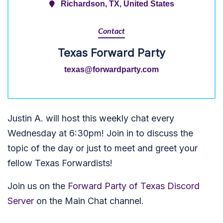
Richardson, TX, United States
Contact
Texas Forward Party
texas@forwardparty.com
Justin A. will host this weekly chat every
Wednesday at 6:30pm! Join in to discuss the
topic of the day or just to meet and greet your
fellow Texas Forwardists!
Join us on the
Forward Party of Texas Discord
Server
on the Main Chat channel.