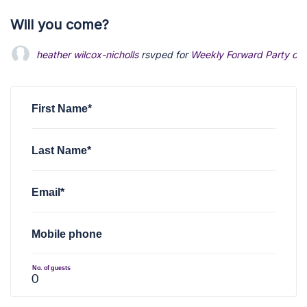
Will you come?
heather wilcox-nicholls
rsvped for
Weekly Forward Party of 
First Name*
Last Name*
Email*
Mobile phone
No. of guests