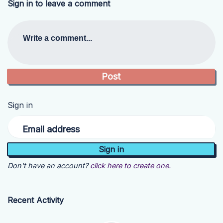
Sign in to leave a comment
Write a comment...
Sign in
Email address
Don't have an account?
click here to create one.
Recent Activity