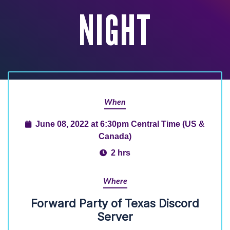
NIGHT
When
June 08, 2022 at 6:30pm Central Time (US &
Canada)
2 hrs
Where
Forward Party of Texas Discord
Server