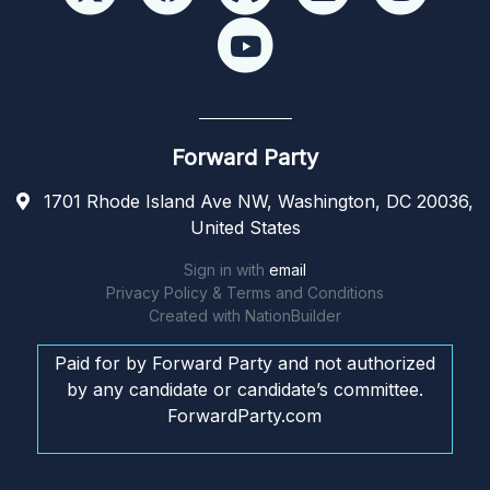
Forward Party
1701 Rhode Island Ave NW, Washington, DC 20036,
United States
Sign in with
email
Privacy Policy & Terms and Conditions
Created with
NationBuilder
Paid for by Forward Party and not authorized
by any candidate or candidate’s committee.
ForwardParty.com