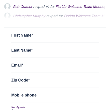
Rob Cramer
rsvped +1 for
Florida Welcome Team Meeting - 
Christopher Murphy
rsvped for
Florida Welcome Team Meeti
First Name*
Last Name*
Email*
Zip Code*
Mobile phone
No. of guests