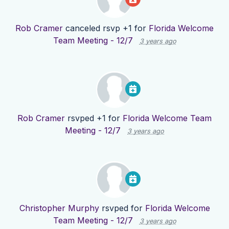
Rob Cramer
canceled rsvp +1 for
Florida Welcome
Team Meeting - 12/7
3 years ago
Rob Cramer
rsvped +1 for
Florida Welcome Team
Meeting - 12/7
3 years ago
Christopher Murphy
rsvped for
Florida Welcome
Team Meeting - 12/7
3 years ago