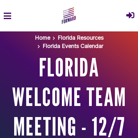
Skip to main content
Home
Florida Resources
Florida Events Calendar
FLORIDA
WELCOME TEAM
MEETING - 12/7