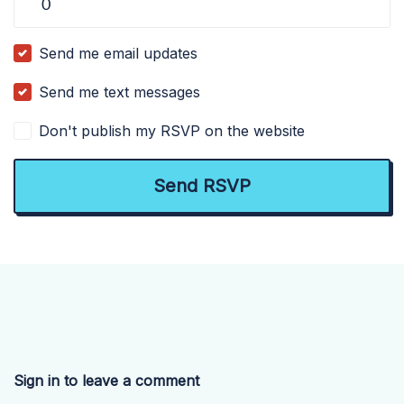
Send me email updates
Send me text messages
Don't publish my RSVP on the website
Sign in to leave a comment