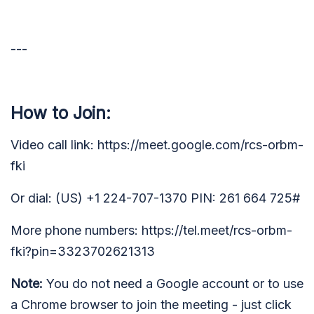
---
How to Join:
Video call link: https://meet.google.com/rcs-orbm-
fki
Or dial: (US) +1 224-707-1370 PIN: 261 664 725#
More phone numbers: https://tel.meet/rcs-orbm-
fki?pin=3323702621313
Note:
You do not need a Google account or to use
a Chrome browser to join the meeting - just click