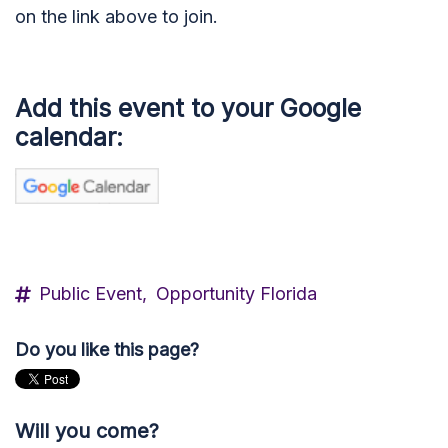
on the link above to join.
Add this event to your Google
calendar:
Public Event,
Opportunity Florida
Do you like this page?
Will you come?