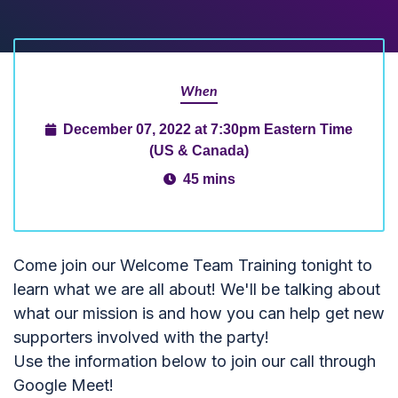
When
December 07, 2022 at 7:30pm Eastern Time
(US & Canada)
45 mins
Come join our Welcome Team Training tonight to
learn what we are all about! We'll be talking about
what our mission is and how you can help get new
supporters involved with the party!
Use the information below to join our call through
Google Meet!