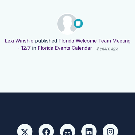
Lexi Winship
published
Florida Welcome Team Meeting
- 12/7
in
Florida Events Calendar
3 years ago