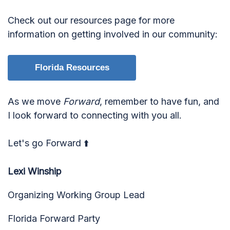
Check out our resources page for more
information on getting involved in our community:
Florida Resources
As we move
Forward
, remember to have fun, and
I look forward to connecting with you all.
Let's go Forward ⬆️
Lexi Winship
Organizing Working Group Lead
Florida Forward Party