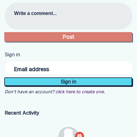
Write a comment...
Sign in
Email address
Don't have an account?
click here to create one.
Recent Activity