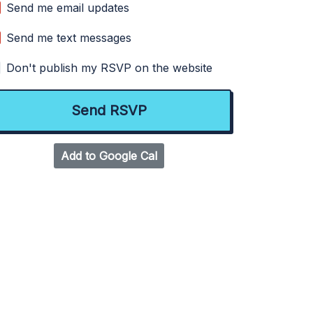
Send me email updates
Send me text messages
Don't publish my RSVP on the website
Add to Google Cal