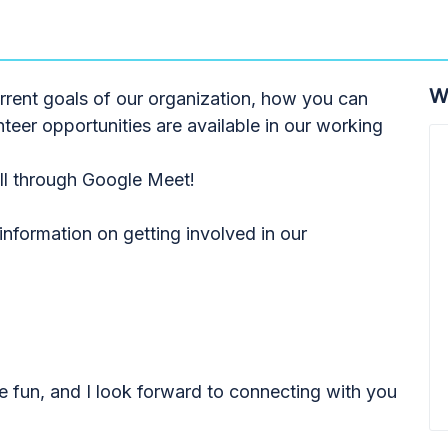
W
urrent goals of our organization, how you can
teer opportunities are available in our working
all through Google Meet!
nformation on getting involved in our
e fun, and I look forward to connecting with you