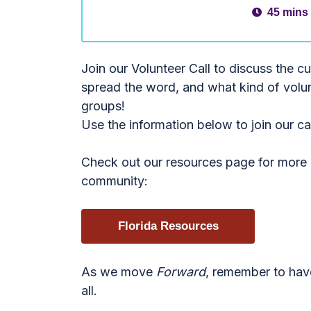
45 mins
Join our Volunteer Call to discuss the c
spread the word, and what kind of volun
groups!
Use the information below to join our c
Check out our resources page for more i
community:
Florida Resources
As we move
Forward
, remember to hav
all.