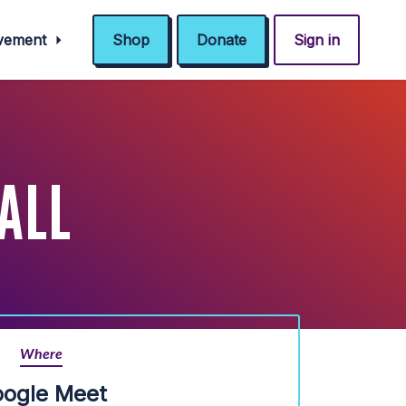
ovement
Shop
Donate
Sign in
ALL
Where
ogle Meet