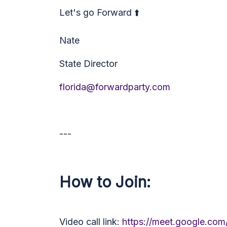
Let's go Forward ⬆️
Nate
State Director
florida@forwardparty.com
---
How to Join:
Video call link:
https://meet.google.com