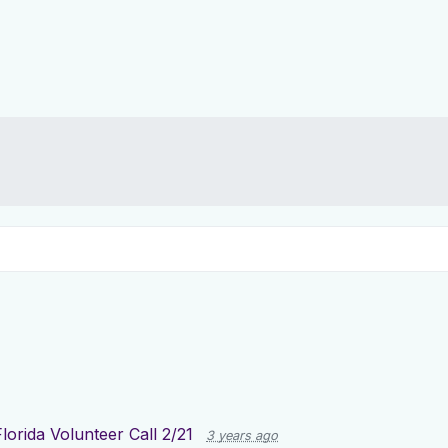
Florida Volunteer Call 2/21
3 years ago