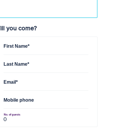
ill you come?
First Name*
Last Name*
Email*
Mobile phone
No. of guests