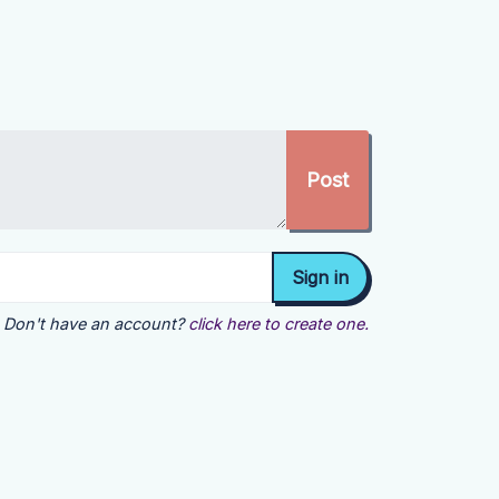
Don't have an account?
click here to create one.