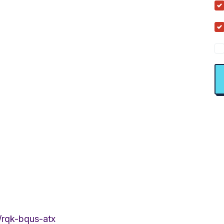
/rqk-bqus-atx