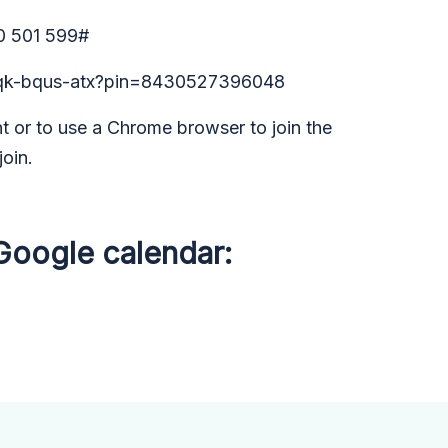
0 501 599#
/rqk-bqus-atx?pin=8430527396048
 or to use a Chrome browser to join the
join.
 Google calendar: