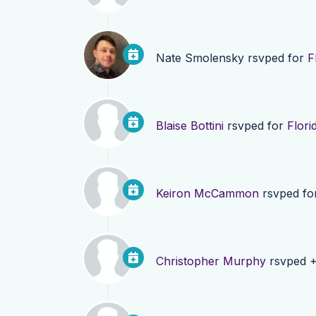
Nate Smolensky
rsvped for
F
Blaise Bottini
rsvped for
Flori
Keiron McCammon
rsvped fo
Christopher Murphy
rsvped +