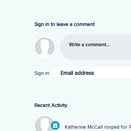
Sign in to leave a comment
Write a comment...
Email address
Sign in
Recent Activity
Katherine McCall
rsvped for