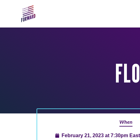
Skip to main content
FL
When
February 21, 2023 at 7:30pm Eas