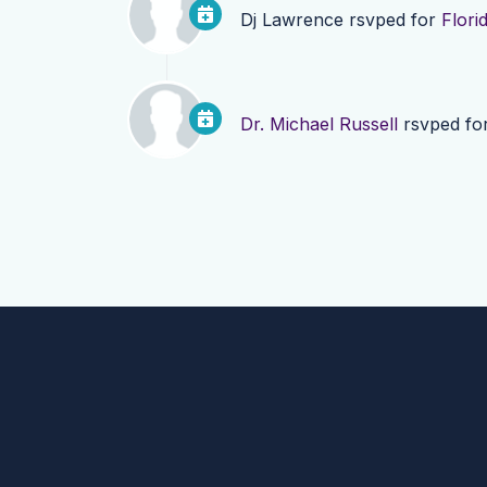
Dj Lawrence
rsvped for
Flori
Dr. Michael Russell
rsvped fo