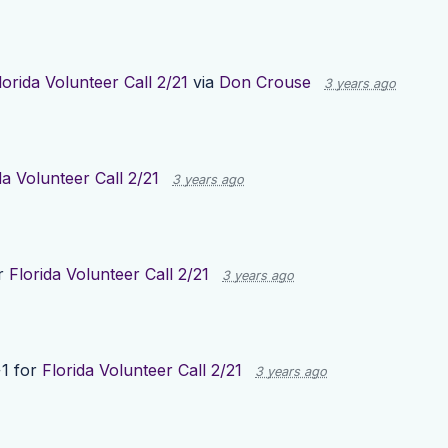
lorida Volunteer Call 2/21
via
Don Crouse
3 years ago
da Volunteer Call 2/21
3 years ago
r
Florida Volunteer Call 2/21
3 years ago
1 for
Florida Volunteer Call 2/21
3 years ago