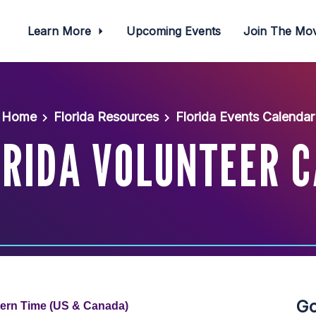
Learn More
Upcoming Events
Join The M
Home
Florida Resources
Florida Events Calendar
ORIDA VOLUNTEER C
Go
tern Time (US & Canada)