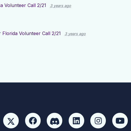
da Volunteer Call 2/21
3 years ago
r
Florida Volunteer Call 2/21
3 years ago