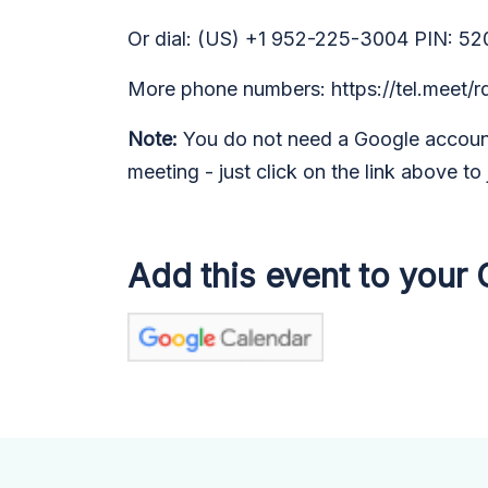
Or dial: (US) +1 952-225-3004 PIN: 52
More phone numbers: https://tel.meet
Note:
You do not need a Google account
meeting - just click on the link above to 
Add this event to your