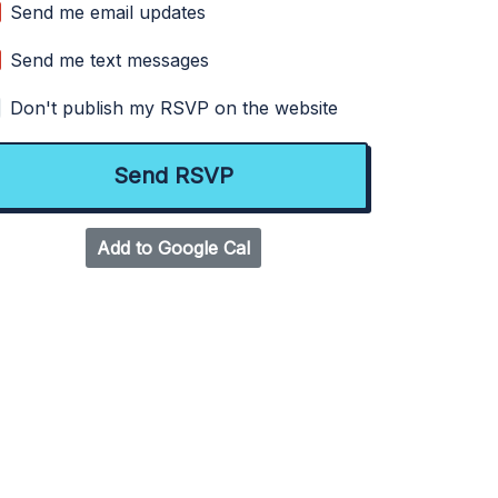
Send me email updates
Send me text messages
Don't publish my RSVP on the website
Add to Google Cal