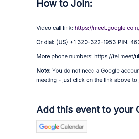
How to Join:
Video call link:
https://meet.google.co
Or dial: (US) +1 320-322-1953 PIN: 4
More phone numbers: https://tel.mee
Note:
You do not need a Google account
meeting - just click on the link above to 
Add this event to your