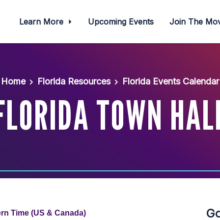
Learn More
Upcoming Events
Join The M
Home
Florida Resources
Florida Events Calendar
FLORIDA TOWN HAL
Go
ern Time (US & Canada)