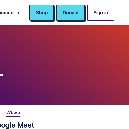
ovement
Shop
Donate
Sign in
L
Where
ogle Meet