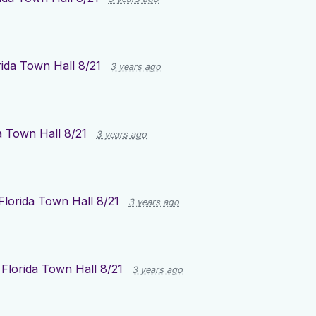
rida Town Hall 8/21
3 years ago
a Town Hall 8/21
3 years ago
Florida Town Hall 8/21
3 years ago
r
Florida Town Hall 8/21
3 years ago