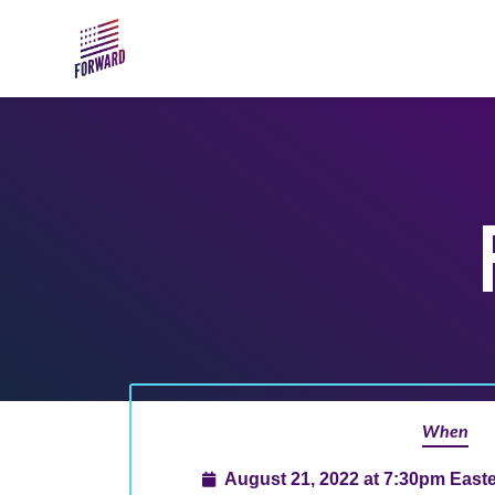
Skip to main content
When
August 21, 2022 at 7:30pm East