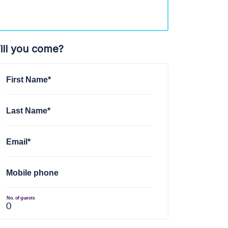
ill you come?
First Name*
Last Name*
Email*
Mobile phone
No. of guests