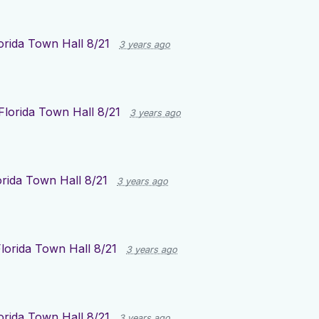
orida Town Hall 8/21
3 years ago
Florida Town Hall 8/21
3 years ago
orida Town Hall 8/21
3 years ago
lorida Town Hall 8/21
3 years ago
orida Town Hall 8/21
3 years ago