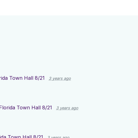
rida Town Hall 8/21
3 years ago
Florida Town Hall 8/21
3 years ago
ida Town Hall 8/21
3 years ago