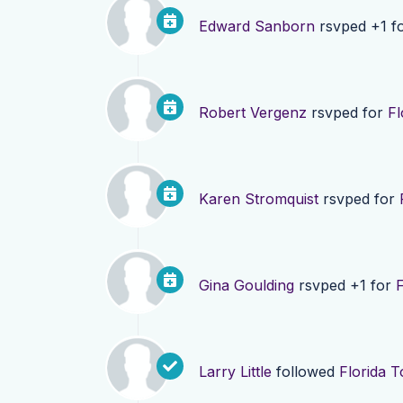
Edward Sanborn
rsvped +1 f
Robert Vergenz
rsvped for
Fl
Karen Stromquist
rsvped for
Gina Goulding
rsvped +1 for
F
Larry Little
followed
Florida T