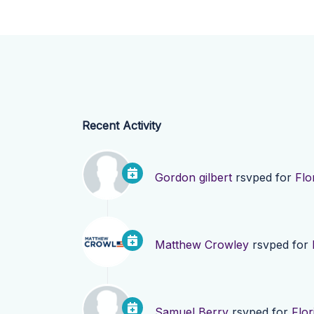
Recent Activity
Gordon gilbert
rsvped for
Flo
Matthew Crowley
rsvped for
Samuel Berry
rsvped for
Flor