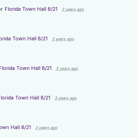
or
Florida Town Hall 8/21
3 years ago
orida Town Hall 8/21
3 years ago
Florida Town Hall 8/21
3 years ago
lorida Town Hall 8/21
3 years ago
own Hall 8/21
3 years ago