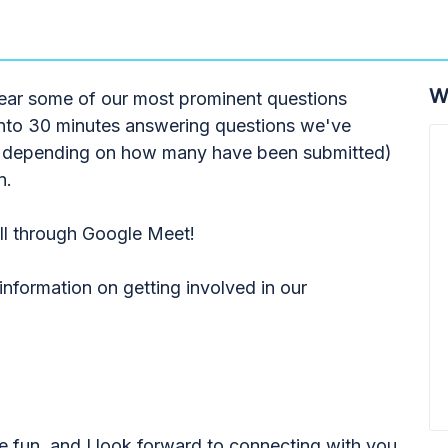
W
hear some of our most prominent questions
into 30 minutes answering questions we've
ess depending on how many have been submitted)
n.
all through Google Meet!
nformation on getting involved in our
e fun, and I look forward to connecting with you