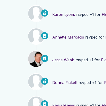
Karen Lyons
rsvped +1 for
Fl
Annette Marcadis
rsvped for
Jesse Webb
rsvped +1 for
Fl
Donna Fickett
rsvped +1 for
F
Kevin Mayes
rsvped +1 for
Fl