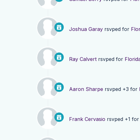
Joshua Garay
rsvped for
Flo
Ray Calvert
rsvped for
Florid
Aaron Sharpe
rsvped +3 for
Frank Cervasio
rsvped +1 fo