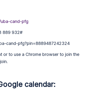
m/uba-cand-pfg
63 889 932#
t/uba-cand-pfg?pin=8889487242324
 or to use a Chrome browser to join the
join.
 Google calendar: