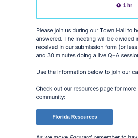
1 hr
Please join us during our Town Hall to 
answered. The meeting will be divided 
received in our submission form (or l
and 30 minutes doing a live Q+A sessio
Use the information below to join our c
Check out our resources page for more i
community:
Florida Resources
As we move
Forward
, remember to hav