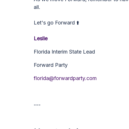
all.
Let's go Forward ⬆️
Leslie
Florida Interim State Lead
Forward Party
florida@forwardparty.com
---