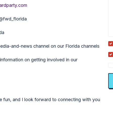
ardparty.com
 @fwd_florida
da
media-and-news channel on our Florida channels
nformation on getting involved in our
e fun, and I look forward to connecting with you