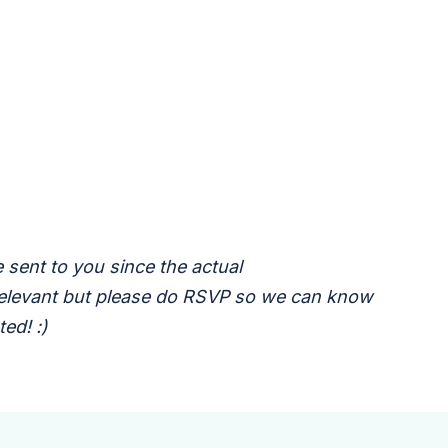
 sent to you since the actual
 relevant but please do RSVP so we can know
ed! :)