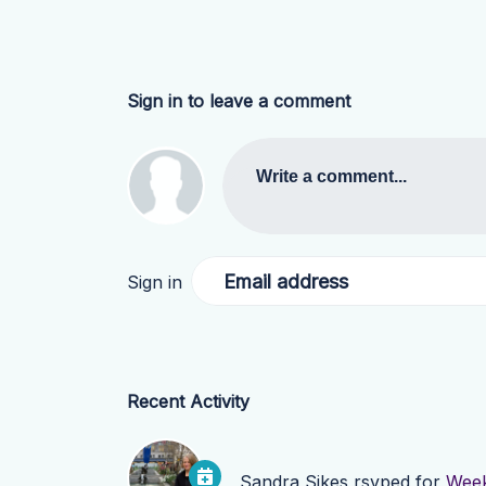
Sign in to leave a comment
Write a comment...
Email address
Sign in
Recent Activity
Sandra Sikes
rsvped for
Week