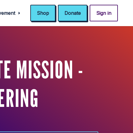
ovement
Shop
Donate
Sign in
E MISSION -
ERING