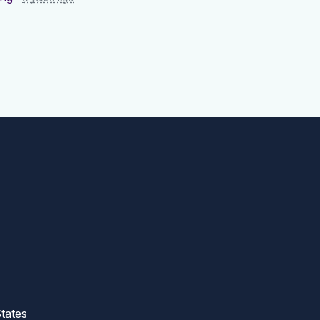
tates