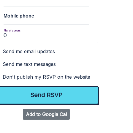
Mobile phone
No. of guests
Send me email updates
Send me text messages
Don't publish my RSVP on the website
Add to Google Cal