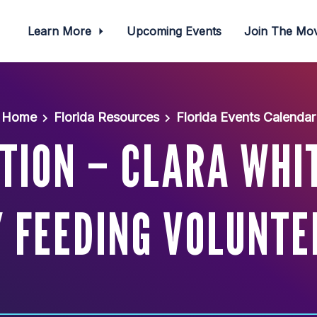
Learn More
Upcoming Events
Join The M
Home
Florida Resources
Florida Events Calendar
TION – CLARA WHIT
Y FEEDING VOLUNTE