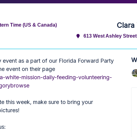
Clara
tern Time (US & Canada)
613 West Ashley Street,
W
y event as a part of our Florida Forward Party
the event on their page
a-white-mission-daily-feeding-volunteering-
egorybrowse
e this week, make sure to bring your
ictures!
us: