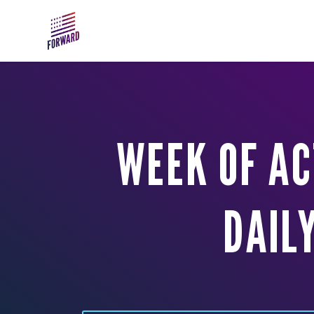
Skip to main content
WEEK OF AC
DAIL