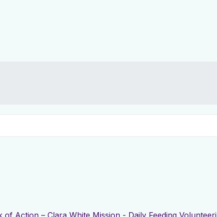
 of Action – Clara White Mission - Daily Feeding Volunteer