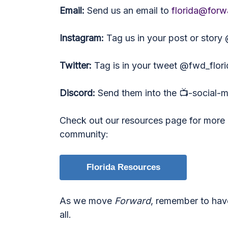
Email:
Send us an email to
florida@forw
Instagram:
Tag us in your post or story
Twitter:
Tag is in your tweet @fwd_flori
Discord:
Send them into the 📺-social-
Check out our resources page for more i
community:
Florida Resources
As we move
Forward
, remember to hav
all.