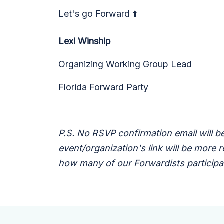
Let's go Forward ⬆️
Lexi Winship
Organizing Working Group Lead
Florida Forward Party
P.S. No RSVP confirmation email will be
event/organization's link will be more
how many of our Forwardists participat