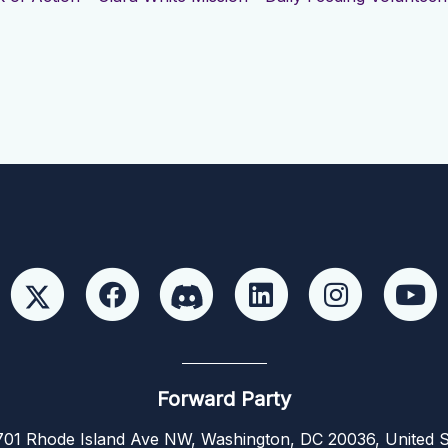
Forward Party
01 Rhode Island Ave NW, Washington, DC 20036, United S