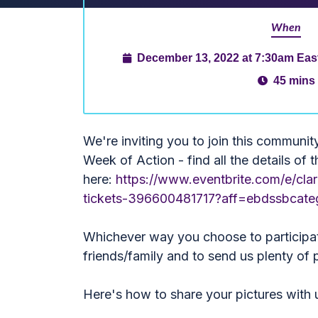
When
December 13, 2022 at 7:30am Eas
45 mins
We're inviting you to join this communit
Week of Action - find all the details of 
here:
https://www.eventbrite.com/e/clar
tickets-396600481717?aff=ebdssbcat
Whichever way you choose to participat
friends/family and to send us plenty of p
Here's how to share your pictures with 