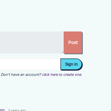
Don't have an account?
click here to create one.
ing
3 years ago