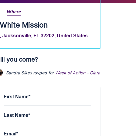
Where
 White Mission
 Jacksonville, FL 32202, United States
ill you come?
Sandra Sikes
rsvped for
Week of Action – Clara White Mission - D
First Name*
Last Name*
Email*