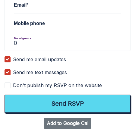
Email*
Mobile phone
No. of guests
Send me email updates
Send me text messages
Don't publish my RSVP on the website
Add to Google Cal