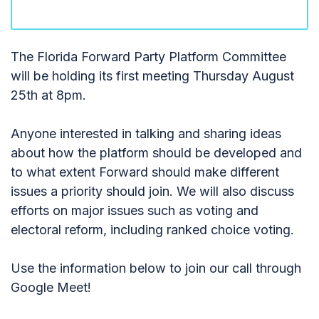
The Florida Forward Party Platform Committee
will be holding its first meeting Thursday August
25th at 8pm.
Anyone interested in talking and sharing ideas
about how the platform should be developed and
to what extent Forward should make different
issues a priority should join. We will also discuss
efforts on major issues such as voting and
electoral reform, including ranked choice voting.
Use the information below to join our call through
Google Meet!