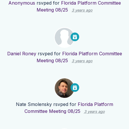
Anonymous
rsvped for
Florida Platform Committee
Meeting 08/25
3 years ago
Daniel Roney
rsvped for
Florida Platform Committee
Meeting 08/25
3 years ago
Nate Smolensky
rsvped for
Florida Platform
Committee Meeting 08/25
3 years ago