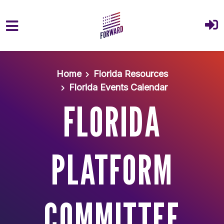
Skip to main content
Home
Florida Resources
Florida Events Calendar
FLORIDA
PLATFORM
COMMITTEE