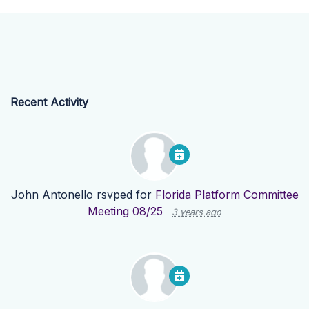
Recent Activity
John Antonello
rsvped for
Florida Platform Committee
Meeting 08/25
3 years ago