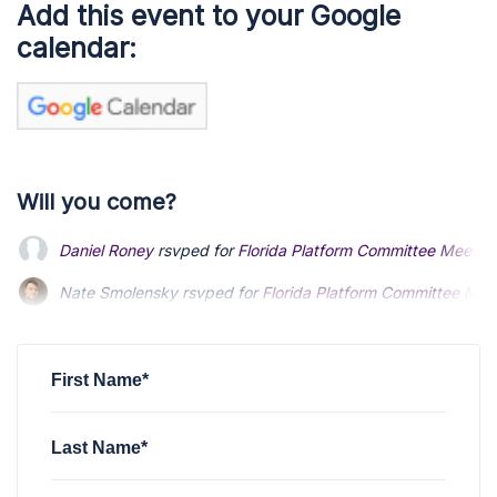
Add this event to your Google
calendar:
Will you come?
Daniel Roney
rsvped for
Florida Platform Committee Meetin
Nate Smolensky
Nate Smolensky
rsvped for
rsvped for
Florida Platform Committee Mee
Florida Platform Committee Mee
Ken Garner
Ken Garner
rsvped for
rsvped for
Florida Platform Committee Meeting 
Florida Platform Committee Meeting 
John Antonello
rsvped for
Florida Platform Committee Meet
First Name*
Last Name*