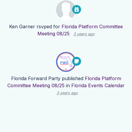
Ken Garner
rsvped for
Florida Platform Committee
Meeting 08/25
3 years ago
Florida Forward Party
published
Florida Platform
Committee Meeting 08/25
in
Florida Events Calendar
3 years ago