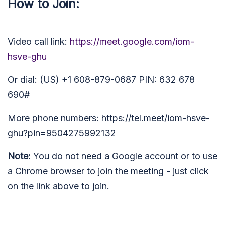
How to Join:
Video call link:
https://meet.google.com/iom-
hsve-ghu
Or dial: (US) +1 608-879-0687 PIN: 632 678
690#
More phone numbers: https://tel.meet/iom-hsve-
ghu?pin=9504275992132
Note:
You do not need a Google account or to use
a Chrome browser to join the meeting - just click
on the link above to join.