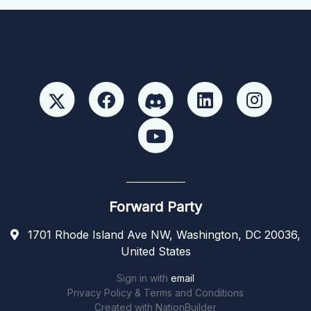
Forward Party
1701 Rhode Island Ave NW, Washington, DC 20036,
United States
Sign in with
email
Privacy Policy & Terms and Conditions
Created with
NationBuilder