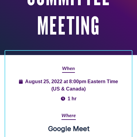
MEETING
When
August 25, 2022 at 8:00pm Eastern Time
(US & Canada)
1 hr
Where
Google Meet