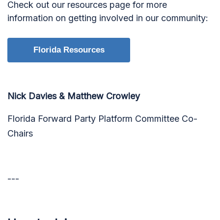
Check out our resources page for more
information on getting involved in our community:
Florida Resources
Nick Davies & Matthew Crowley
Florida Forward Party Platform Committee Co-
Chairs
---