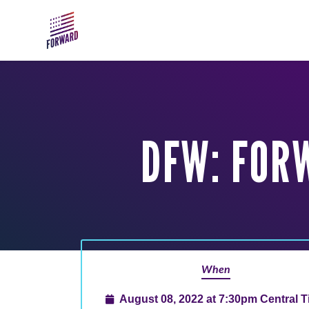
Skip to main content
DFW: FOR
When
August 08, 2022 at 7:30pm Central 