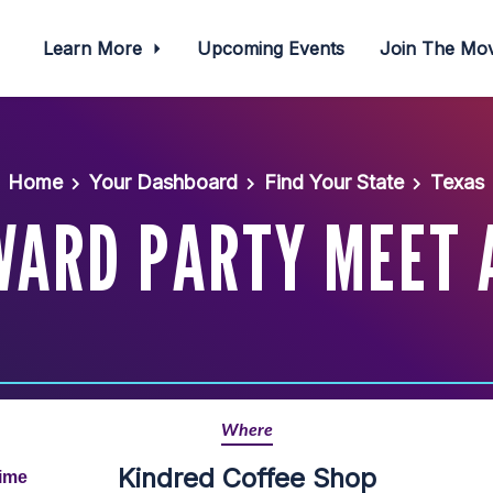
Learn More
Upcoming Events
Join The M
Home
Your Dashboard
Find Your State
Texas
WARD PARTY MEET 
Where
Kindred Coffee Shop
Time