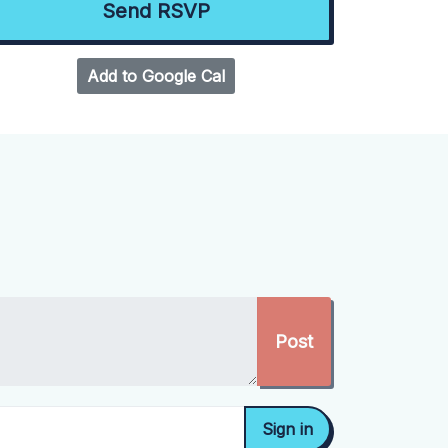
Add to Google Cal