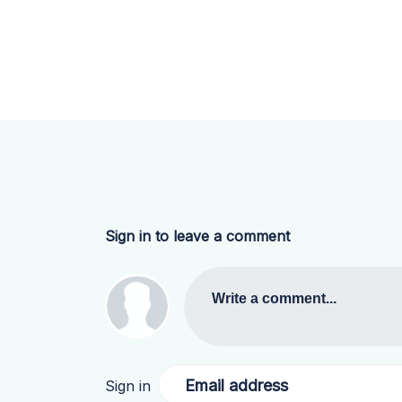
Sign in to leave a comment
Write a comment...
Email address
Sign in