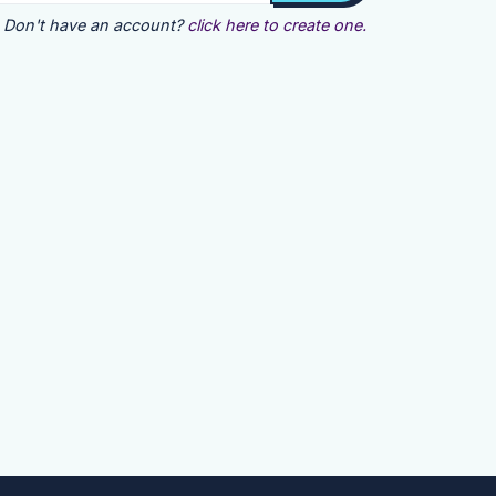
Don't have an account?
click here to create one.