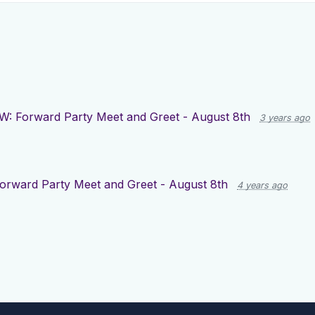
W: Forward Party Meet and Greet - August 8th
3 years ago
orward Party Meet and Greet - August 8th
4 years ago