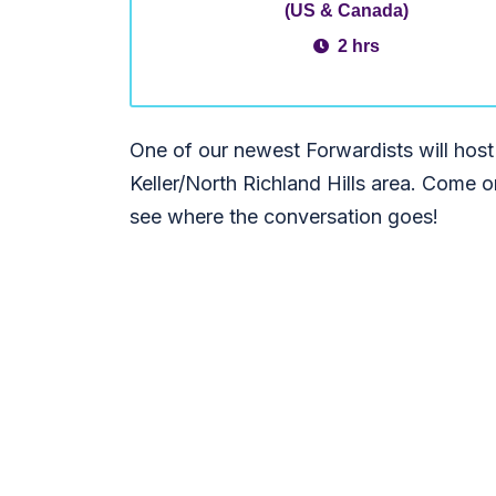
(US & Canada)
2 hrs
One of our newest Forwardists will host
Keller/North Richland Hills area. Come 
see where the conversation goes!