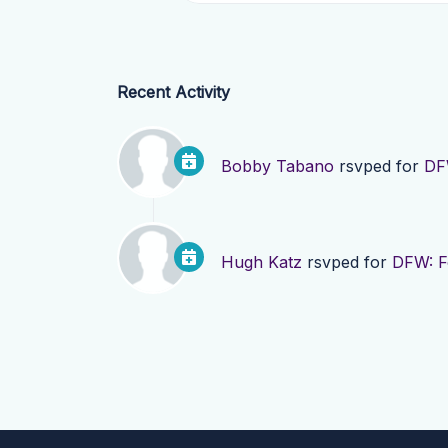
Recent Activity
Bobby Tabano
rsvped for
DF
Hugh Katz
rsvped for
DFW: F