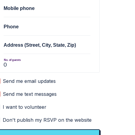
Mobile phone
Phone
Address (Street, City, State, Zip)
No. of guests
Send me email updates
Send me text messages
I want to volunteer
Don't publish my RSVP on the website