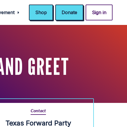
ovement
Shop
Donate
Sign in
AND GREET
Contact
Texas Forward Party