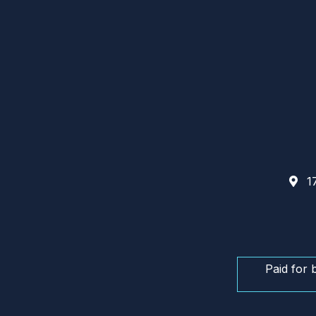
17
Paid for 