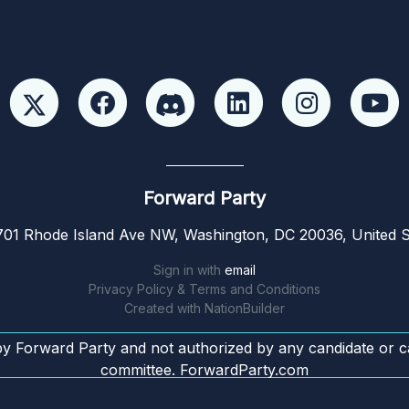
Forward Party
01 Rhode Island Ave NW, Washington, DC 20036, United S
Sign in with
email
Privacy Policy & Terms and Conditions
Created with
NationBuilder
by Forward Party and not authorized by any candidate or c
committee. ForwardParty.com