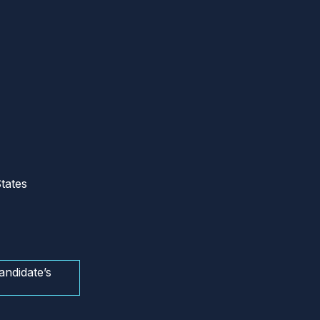
tates
andidate’s