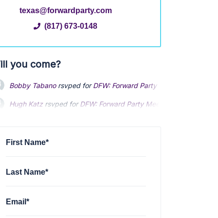
texas@forwardparty.com
(817) 673-0148
ill you come?
Bobby Tabano
rsvped for
DFW: Forward Party Meet and Greet - 
Hugh Katz
rsvped for
DFW: Forward Party Meet and Greet - Augu
First Name*
Last Name*
Email*