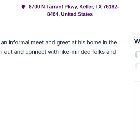
8700 N Tarrant Pkwy, Keller, TX 76182-
8464, United States
W
 an informal meet and greet at his home in the
on out and connect with like-minded folks and