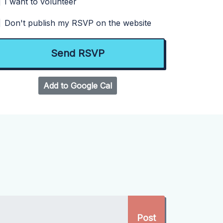
I want to volunteer
Don't publish my RSVP on the website
Add to Google Cal