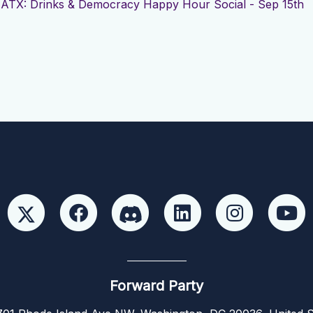
r
ATX: Drinks & Democracy Happy Hour Social - Sep 15th
Forward Party