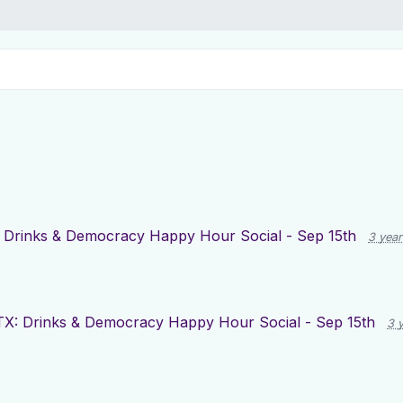
 Drinks & Democracy Happy Hour Social - Sep 15th
3 yea
X: Drinks & Democracy Happy Hour Social - Sep 15th
3 