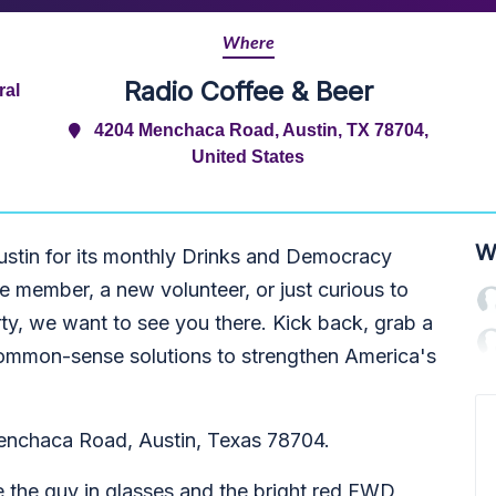
Where
Radio Coffee & Beer
ral
4204 Menchaca Road, Austin, TX 78704,
United States
W
ustin for its monthly Drinks and Democracy
 member, a new volunteer, or just curious to
ty, we want to see you there. Kick back, grab a
, common-sense solutions to strengthen America's
enchaca Road, Austin, Texas 78704.
e the guy in glasses and the bright red FWD