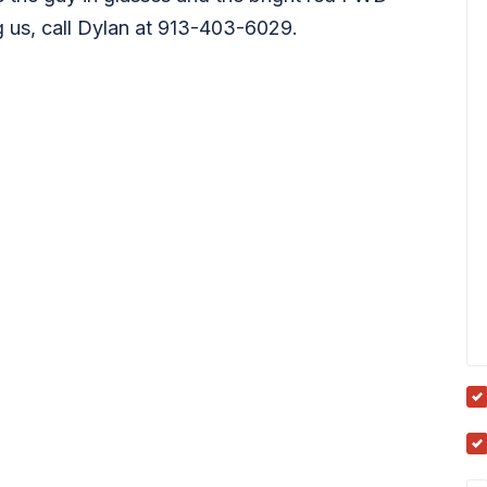
ng us, call Dylan at 913-403-6029.