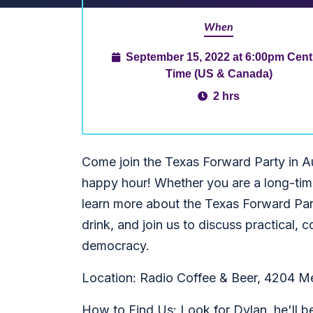
When
September 15, 2022 at 6:00pm Cent
Time (US & Canada)
2 hrs
Come join the Texas Forward Party in A
happy hour! Whether you are a long-time
learn more about the Texas Forward Par
drink, and join us to discuss practical
democracy.
Location: Radio Coffee & Beer, 4204 M
How to Find Us: Look for Dylan, he'll b