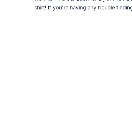
shirt! If you're having any trouble findi