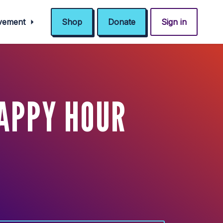
ovement
Shop
Donate
Sign in
HAPPY HOUR