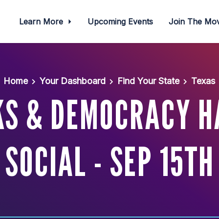
Learn More
Upcoming Events
Join The M
Home
Your Dashboard
Find Your State
Texas
KS & DEMOCRACY 
SOCIAL - SEP 15TH