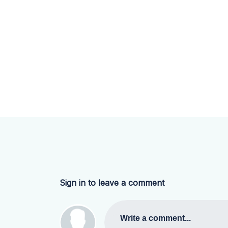
Sign in to leave a comment
Write a comment...