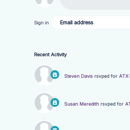
Email address
Sign in
Recent Activity
Steven Davis
rsvped for
ATX:
Susan Meredith
rsvped for
AT