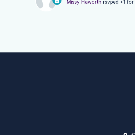
Missy Haworth
rsvped +1 fo