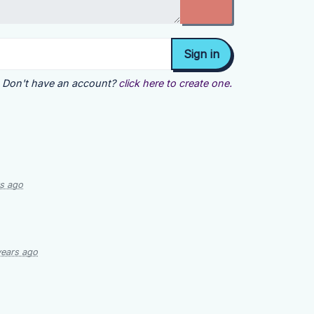
Don't have an account?
click here to create one.
rs ago
years ago