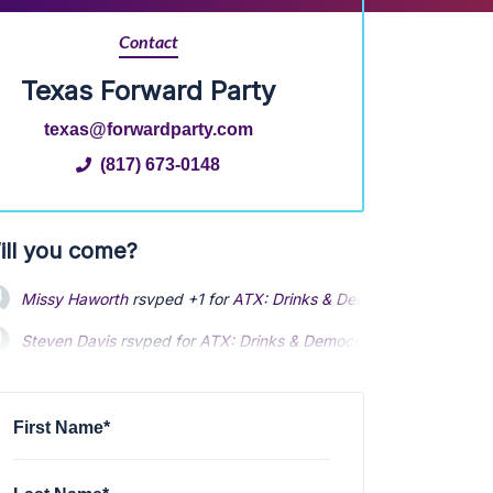
Contact
Texas Forward Party
texas@forwardparty.com
(817) 673-0148
ill you come?
Missy Haworth
rsvped +1 for
ATX: Drinks & Democracy Happy Hou
Steven Davis
rsvped for
ATX: Drinks & Democracy Happy Hour So
Susan Meredith
rsvped for
ATX: Drinks & Democracy Happy Hour 
First Name*