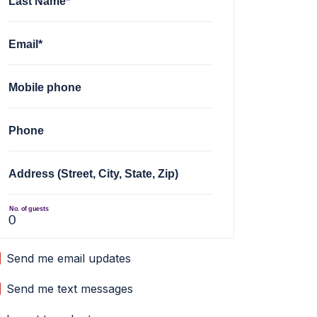
Last Name*
Email*
Mobile phone
Phone
Address (Street, City, State, Zip)
No. of guests
Send me email updates
Send me text messages