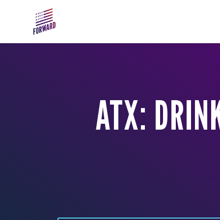
Skip to main content
ATX: DRIN