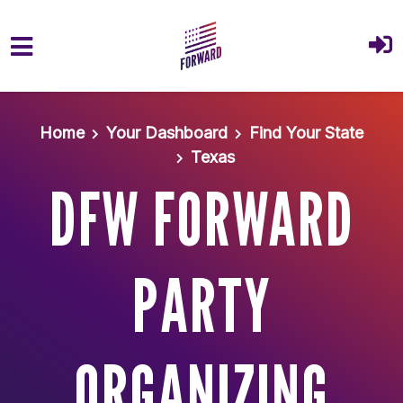
Skip to main content
Home
Your Dashboard
Find Your State
Texas
DFW FORWARD
PARTY
ORGANIZING