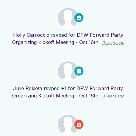
Holly Carroccio
rsvped for
DFW Forward Party
Organizing Kickoff Meeting - Oct 16th
3 years ago
Julie Rekieta
rsvped +1 for
DFW Forward Party
Organizing Kickoff Meeting - Oct 16th
3 years ago