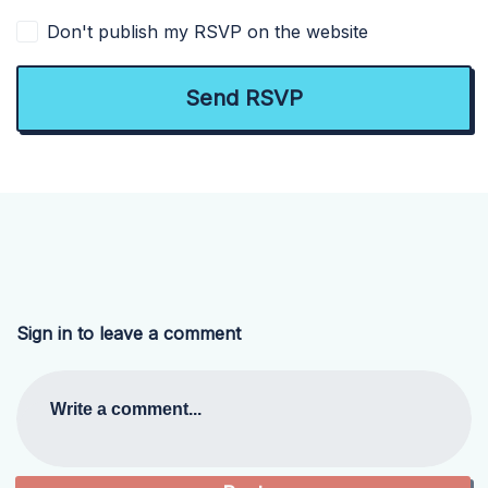
Don't publish my RSVP on the website
Sign in to leave a comment
Write a comment...