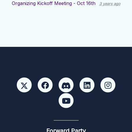
Organizing Kickoff Meeting - Oct 16th
3 years ago
Forward Party