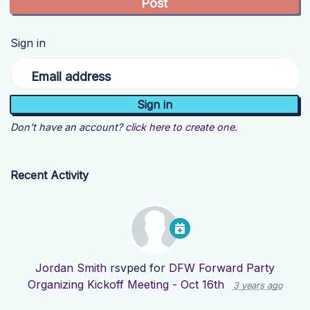
Sign in
Email address
Don't have an account?
click here to create one.
Recent Activity
Jordan Smith
rsvped for
DFW Forward Party
Organizing Kickoff Meeting - Oct 16th
3 years ago