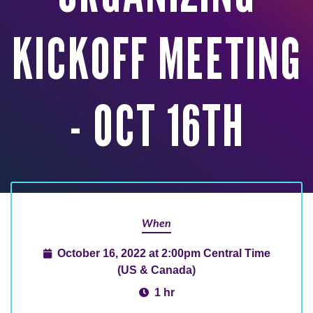
KICKOFF MEETING
- OCT 16TH
When
October 16, 2022 at 2:00pm Central Time
(US & Canada)
1 hr