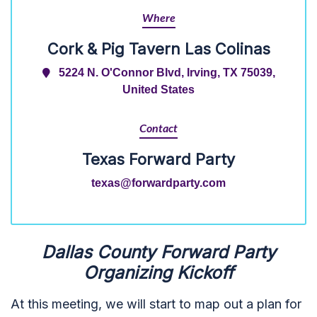
Where
Cork & Pig Tavern Las Colinas
5224 N. O'Connor Blvd, Irving, TX 75039,
United States
Contact
Texas Forward Party
texas@forwardparty.com
Dallas County Forward Party
Organizing Kickoff
At this meeting, we will start to map out a plan for