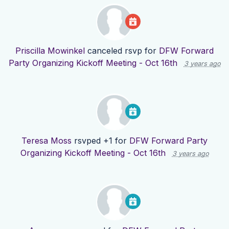
Priscilla Mowinkel
canceled rsvp for
DFW Forward
Party Organizing Kickoff Meeting - Oct 16th
3 years ago
Teresa Moss
rsvped +1 for
DFW Forward Party
Organizing Kickoff Meeting - Oct 16th
3 years ago