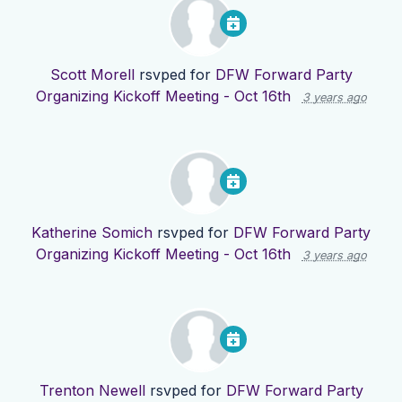
Scott Morell
rsvped for
DFW Forward Party
Organizing Kickoff Meeting - Oct 16th
3 years ago
Katherine Somich
rsvped for
DFW Forward Party
Organizing Kickoff Meeting - Oct 16th
3 years ago
Trenton Newell
rsvped for
DFW Forward Party