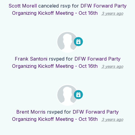
Scott Morell
canceled rsvp for
DFW Forward Party
Organizing Kickoff Meeting - Oct 16th
3 years ago
Frank Santoni
rsvped for
DFW Forward Party
Organizing Kickoff Meeting - Oct 16th
3 years ago
Brent Morris
rsvped for
DFW Forward Party
Organizing Kickoff Meeting - Oct 16th
3 years ago