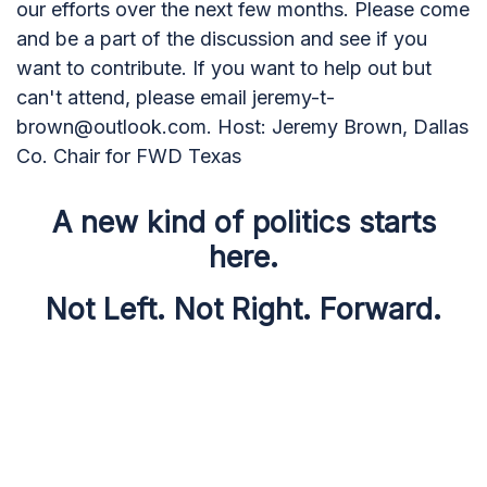
our efforts over the next few months. Please come
and be a part of the discussion and see if you
want to contribute. If you want to help out but
can't attend, please email
jeremy-t-
brown@outlook.com
. Host: Jeremy Brown, Dallas
Co. Chair for FWD Texas
A new kind of politics starts
here.
Not Left. Not Right. Forward.