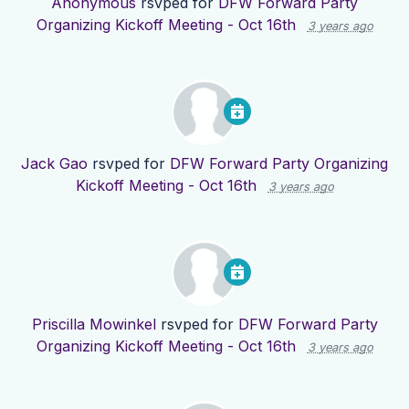
Anonymous
rsvped for
DFW Forward Party
Organizing Kickoff Meeting - Oct 16th
3 years ago
Jack Gao
rsvped for
DFW Forward Party Organizing
Kickoff Meeting - Oct 16th
3 years ago
Priscilla Mowinkel
rsvped for
DFW Forward Party
Organizing Kickoff Meeting - Oct 16th
3 years ago