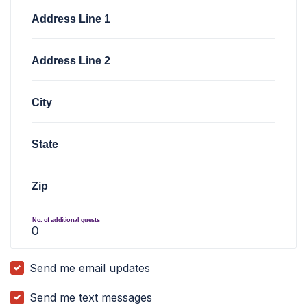
Address Line 1
Address Line 2
City
State
Zip
No. of additional guests
Send me email updates
Send me text messages