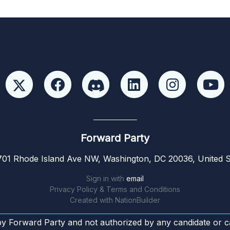
Forward Party
01 Rhode Island Ave NW, Washington, DC 20036, United S
Sign in with
email
Privacy Policy & Terms and Conditions
Created with
NationBuilder
by Forward Party and not authorized by any candidate or c