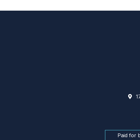
17
Paid for 