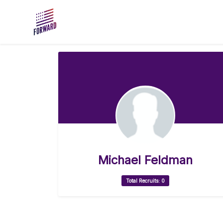
Skip to main content
Michael Feldman
Total Recruits: 0