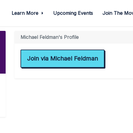
Learn More
Upcoming Events
Join The M
Michael Feldman's Profile
Join via Michael Feldman