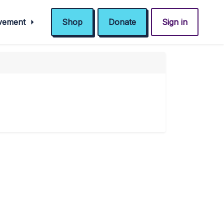
ovement
Shop
Donate
Sign in