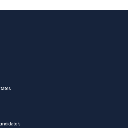
tates
andidate’s