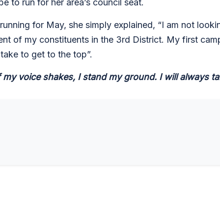
e to run for her area’s council seat.
unning for May, she simply explained, “I am not looking
nt of my constituents in the 3rd District. My first cam
 take to get to the top”.
 my voice shakes, I stand my ground. I will always tak