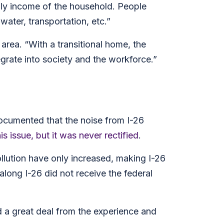
ly income of the household. People
water, transportation, etc.”
 area. “With a transitional home, the
grate into society and the workforce.”
documented that the noise from I-26
his issue, but it was never rectified
.
llution have only increased, making I-26
long I-26 did not receive the federal
 a great deal from the experience and