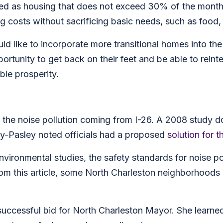
ned as housing that does not exceed 30% of the month
ng costs without sacrificing basic needs, such as food, 
ld like to incorporate more transitional homes into the
tunity to get back on their feet and be able to reinte
ble prosperity.
is the noise pollution coming from I-26. A 2008 study 
y-Pasley noted officials had a proposed
solution for t
nvironmental studies, the safety standards for noise po
om this article, some North Charleston neighborhoods a
.
uccessful bid for North Charleston Mayor. She learned