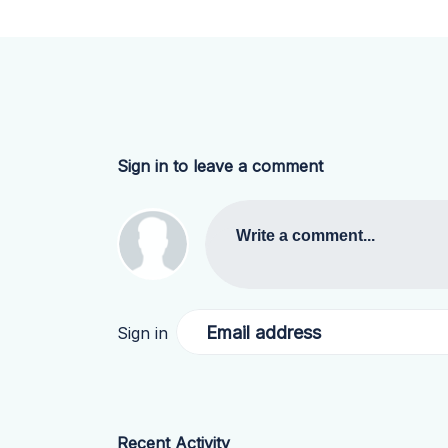
Sign in to leave a comment
Write a comment...
Email address
Sign in
Recent Activity