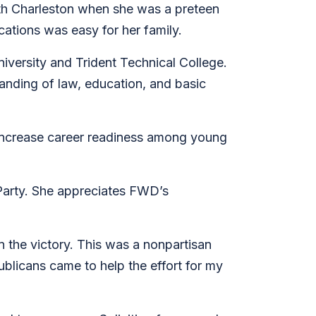
orth Charleston when she was a preteen
cations was easy for her family.
iversity and Trident Technical College.
nding of law, education, and basic
d increase career readiness among young
 Party. She appreciates FWD’s
 the victory. This was a nonpartisan
ublicans came to help the effort for my