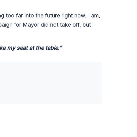
 too far into the future right now. I am,
paign for Mayor did not take off, but
e my seat at the table.”