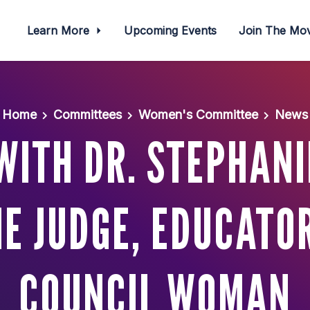
Learn More
Upcoming Events
Join The M
Home
Committees
Women's Committee
News
WITH DR. STEPHAN
HE JUDGE, EDUCATOR
COUNCIL WOMAN