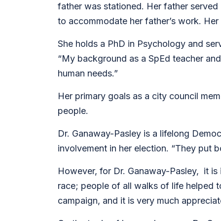
father was stationed. Her father served
to accommodate her father’s work. Her m
She holds a PhD in Psychology and serve
“My background as a SpEd teacher and a
human needs.”
Her primary goals as a city council mem
people.
Dr. Ganaway-Pasley is a lifelong Democr
involvement in her election. “They put
However, for Dr. Ganaway-Pasley, it is 
race; people of all walks of life helped
campaign, and it is very much apprecia