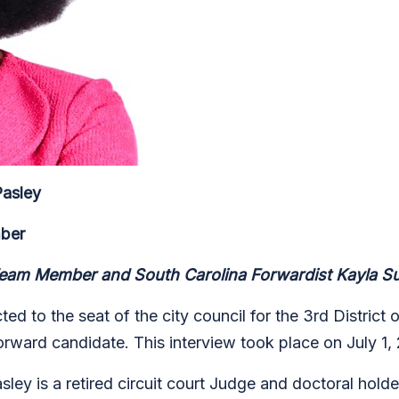
Pasley
mber
am Member and South Carolina Forwardist Kayla Sul
d to the seat of the city council for the 3rd District
rward candidate. This interview took place on July 1,
ley is a retired circuit court Judge and doctoral holde