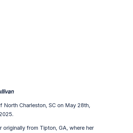
livan
 of North Charleston, SC on May 28th,
 2025.
r originally from Tipton, GA, where her