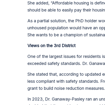
She added, “Affordable housing is defi
should be able to easily pay their housi
As a partial solution, the PhD holder wou
unhoused population would have an oppor
She wants to be a champion of
sustaina
Views on the 3rd District
One of the largest issues for residents 
exceeded safety standards. Dr. Ganawa
She stated that, according to updated e
less compliant with safety standards. Fr
grant to build noise reduction measures
In 2023, Dr. Ganaway-Pasley ran an uns