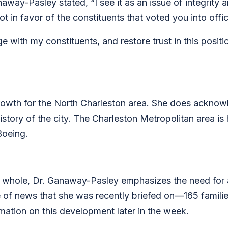
away-Pasley stated, “I see it as an issue of integrity 
ot in favor of the constituents that voted you into off
age with my constituents, and restore trust in this posi
rowth for the North Charleston area. She does ackno
istory of the city. The Charleston Metropolitan area is
Boeing.
 whole, Dr. Ganaway-Pasley emphasizes the need for 
e of news that she was recently briefed on—165 familie
mation on this development later in the week.