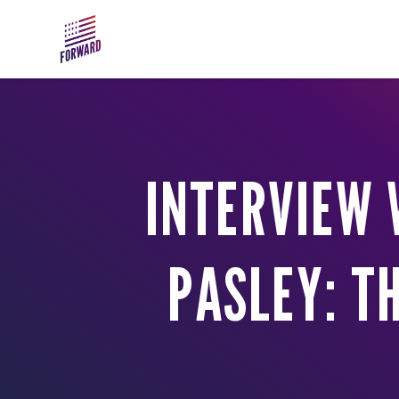
Skip to main content
INTERVIEW 
PASLEY: T