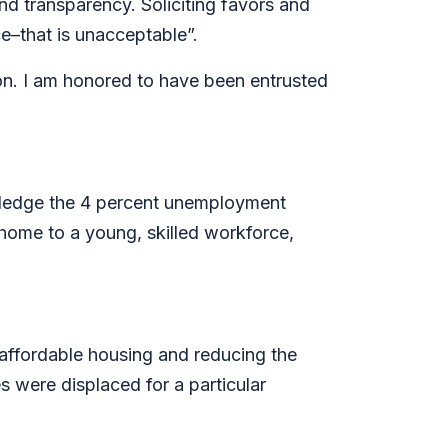
and transparency. Soliciting favors and
ice–that is unacceptable”.
tion. I am honored to have been entrusted
wledge the 4 percent unemployment
 home to a young, skilled workforce,
affordable housing and reducing the
s were displaced for a particular