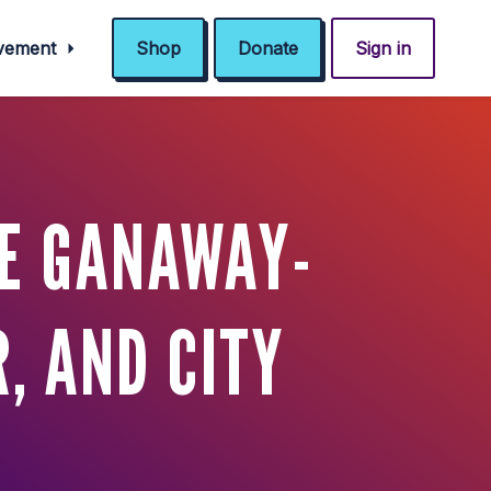
ovement
Shop
Donate
Sign in
IE GANAWAY-
, AND CITY