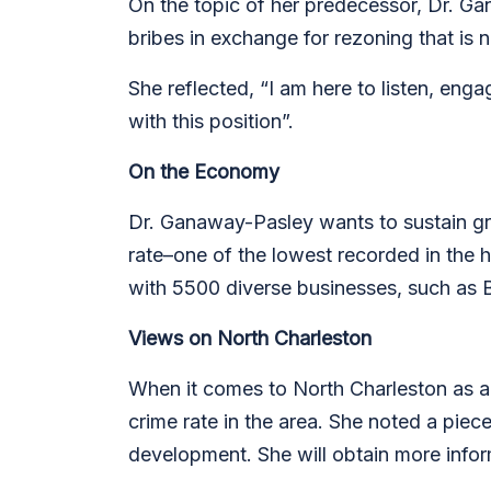
On the topic of her predecessor, Dr. Gan
bribes in exchange for rezoning that is n
She reflected, “I am here to listen, eng
with this position”.
On the Economy
Dr. Ganaway-Pasley wants to sustain g
rate–one of the lowest recorded in the h
with 5500 diverse businesses, such as 
Views on North Charleston
When it comes to North Charleston as a
crime rate in the area. She noted a piec
development. She will obtain more infor