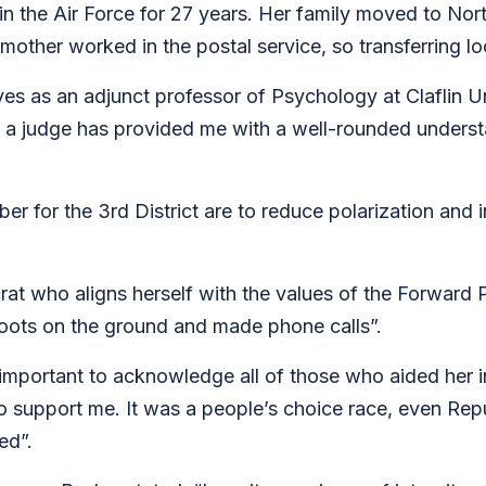
 in the Air Force for 27 years. Her family moved to N
other worked in the postal service, so transferring lo
s as an adjunct professor of Psychology at Claflin Un
 judge has provided me with a well-rounded understa
ber for the 3rd District are to reduce polarization an
at who aligns herself with the values of the Forward
 boots on the ground and made phone calls”.
important to acknowledge all of those who aided her in
 to support me. It was a people’s choice race, even Rep
ted”.