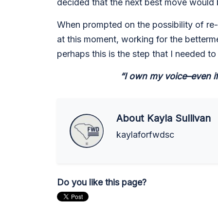
decided that the next best move would b
When prompted on the possibility of re-r
at this moment, working for the betterme
perhaps this is the step that I needed to
“I own my voice–even if
About
Kayla Sullivan
kaylaforfwdsc
Do you like this page?