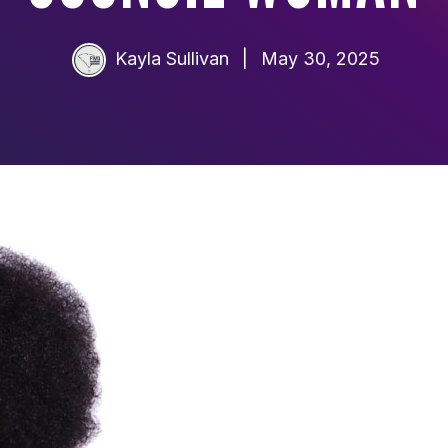
Kayla Sullivan
|
May 30, 2025