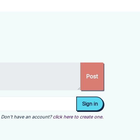
Don't have an account?
click here to create one.