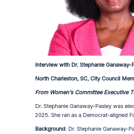
Interview with Dr. Stephanie Ganaway-
North Charleston, SC,
City Council Me
From Women’s Committee Executive Te
Dr. Stephanie Ganaway-Pasley was electe
2025. She ran as a Democrat-aligned Fo
Background
: Dr. Stephanie Ganaway-Pas