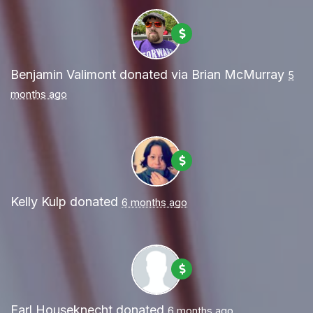
Benjamin Valimont
donated via
Brian McMurray
5
months ago
Kelly Kulp
donated
6 months ago
Earl Houseknecht
donated
6 months ago