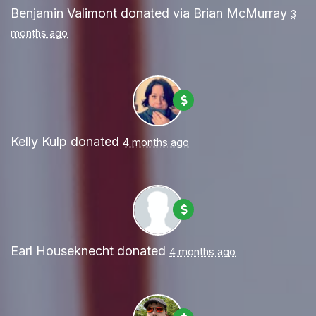
Benjamin Valimont
donated via
Brian McMurray
3
months ago
Kelly Kulp
donated
4 months ago
Earl Houseknecht
donated
4 months ago