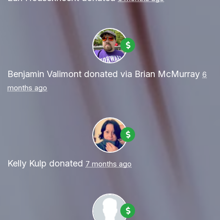
Benjamin Valimont
donated via
Brian McMurray
6
months ago
Kelly Kulp
donated
7 months ago