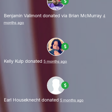
Benjamin Valimont
donated via
Brian McMurray
4
months ago
Kelly Kulp
donated
5 months ago
Earl Houseknecht
donated
5 months ago