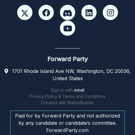
Forward Party
1701 Rhode Island Ave NW, Washington, DC 20036,
United States
Sign in with
email
Privacy Policy & Terms and Conditions
Created with
NationBuilder
Paid for by Forward Party and not authorized
by any candidate or candidate’s committee.
ForwardParty.com