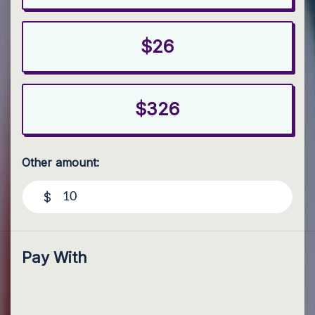
$26
$326
Other amount:
$
Pay With