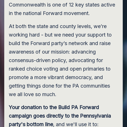
Commonwealth is one of 12 key states active
in the national Forward movement.
At both the state and county levels, we’re
working hard - but we need your support to
build the Forward party’s network and raise
awareness of our mission: advancing
consensus-driven policy, advocating for
ranked choice voting and open primaries to
promote a more vibrant democracy, and
getting things done for the PA communities
we all love so much.
Your donation to the Build PA Forward
campaign goes directly to the Pennsylvania
party's bottom line
, and we'll use it to: