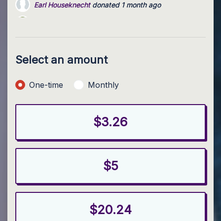
Benjamin Valimont
donated via
Brian McMurray
1 month 
Kelly Kulp
donated
2 months ago
Select an amount
Donation frequency
One-time
Monthly
$3.26
$5
$20.24