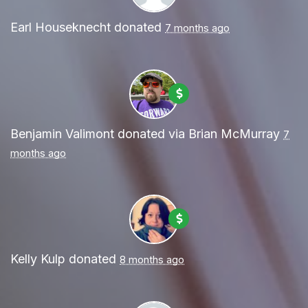
Earl Houseknecht
donated
7 months ago
Benjamin Valimont
donated via
Brian McMurray
7
months ago
Kelly Kulp
donated
8 months ago