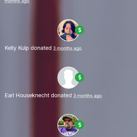
months ago
Kelly Kulp
donated
3 months ago
Earl Houseknecht
donated
3 months ago