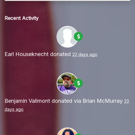
Recent Activity
Earl Houseknecht
donated
22 days ago
Benjamin Valimont
donated via
Brian McMurray
23
days ago