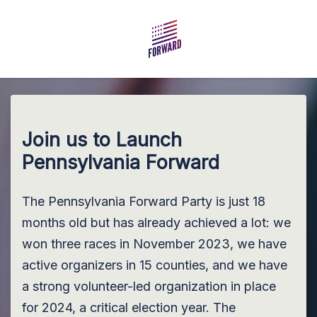
Skip to main content
Join us to Launch
Pennsylvania Forward
The Pennsylvania Forward Party is just 18
months old but has already achieved a lot: we
won three races in November 2023, we have
active organizers in 15 counties, and we have
a strong volunteer-led organization in place
for 2024, a critical election year. The