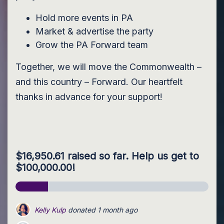
Hold more events in PA
Market & advertise the party
Grow the PA Forward team
Together, we will move the Commonwealth –
and this country – Forward. Our heartfelt
thanks in advance for your support!
$16,950.61 raised so far. Help us get to
$100,000.00!
Earl Houseknecht
donated
1 month ago