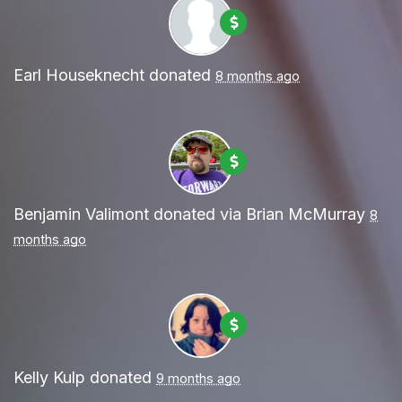
Earl Houseknecht
donated
8 months ago
Benjamin Valimont
donated via
Brian McMurray
8
months ago
Kelly Kulp
donated
9 months ago