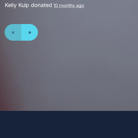
Kelly Kulp
donated
10 months ago
«
»
Paid for by Forward Party and not authorized by any
candidate or candidate’s committee. ForwardParty.com