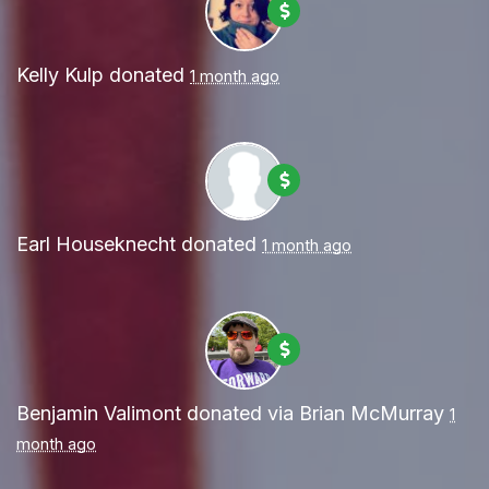
Kelly Kulp
donated
1 month ago
Earl Houseknecht
donated
1 month ago
Benjamin Valimont
donated via
Brian McMurray
1
month ago