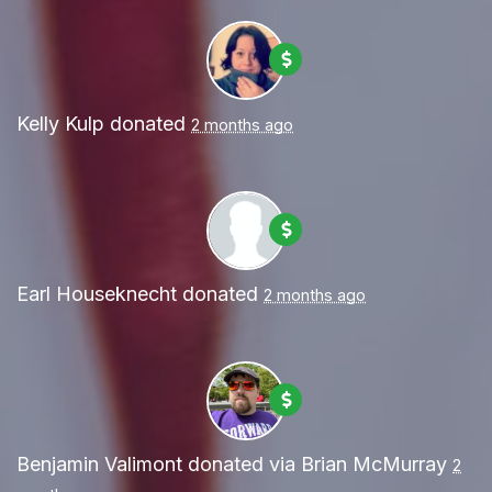
Kelly Kulp
donated
2 months ago
Earl Houseknecht
donated
2 months ago
Benjamin Valimont
donated via
Brian McMurray
2