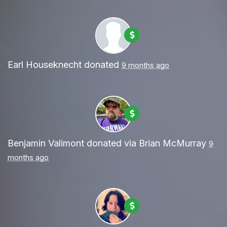
Earl Houseknecht
donated
9 months ago
Benjamin Valimont
donated via
Brian McMurray
9
months ago