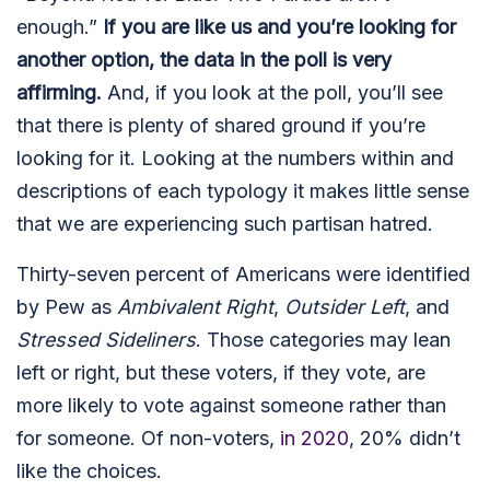
enough.”
If you are like us and you’re looking for
another option, the data in the poll is very
affirming.
And, if you look at the poll, you’ll see
that there is plenty of shared ground if you’re
looking for it. Looking at the numbers within and
descriptions of each typology it makes little sense
that we are experiencing such partisan hatred.
Thirty-seven percent of Americans were identified
by Pew as
Ambivalent Right
,
Outsider Left
, and
Stressed Sideliners
. Those categories may lean
left or right, but these voters, if they vote, are
more likely to vote against someone rather than
for someone. Of non-voters,
in 2020
, 20% didn’t
like the choices.