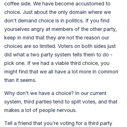
coffee side. We have become accustomed to
choice. Just about the only domain where we
don’t demand choice is in politics. If you find
yourselves angry at members of the other party,
keep in mind that they are not the reason our
choices are so limited. Voters on both sides just
did what a two party system tells them to do -
pick one. If we had a viable third choice, you
might find that we all have a lot more in common
than it seems.
Why don’t we have a choice? In our current
system, third parties tend to split votes, and that
makes a lot of people nervous.
Tell a friend that you’re voting for a third party