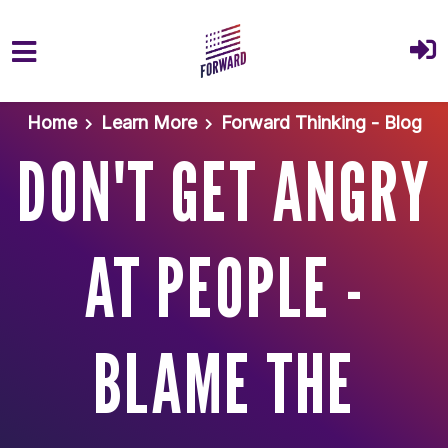
Skip to main content
Home
Learn More
Forward Thinking - Blog
DON'T GET ANGRY
AT PEOPLE -
BLAME THE