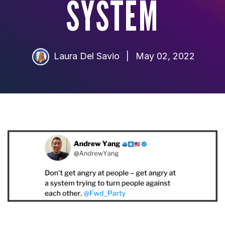
SYSTEM
Laura Del Savio
|
May 02, 2022