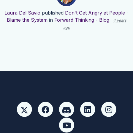
Laura Del Savio
published
Don't Get Angry at People -
Blame the System
in
Forward Thinking - Blog
4 years
ago