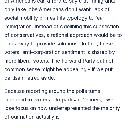
of Americans can afford to say that immigrants
only take jobs Americans don’t want, lack of
social mobility primes this typology to fear
immigration. Instead of sidelining this subsection
of conservatives, a rational approach would be to
find a way to provide solutions. In fact, these
voters' anti-corporation sentiment is shared by
more liberal voters. The Forward Party path of
common sense might be appealing - if we put
partisan hatred aside.
Because reporting around the polls turns
independent voters into partisan “leaners,” we
lose focus on how underrepresented the majority
of our nation actually is.