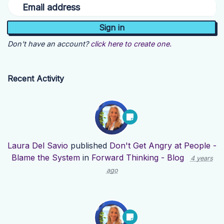
Email address
Don't have an account?
click here to create one.
Recent Activity
Laura Del Savio
published
Don't Get Angry at People -
Blame the System
in
Forward Thinking - Blog
4 years
ago