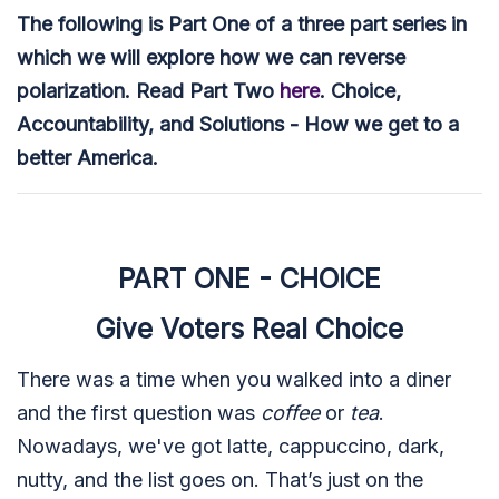
The following is Part One of a three part series in
which we will explore how we can reverse
polarization. Read Part Two
here
. Choice,
Accountability, and Solutions - How we get to a
better America.
PART ONE - CHOICE
Give Voters Real Choice
There was a time when you walked into a diner
and the first question was
coffee
or
tea
.
Nowadays, we've got latte, cappuccino, dark,
nutty, and the list goes on. That’s just on the