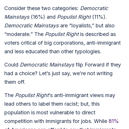
Consider these two categories:
Democratic
Mainstays
(16%) and
Populist Right
(11%).
Democratic Mainstays
are “loyalists,” but also
“moderate.” The
Populist Right
is described as
voters critical of big corporations, anti-immigrant
and less educated than other typologies.
Could
Democratic Mainstays
flip Forward if they
had a choice? Let’s just say, we’re not writing
them off.
The
Populist Right
‘s anti-immigrant views may
lead others to label them racist; but, this
population is most vulnerable to direct
competition with immigrants for jobs. While
81%