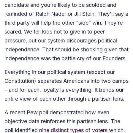
candidate and you’re likely to be scolded and
reminded of Ralph Nader or Jill Stein. They’ll say a
third party will help the other “side” win. They’re
scared. We tell kids not to give in to peer
pressure, but our system discourages political
independence. That should be shocking given that
independence was the battle cry of our Founders.
Everything in our political system (except our
Constitution) separates Americans into two camps
– and for each, loyalty is everything. It bends our
entire view of each other through a partisan lens.
A recent Pew poll demonstrated how even
objective data reinforces this partisan lens. The
poll identified
nine distinct types of voters
which,