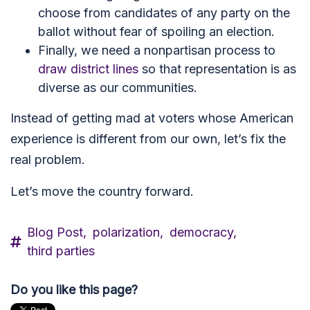
choose from candidates of any party on the
ballot without fear of spoiling an election.
Finally, we need a nonpartisan process to
draw district lines
so that representation is as
diverse as our communities.
Instead of getting mad at voters whose American
experience is different from our own, let’s fix the
real problem.
Let’s move the country forward.
Blog Post,
polarization,
democracy,
third parties
Do you like this page?