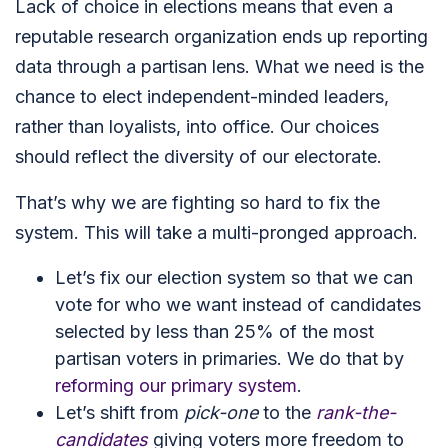
Lack of choice in elections means that even a
reputable research organization ends up reporting
data through a partisan lens. What we need is the
chance to elect independent-minded leaders,
rather than loyalists, into office. Our choices
should reflect the diversity of our electorate.
That’s why we are fighting so hard to fix the
system. This will take a multi-pronged approach.
Let’s fix our election system so that we can
vote for who we want instead of candidates
selected by less than 25% of the most
partisan voters in primaries. We do that by
reforming our primary system
.
Let’s shift from
pick-one
to the
rank-the-
candidates
giving voters more freedom to