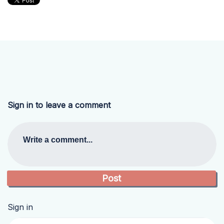
Sign in to leave a comment
Write a comment...
Sign in