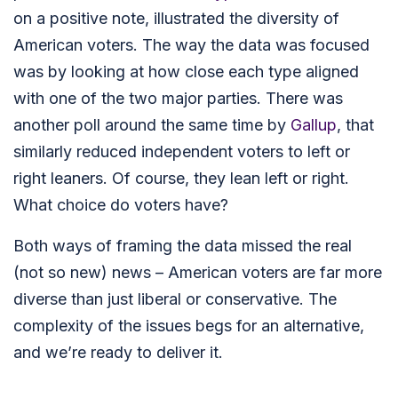
on a positive note, illustrated the diversity of
American voters. The way the data was focused
was by looking at how close each type aligned
with one of the two major parties. There was
another poll around the same time by
Gallup
, that
similarly reduced independent voters to left or
right leaners. Of course, they lean left or right.
What choice do voters have?
Both ways of framing the data missed the real
(not so new) news – American voters are far more
diverse than just liberal or conservative. The
complexity of the issues begs for an alternative,
and we’re ready to deliver it.