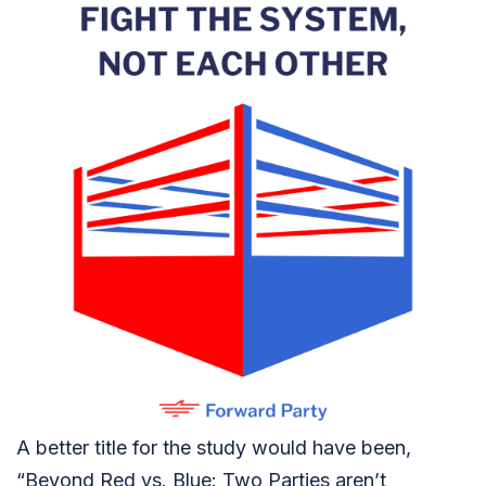
A better title for the study would have been,
“Beyond Red vs. Blue: Two Parties aren’t