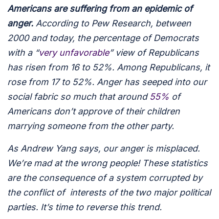
Americans are suffering from an epidemic of
anger.
According to Pew Research, between
2000 and today, the percentage of Democrats
with a “
very unfavorable
” view of Republicans
has risen from 16 to 52%. Among Republicans, it
rose from 17 to 52%. Anger has seeped into our
social fabric so much that around
55%
of
Americans don’t approve of their children
marrying someone from the other party.
As Andrew Yang says, our anger is misplaced.
We’re mad at the wrong people! These statistics
are the consequence of a system corrupted by
the conflict of interests of the two major political
parties. It’s time to reverse this trend.