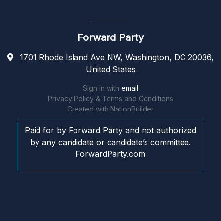
Forward Party
1701 Rhode Island Ave NW, Washington, DC 20036,
United States
Sign in with
email
Privacy Policy & Terms and Conditions
Created with
NationBuilder
Paid for by Forward Party and not authorized
by any candidate or candidate’s committee.
ForwardParty.com