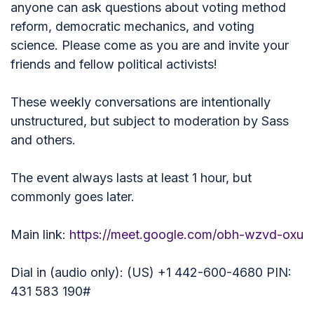
anyone can ask questions about voting method
reform, democratic mechanics, and voting
science. Please come as you are and invite your
friends and fellow political activists!
These weekly conversations are intentionally
unstructured, but subject to moderation by Sass
and others.
The event always lasts at least 1 hour, but
commonly goes later.
Main link:
https://meet.google.com/obh-wzvd-oxu
Dial in (audio only): (US) +1 442-600-4680 PIN:
431 583 190#