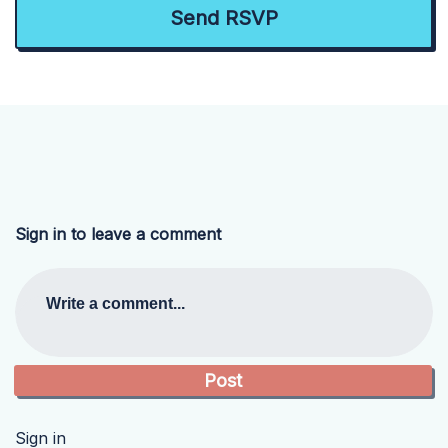
Sign in to leave a comment
Write a comment...
Sign in