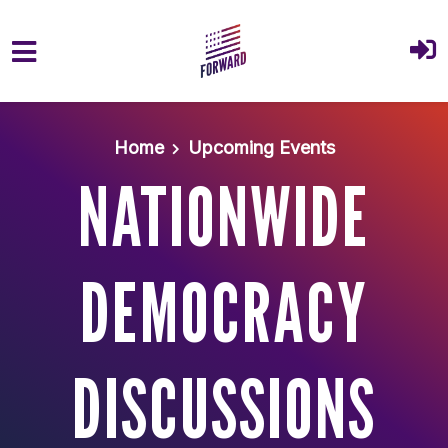
Skip to main content
Home
Upcoming Events
NATIONWIDE
DEMOCRACY
DISCUSSIONS