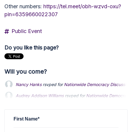
Other numbers:
https://tel.meet/obh-wzvd-oxu?
pin=6359660022307
Public Event
Do you like this page?
Will you come?
Nancy Hanks
rsvped for
Nationwide Democracy Discussion
Audrey Addison Williams
rsvped for
Nationwide Democracy 
First Name*