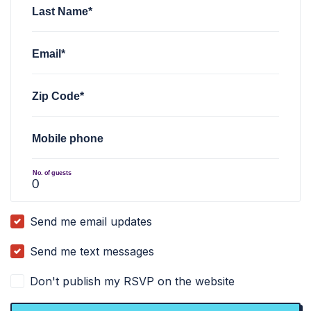
Last Name*
Email*
Zip Code*
Mobile phone
No. of guests
Send me email updates
Send me text messages
Don't publish my RSVP on the website