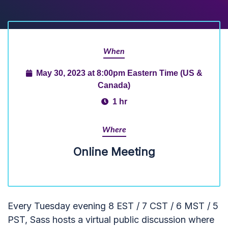
When
May 30, 2023 at 8:00pm Eastern Time (US &
Canada)
1 hr
Where
Online Meeting
Every Tuesday evening 8 EST / 7 CST / 6 MST / 5
PST, Sass hosts a virtual public discussion where