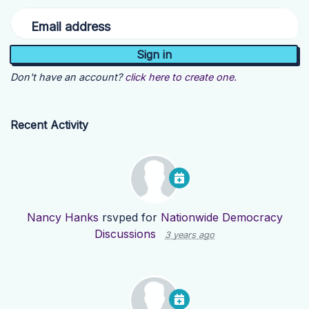
Email address
Don't have an account?
click here to create one.
Recent Activity
Nancy Hanks
rsvped for
Nationwide Democracy
Discussions
3 years ago