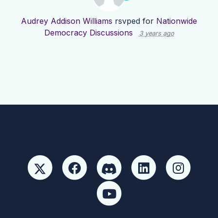
Audrey Addison Williams
rsvped for
Nationwide
Democracy Discussions
3 years ago