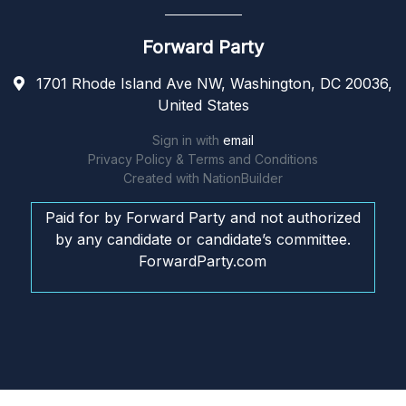
Forward Party
1701 Rhode Island Ave NW, Washington, DC 20036,
United States
Sign in with
email
Privacy Policy & Terms and Conditions
Created with
NationBuilder
Paid for by Forward Party and not authorized
by any candidate or candidate’s committee.
ForwardParty.com