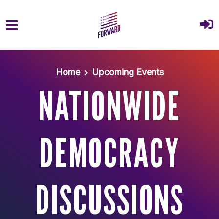
Skip to main content
Home
Upcoming Events
NATIONWIDE
DEMOCRACY
DISCUSSIONS