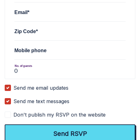
Email*
Zip Code*
Mobile phone
No. of guests
Send me email updates
Send me text messages
Don't publish my RSVP on the website