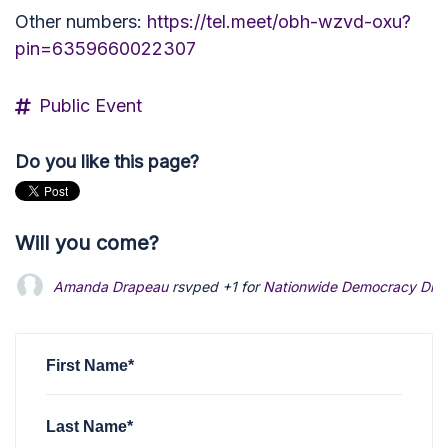
Other numbers:
https://tel.meet/obh-wzvd-oxu?
pin=6359660022307
Public Event
Do you like this page?
Will you come?
Amanda Drapeau
rsvped +1 for
Nationwide Democracy Disc
First Name*
Last Name*