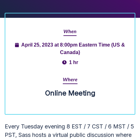
When
April 25, 2023 at 8:00pm Eastern Time (US &
Canada)
1 hr
Where
Online Meeting
Every Tuesday evening 8 EST / 7 CST / 6 MST / 5
PST, Sass hosts a virtual public discussion where