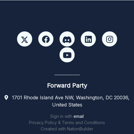
Forward Party
1701 Rhode Island Ave NW, Washington, DC 20036,
United States
Sign in with
email
Privacy Policy & Terms and Conditions
Created with
NationBuilder