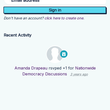
Email address
Don't have an account?
click here to create one.
Recent Activity
Amanda Drapeau
rsvped +1 for
Nationwide
Democracy Discussions
3 years ago