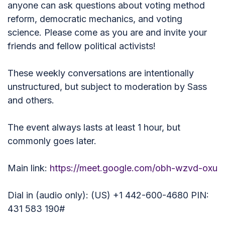
anyone can ask questions about voting method
reform, democratic mechanics, and voting
science. Please come as you are and invite your
friends and fellow political activists!
These weekly conversations are intentionally
unstructured, but subject to moderation by Sass
and others.
The event always lasts at least 1 hour, but
commonly goes later.
Main link:
https://meet.google.com/obh-wzvd-oxu
Dial in (audio only): (US) +1 442-600-4680 PIN:
431 583 190#