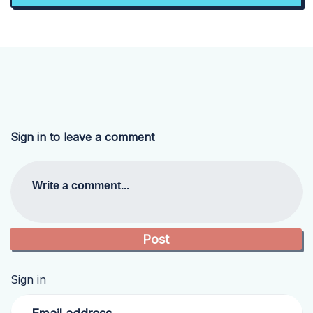
Sign in to leave a comment
Write a comment...
Sign in