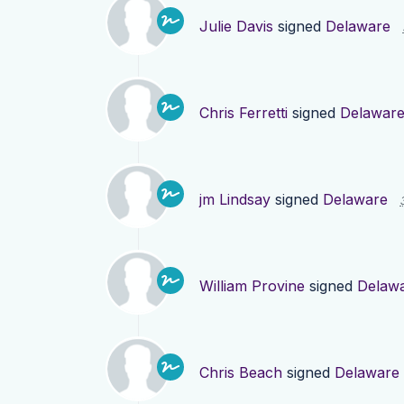
Julie Davis
signed
Delaware
Chris Ferretti
signed
Delawar
jm Lindsay
signed
Delaware
William Provine
signed
Delaw
Chris Beach
signed
Delaware