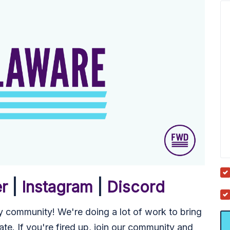
er
|
Instagram
|
Discord
 community! We're doing a lot of work to bring
ate. If you're fired up, join our community and