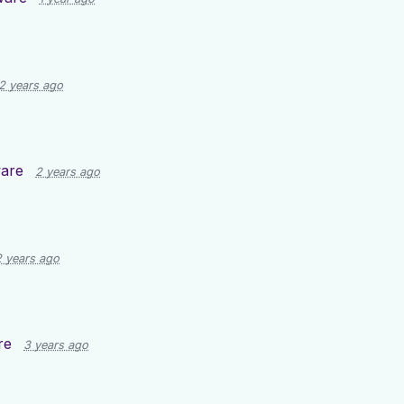
2 years ago
are
2 years ago
2 years ago
re
3 years ago