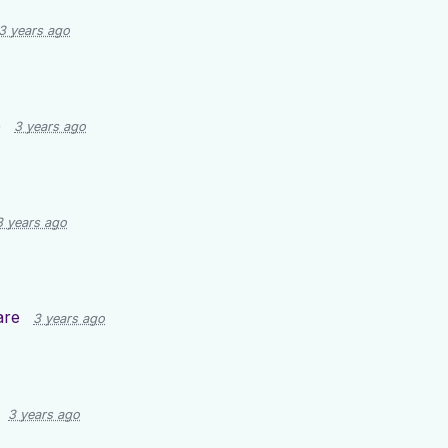
3 years ago
e
3 years ago
3 years ago
are
3 years ago
3 years ago