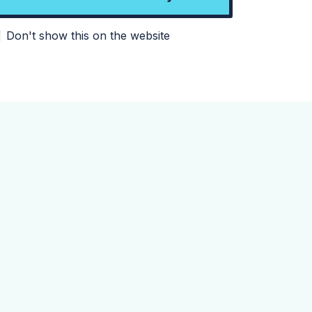
Don't show this on the website