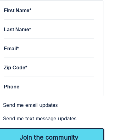
First Name*
Last Name*
Email*
Zip Code*
Phone
Send me email updates
Send me text message updates