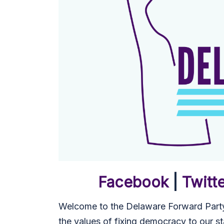
Facebook
|
Twitt
Welcome to the Delaware Forward Party
the values of fixing democracy to our st