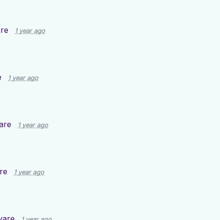
re
1 year ago
e
1 year ago
are
1 year ago
re
1 year ago
ware
1 year ago