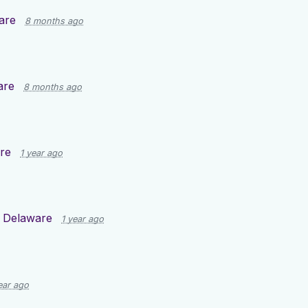
are
8 months ago
are
8 months ago
re
1 year ago
d
Delaware
1 year ago
ear ago