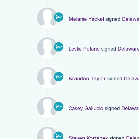
Melanie Yackel
signed
Delawa
Leslie Poland
signed
Delawar
Brandon Taylor
signed
Delaw
Casey Gallucio
signed
Delawa
Steven Kortanek
signed
Dela