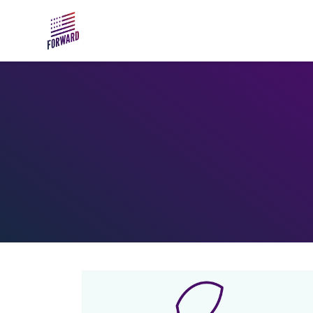
Skip to main content