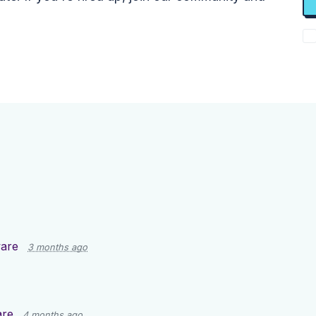
are
3 months ago
are
4 months ago