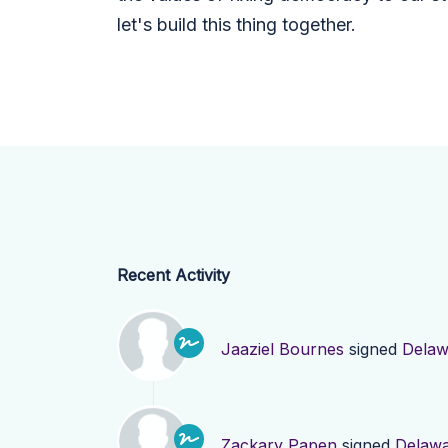
let's build this thing together.
Recent Activity
Jaaziel Bournes
signed
Delaw
Zackary Papen
signed
Delaw