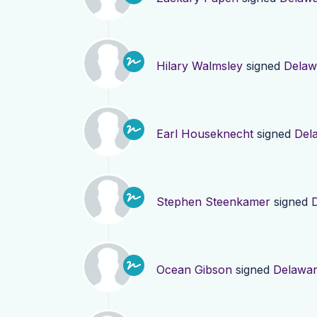
Hilary Walmsley
signed
Delaw
Earl Houseknecht
signed
Del
Stephen Steenkamer
signed
Ocean Gibson
signed
Delawa