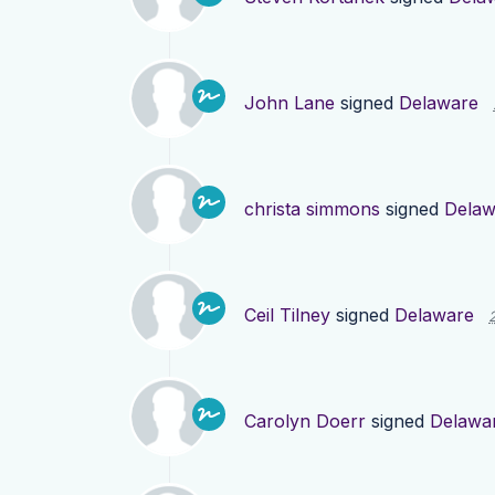
John Lane
signed
Delaware
christa simmons
signed
Delaw
Ceil Tilney
signed
Delaware
Carolyn Doerr
signed
Delawa