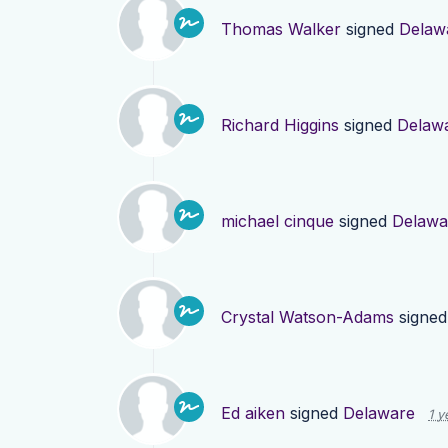
Thomas Walker
signed
Delaw
Richard Higgins
signed
Delaw
michael cinque
signed
Delawa
Crystal Watson-Adams
signe
Ed aiken
signed
Delaware
1 y