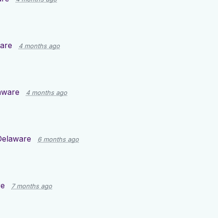
are
4 months ago
aware
4 months ago
Delaware
6 months ago
re
7 months ago