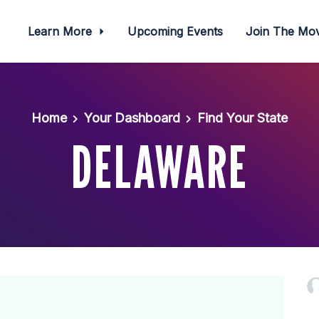
Learn More
Upcoming Events
Join The M
Home
Your Dashboard
Find Your State
DELAWARE
Hilary Wa
Ocean Gi