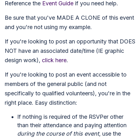
Reference the
Event Guide
if you need help.
Be sure that you've MADE A CLONE of this event
and you're not using my example.
If you're looking to post an opportunity that DOES
NOT have an associated date/time (IE graphic
design work),
click here
.
If you're looking to post an event accessible to
members of the general public (and not
specifically to qualified volunteers), you're in the
right place. Easy distinction:
If nothing is required of the RSVPer other
than their attendance and paying attention
during the course of this event
, use the