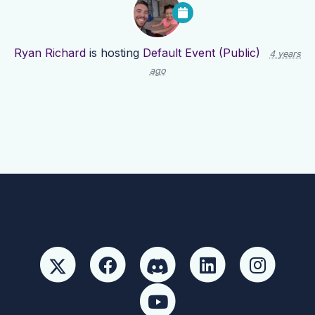
Ryan Richard
is hosting
Default Event (Public)
4 years
ago