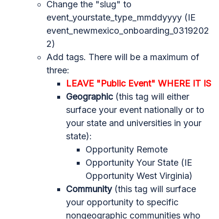
Change the "slug" to
event_yourstate_type_mmddyyyy (IE
event_newmexico_onboarding_0319202
2)
Add tags. There will be a maximum of
three:
LEAVE "Public Event" WHERE IT IS
Geographic
(this tag will either
surface your event nationally or to
your state and universities in your
state):
Opportunity Remote
Opportunity Your State (IE
Opportunity West Virginia)
Community
(this tag will surface
your opportunity to specific
nongeographic communities who