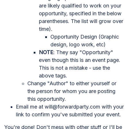
are likely qualified to work on your
opportunity, specified in the below
parentheses. The list will grow over
time).
Opportunity Design (Graphic
design, logo work, etc)
NOTE
: They say "Opportunity"
even though this is an event page.
This is not a mistake - use the
above tags.
Change "Author" to either yourself or
the person for whom you are posting
this opportunity.
Email me at
will@forwardparty.com
with your
link to confirm you've submitted your event.
You're done! Don't mess with other stuff or I'll be