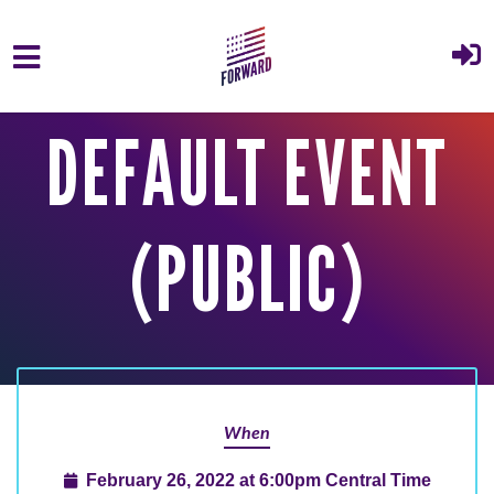
Skip to main content
DEFAULT EVENT
(PUBLIC)
When
February 26, 2022 at 6:00pm Central Time