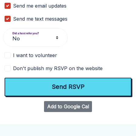
Send me email updates
Send me text messages
Did a host refer you?
I want to volunteer
Don't publish my RSVP on the website
Add to Google Cal