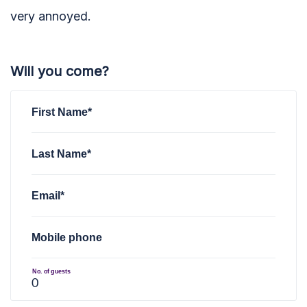
very annoyed.
Will you come?
First Name*
Last Name*
Email*
Mobile phone
No. of guests