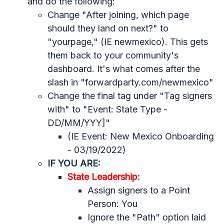
and do the following:
Change "After joining, which page
should they land on next?" to
"yourpage," (IE newmexico). This gets
them back to your community's
dashboard. It's what comes after the
slash in "forwardparty.com/newmexico"
Change the final tag under "
Tag signers
with" to "Event: State Type -
DD/MM/YYY]"
(IE Event: New Mexico Onboarding
- 03/19/2022)
IF YOU ARE:
State Leadership:
Assign signers to a Point
Person: You
Ignore the "Path" option laid