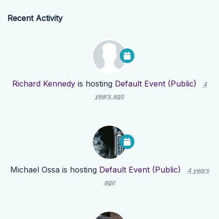
Recent Activity
Richard Kennedy
is hosting
Default Event (Public)
4
years ago
Michael Ossa
is hosting
Default Event (Public)
4 years
ago