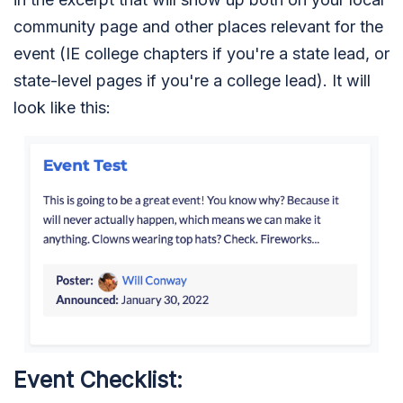
community page and other places relevant for the
event (IE college chapters if you're a state lead, or
state-level pages if you're a college lead). It will
look like this:
Event Checklist: