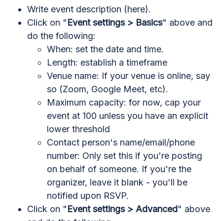
Write event description (here).
Click on "
Event settings > Basics
" above and
do the following:
When: set the date and time.
Length: establish a timeframe
Venue name: If your venue is online, say
so (Zoom, Google Meet, etc).
Maximum capacity: for now, cap your
event at 100 unless you have an explicit
lower threshold
Contact person's name/email/phone
number: Only set this if you're posting
on behalf of someone. If you're the
organizer, leave it blank - you'll be
notified upon RSVP.
Click on "
Event settings > Advanced
" above