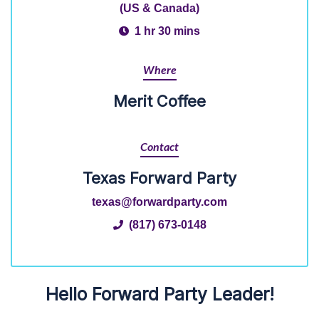
(US & Canada)
1 hr 30 mins
Where
Merit Coffee
Contact
Texas Forward Party
texas@forwardparty.com
(817) 673-0148
Hello Forward Party Leader!