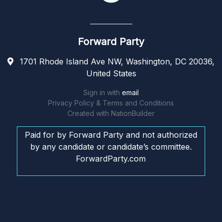
Forward Party
1701 Rhode Island Ave NW, Washington, DC 20036,
United States
Sign in with
email
Privacy Policy & Terms and Conditions
Created with
NationBuilder
Paid for by Forward Party and not authorized
by any candidate or candidate’s committee.
ForwardParty.com