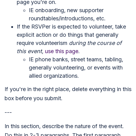
page you're on.
IE onboarding, new supporter
roundtables/introductions, etc.
If the RSVPer is expected to volunteer, take
explicit action or do things that generally
require volunteerism
during the course of
this event
,
use this page
.
IE phone banks, street teams, tabling,
generally volunteering, or events with
allied organizations.
If you're in the right place, delete everything in this
box before you submit.
---
In this section, describe the nature of the event.
Do this in 2-3 paragraphs. The first paragraph