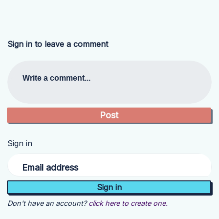
Sign in to leave a comment
Write a comment...
Sign in
Email address
Don't have an account?
click here to create one.