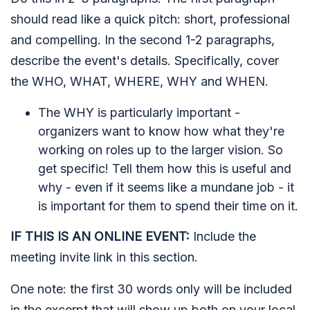
should read like a quick pitch: short, professional
and compelling. In the second 1-2 paragraphs,
describe the event's details. Specifically, cover
the WHO, WHAT, WHERE, WHY and WHEN.
The WHY is particularly important -
organizers want to know how what they're
working on roles up to the larger vision. So
get specific! Tell them how this is useful and
why - even if it seems like a mundane job - it
is important for them to spend their time on it.
IF THIS IS AN ONLINE EVENT:
Include the
meeting invite link in this section.
One note: the first 30 words only will be included
in the excerpt that will show up both on your local