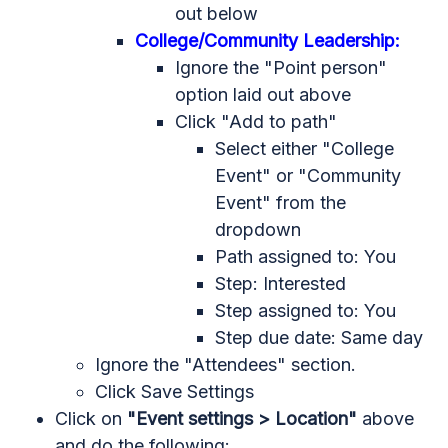
out below
College/Community Leadership:
Ignore the "Point person"
option laid out above
Click "Add to path"
Select either "College
Event" or "Community
Event" from the
dropdown
Path assigned to: You
Step: Interested
Step assigned to: You
Step due date: Same day
Ignore the "Attendees" section.
Click Save Settings
Click on
"Event settings > Location"
above
and do the following: