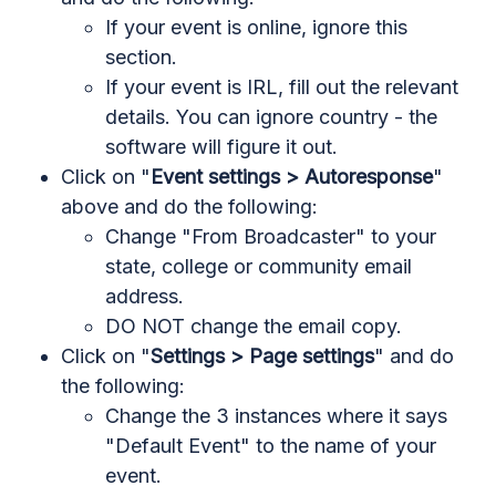
If your event is online, ignore this
section.
If your event is IRL, fill out the relevant
details. You can ignore country - the
software will figure it out.
Click on "
Event settings > Autoresponse
"
above and do the following:
Change "From Broadcaster" to your
state, college or community email
address.
DO NOT change the email copy.
Click on "
Settings > Page settings
" and do
the following:
Change the 3 instances where it says
"Default Event" to the name of your
event.