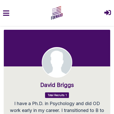
Skip to main content
David Briggs
Total Recruits: 1
I have a Ph.D. in Psychology and did OD
work early in my career. I transitioned to B to