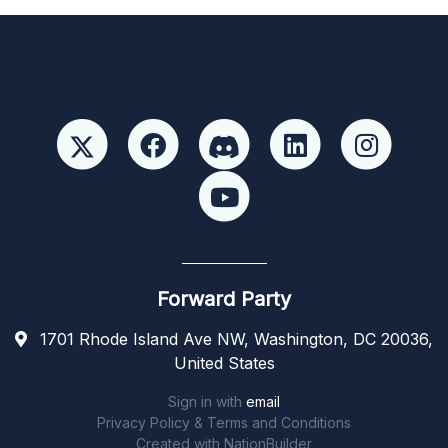
Forward Party
1701 Rhode Island Ave NW, Washington, DC 20036,
United States
Sign in with
email
Privacy Policy & Terms and Conditions
Created with
NationBuilder