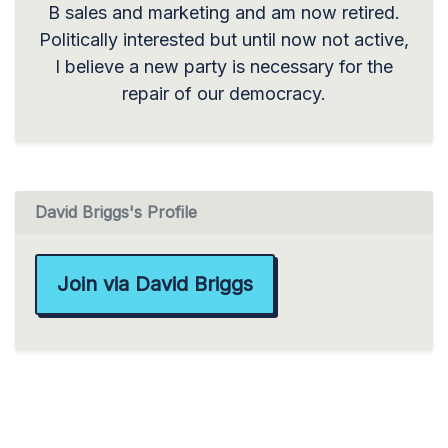
B sales and marketing and am now retired.
Politically interested but until now not active,
I believe a new party is necessary for the
repair of our democracy.
David Briggs's Profile
Join via David Briggs