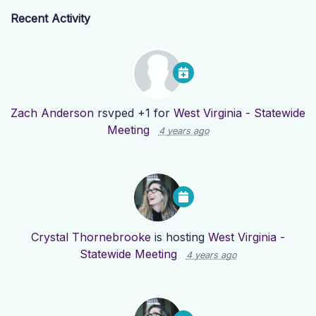
Recent Activity
Zach Anderson
rsvped +1 for
West Virginia - Statewide
Meeting
4 years ago
Crystal Thornebrooke
is hosting
West Virginia -
Statewide Meeting
4 years ago