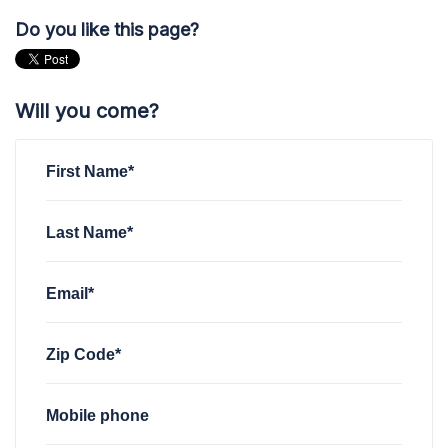
Do you like this page?
Will you come?
First Name*
Last Name*
Email*
Zip Code*
Mobile phone