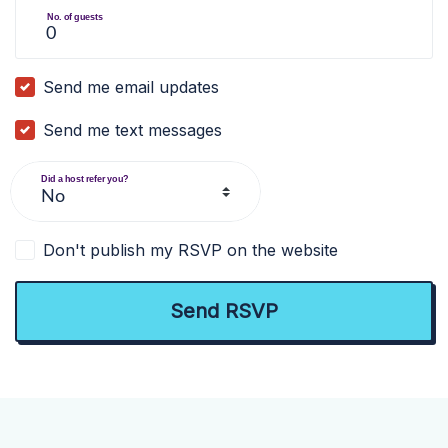
No. of guests
Send me email updates
Send me text messages
Did a host refer you?
Don't publish my RSVP on the website