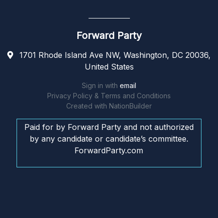
Forward Party
1701 Rhode Island Ave NW, Washington, DC 20036,
United States
Sign in with
email
Privacy Policy & Terms and Conditions
Created with
NationBuilder
Paid for by Forward Party and not authorized
by any candidate or candidate’s committee.
ForwardParty.com