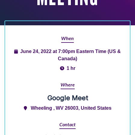
When
June 24, 2022 at 7:00pm Eastern Time (US &
Canada)
1 hr
Where
Google Meet
Wheeling , WV 26003, United States
Contact