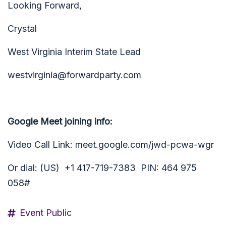
Looking Forward,
Crystal
West Virginia Interim State Lead
westvirginia@forwardparty.com
Google Meet joining info:
Video Call Link: meet.google.com/jwd-pcwa-wgr
Or dial: (US) +1 417-719-7383
PIN:
464 975
058#
Event Public