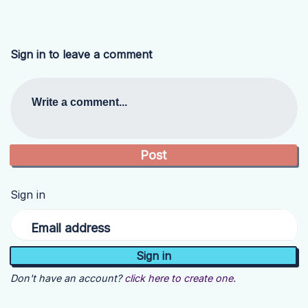
Sign in to leave a comment
Write a comment...
Sign in
Email address
Don't have an account?
click here to create one.