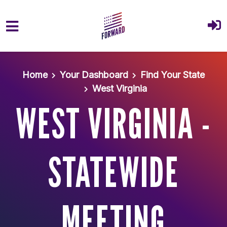
Skip to main content
Home
Your Dashboard
Find Your State
West Virginia
WEST VIRGINIA -
STATEWIDE
MEETING