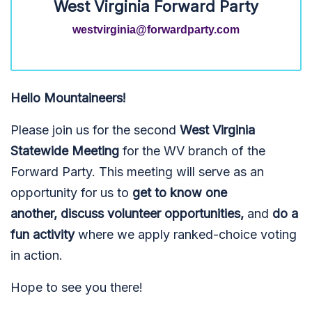
West Virginia Forward Party
westvirginia@forwardparty.com
Hello Mountaineers!
Please join us for the second
West Virginia
Statewide Meeting
for the WV branch of the
Forward Party. This meeting will serve as an
opportunity for us to
get to know one
another,
discuss volunteer opportunities,
and
do a
fun activity
where we apply ranked-choice voting
in action.
Hope to see you there!