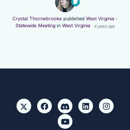
Crystal Thornebrooke
published
West Virginia -
Statewide Meeting
in
West Virginia
4 years ago