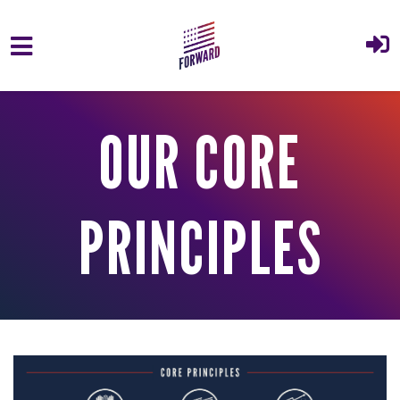
Skip to main content
OUR CORE
PRINCIPLES