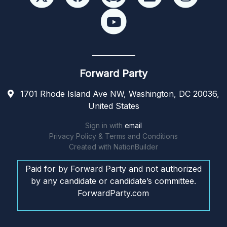
Forward Party
1701 Rhode Island Ave NW, Washington, DC 20036,
United States
Sign in with
email
Privacy Policy & Terms and Conditions
Created with
NationBuilder
Paid for by Forward Party and not authorized
by any candidate or candidate’s committee.
ForwardParty.com