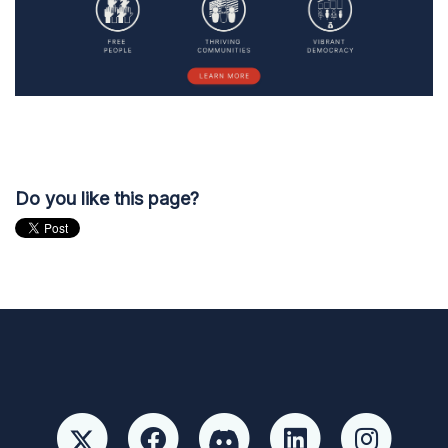
Do you like this page?