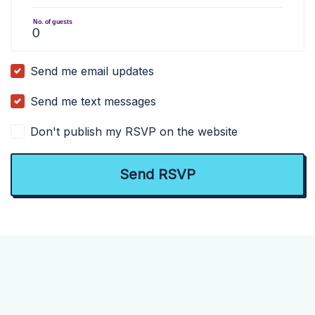
No. of guests
Send me email updates
Send me text messages
Don't publish my RSVP on the website