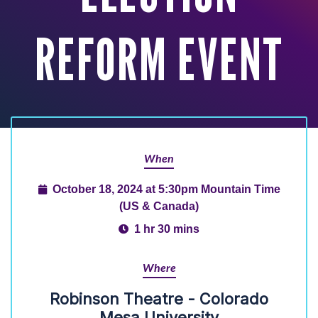
REFORM EVENT
When
October 18, 2024 at 5:30pm Mountain Time
(US & Canada)
1 hr 30 mins
Where
Robinson Theatre - Colorado
Mesa University