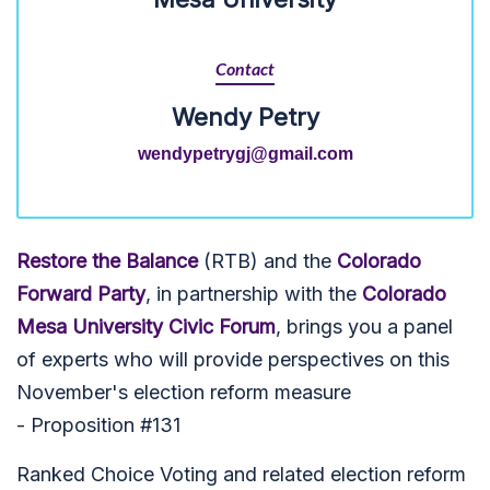
Contact
Wendy Petry
wendypetrygj@gmail.com
Restore the Balance
(RTB) and the
Colorado
Forward Party
, in partnership with the
Colorado
Mesa University Civic Forum
, brings you a panel
of experts who will provide perspectives on this
November's election reform measure
- Proposition #131
Ranked Choice Voting and related election reform