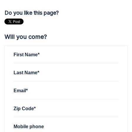
Do you like this page?
Will you come?
First Name*
Last Name*
Email*
Zip Code*
Mobile phone