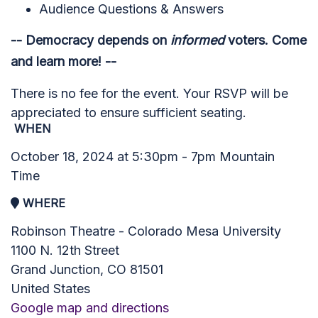
Audience Questions & Answers
-- Democracy depends on
informed
voters.
Come
and learn more! --
There is no fee for the event. Your RSVP will be
appreciated to ensure sufficient seating.
WHEN
October 18, 2024 at 5:30pm - 7pm Mountain
Time
WHERE
Robinson Theatre - Colorado Mesa University
1100 N. 12th Street
Grand Junction, CO 81501
United States
Google map and directions