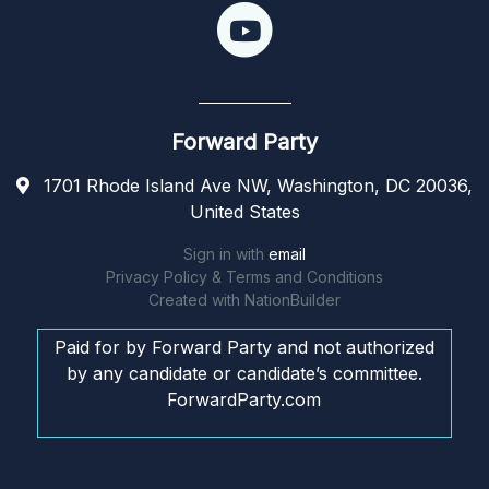
Forward Party
1701 Rhode Island Ave NW, Washington, DC 20036,
United States
Sign in with
email
Privacy Policy & Terms and Conditions
Created with
NationBuilder
Paid for by Forward Party and not authorized
by any candidate or candidate’s committee.
ForwardParty.com