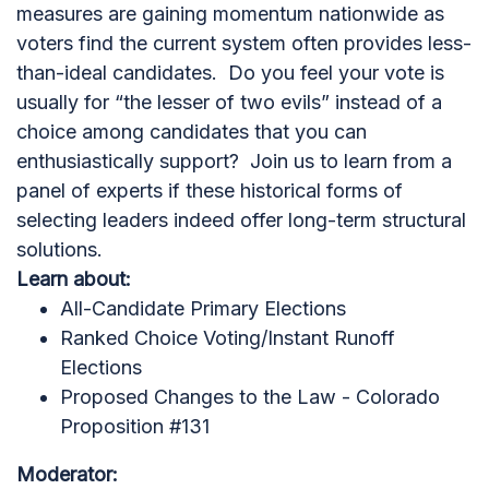
measures are gaining momentum nationwide as
voters find the current system often provides less-
than-ideal candidates. Do you feel your vote is
usually for “the lesser of two evils” instead of a
choice among candidates that you can
enthusiastically support? Join us to learn from a
panel of experts if these historical forms of
selecting leaders indeed offer long-term structural
solutions.
Learn about:
All-Candidate Primary Elections
Ranked Choice Voting/Instant Runoff
Elections
Proposed Changes to the Law - Colorado
Proposition #131
Moderator: