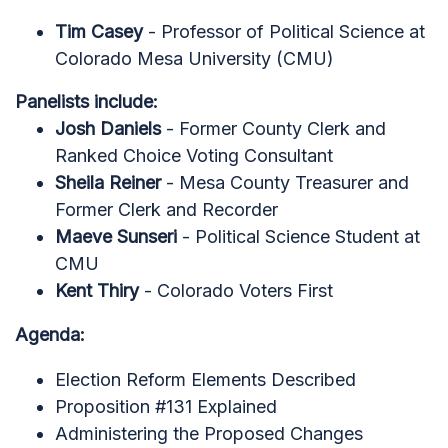
Tim Casey
- Professor of Political Science at
Colorado Mesa University (CMU)
Panelists include:
Josh Daniels
- Former County Clerk and
Ranked Choice Voting Consultant
Sheila Reiner
- Mesa County Treasurer and
Former Clerk and Recorder
Maeve Sunseri
- Political Science Student at
CMU
Kent Thiry
- Colorado Voters First
Agenda:
Election Reform Elements Described
Proposition #131 Explained
Administering the Proposed Changes