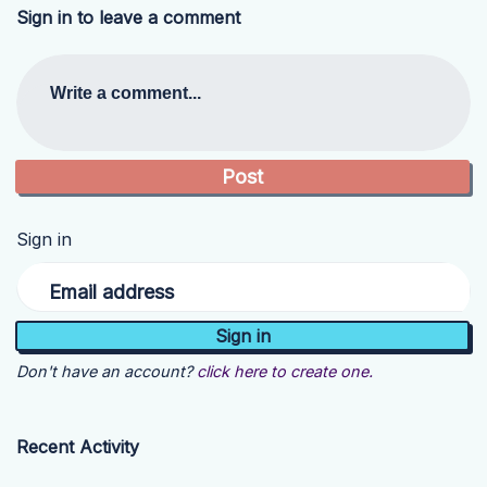
Sign in to leave a comment
Write a comment...
Sign in
Email address
Don't have an account?
click here to create one.
Recent Activity