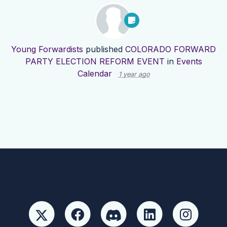
Young Forwardists
published
COLORADO FORWARD
PARTY ELECTION REFORM EVENT
in
Events
Calendar
1 year ago