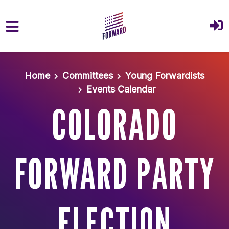
Skip to main content
Home
Committees
Young Forwardists
Events Calendar
COLORADO
FORWARD PARTY
ELECTION