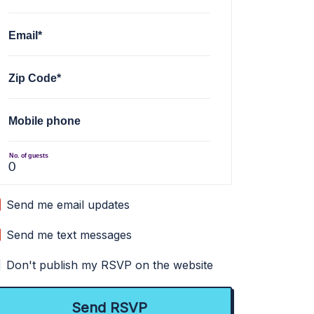
Email*
Zip Code*
Mobile phone
No. of guests
Send me email updates
Send me text messages
Don't publish my RSVP on the website