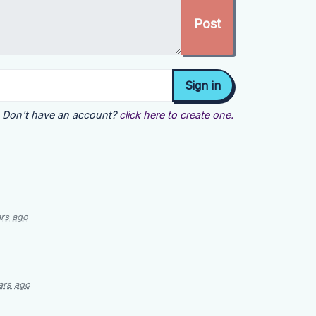
Don't have an account?
click here to create one.
ars ago
ars ago