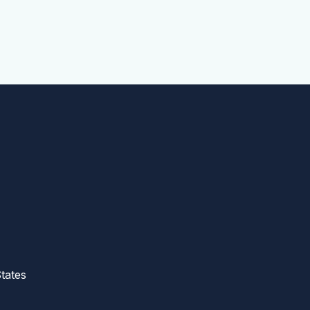
tates