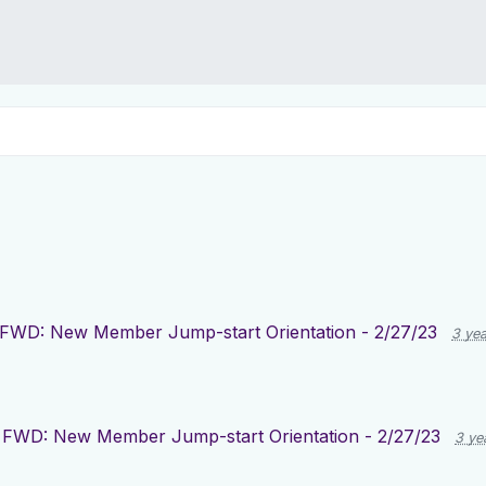
FWD: New Member Jump-start Orientation - 2/27/23
3 ye
FWD: New Member Jump-start Orientation - 2/27/23
3 ye