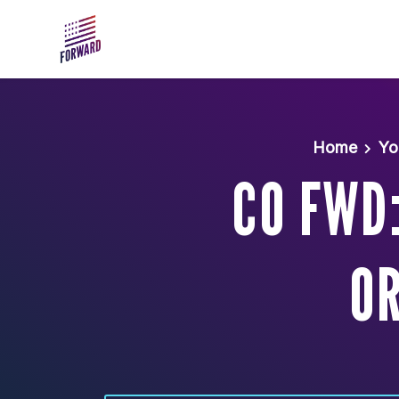
Skip to main content
Home
Yo
CO FWD
OR