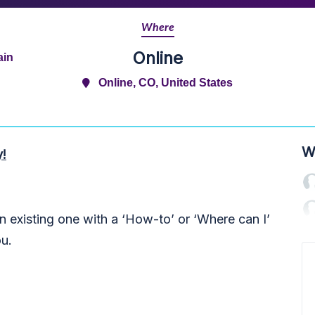
Where
Online
ain
Online, CO, United States
W
y!
 existing one with a ‘How-to’ or ‘Where can I’
ou.