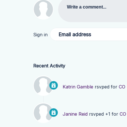
Write a comment...
Email address
Sign in
Recent Activity
Katrin Gamble
rsvped for
CO 
Janine Reid
rsvped +1 for
CO 