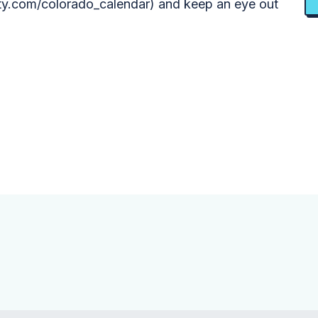
y.com/colorado_calendar) and keep an eye out