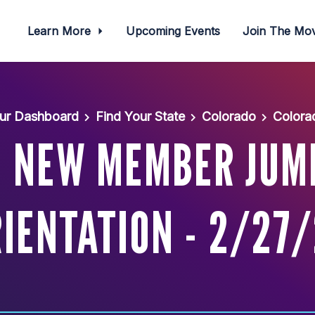
Learn More
Upcoming Events
Join The M
ur Dashboard
Find Your State
Colorado
Colora
: NEW MEMBER JUM
IENTATION - 2/27