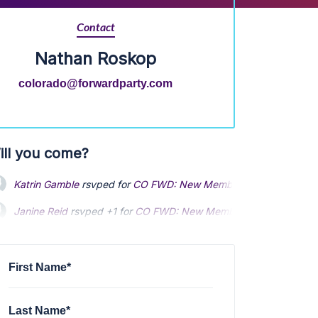
Contact
Nathan Roskop
colorado@forwardparty.com
ill you come?
Katrin Gamble
rsvped for
CO FWD: New Member Jump-start Orien
Janine Reid
rsvped +1 for
CO FWD: New Member Jump-start Orien
First Name*
Last Name*