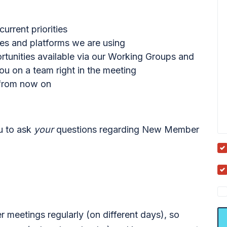
rrent priorities
ces and platforms we are using
ortunities available via our Working Groups and
u on a team right in the meeting
 from now on
ou to ask
your
questions regarding New Member
meetings regularly (on different days), so