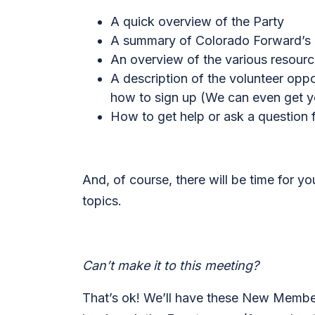
A quick overview of the Party
A summary of Colorado Forward’s cu
An overview of the various resour
A description of the volunteer opp
how to sign up (
We can even get yo
How to get help or ask a question
And, of course, there will be time for y
topics.
Can’t make it to this meeting?
That’s ok! We’ll have these New Member 