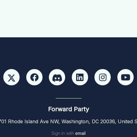
Forward Party
01 Rhode Island Ave NW, Washington, DC 20036, United S
Sign in with
email