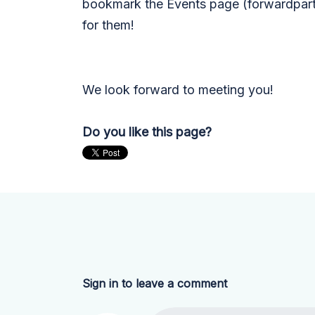
bookmark the Events page (forwardpart
for them!
We look forward to meeting you!
Do you like this page?
Sign in to leave a comment