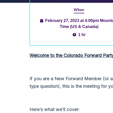
When
February 27, 2023 at 4:00pm Mount
Time (US & Canada)
1 hr
Welcome to the Colorado Forward Part
If you are a New Forward Member (or an
type question), this is the meeting for y
Here’s what we’ll cover: