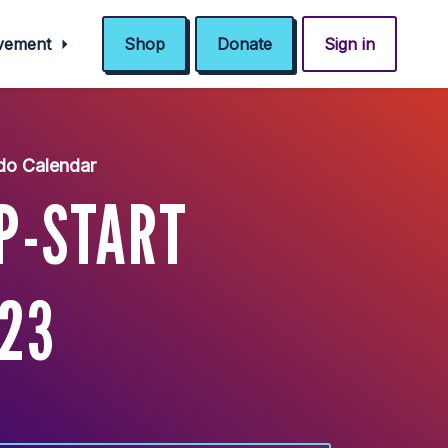
ovement
Shop
Donate
Sign in
do Calendar
P-START
/23