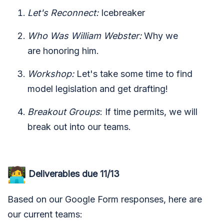
Let's Reconnect:
Icebreaker
Who Was William Webster:
Why we
are honoring him.
Workshop:
Let's take some time to find
model legislation and get drafting!
Breakout Groups
: If time permits, we will
break out into our teams.
Deliverables due 11/13
Based on our Google Form responses, here are
our current teams: