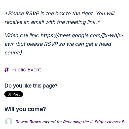
*Please RSVP in the box to the right. You will
receive an email with the meeting link.*
Video call link: https://meet.google.com/jjx-whjx-
awr (but please RSVP so we can get a head
count!)
Public Event
Do you like this page?
Will you come?
Rowan Brown
rsvped for
Renaming the J. Edgar Hoover Buildi