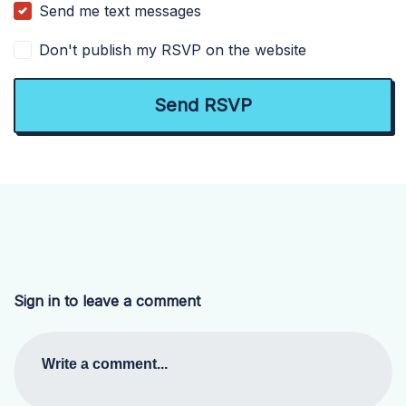
Send me text messages
Don't publish my RSVP on the website
Sign in to leave a comment
Write a comment...