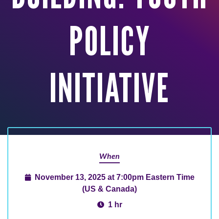
POLICY
INITIATIVE
When
November 13, 2025 at 7:00pm Eastern Time
(US & Canada)
1 hr