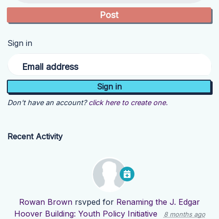
Sign in
Email address
Don't have an account?
click here to create one.
Recent Activity
Rowan Brown
rsvped for
Renaming the J. Edgar
Hoover Building: Youth Policy Initiative
8 months ago