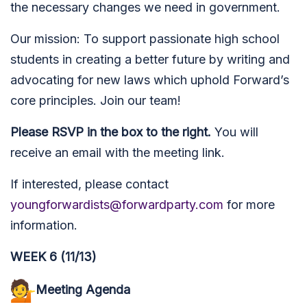
the necessary changes we need in government.
Our mission: To su
pport passionate high school
students in creating a better future by writing and
advocating for new laws which uphold Forward’s
core principles.
Join our team!
Please RSVP in the box to the right.
You will
receive an email with the meeting link.
If interested, please contact
youngforwardists@forwardparty.com
for more
information.
WEEK 6 (11/13)
Meeting Agenda