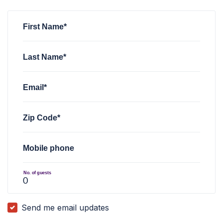
First Name*
Last Name*
Email*
Zip Code*
Mobile phone
No. of guests
Send me email updates