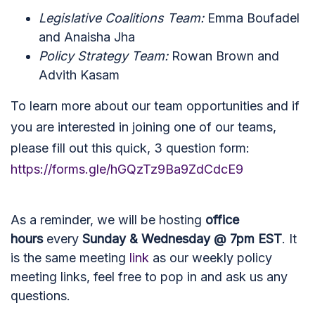
Legislative Coalitions Team:
Emma Boufadel
and Anaisha Jha
Policy Strategy Team:
Rowan Brown and
Advith Kasam
To learn more about our team opportunities and if
you are interested in joining one of our teams,
please fill out this quick, 3 question form:
https://forms.gle/hGQzTz9Ba9ZdCdcE9
As a reminder, we will be hosting
office
hours
every
Sunday & Wednesday @ 7pm EST
. It
is the same meeting
link
as our weekly policy
meeting links, feel free to pop in and ask us any
questions.