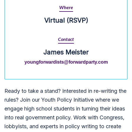
Where
Virtual (RSVP)
Contact
James Meister
youngforwardists@forwardparty.com
Ready to take a stand? Interested in re-writing the
rules? Join our Youth Policy Initiative where we
engage high school students in turning their ideas
into real government policy. Work with Congress,
lobbyists, and experts in policy writing to create