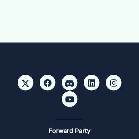
Forward Party