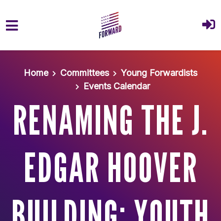
Skip to main content
Home
Committees
Young Forwardists
Events Calendar
RENAMING THE J.
EDGAR HOOVER
BUILDING: YOUTH