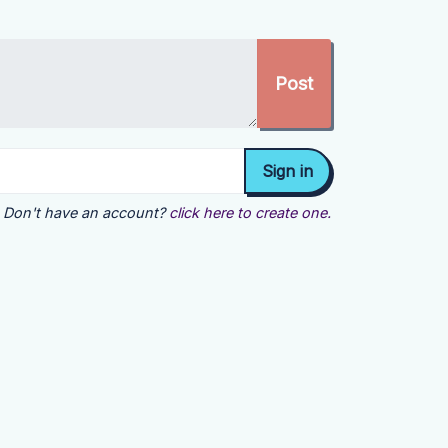
Don't have an account?
click here to create one.