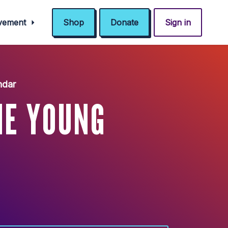
ovement
Shop
Donate
Sign in
ndar
HE YOUNG