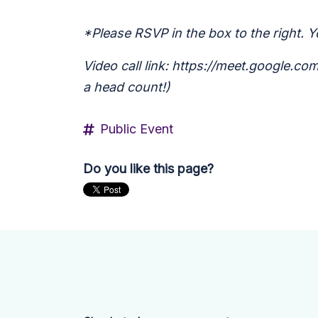
*Please RSVP in the box to the right. Yo
Video call link: https://meet.google.c
a head count!)
Public Event
Do you like this page?