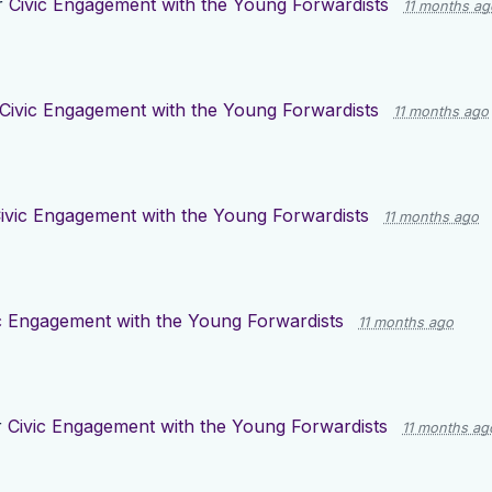
r
Civic Engagement with the Young Forwardists
11 months ag
Civic Engagement with the Young Forwardists
11 months ago
ivic Engagement with the Young Forwardists
11 months ago
c Engagement with the Young Forwardists
11 months ago
r
Civic Engagement with the Young Forwardists
11 months ag