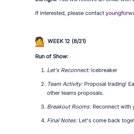
If interested, please contact
youngforwa
WEEK 12 (8/21)
Run of Show:
Let's Reconnect:
Icebreaker
Team Activity:
Proposal trading! Ea
other teams proposals.
Breakout Rooms:
Reconnect with 
Final Notes:
Let's come back togeth