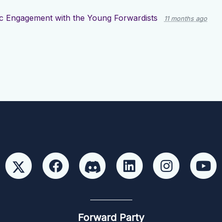
ic Engagement with the Young Forwardists
11 months ago
Forward Party