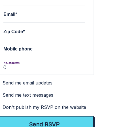
Email*
Zip Code*
Mobile phone
No. of guests
Send me email updates
Send me text messages
Don't publish my RSVP on the website