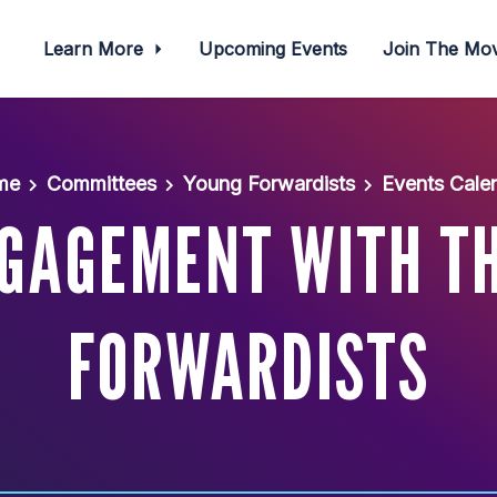
Learn More
Upcoming Events
Join The M
me
Committees
Young Forwardists
Events Cale
NGAGEMENT WITH T
FORWARDISTS