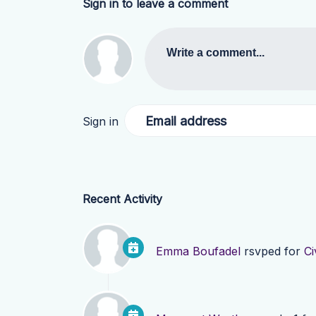
Sign in to leave a comment
Write a comment...
Email address
Sign in
Recent Activity
Emma Boufadel
rsvped for
Ci