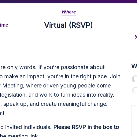
Where
Virtual (RSVP)
Time
W
’re only words. If you’re passionate about
 make an impact, you’re in the right place. Join
y Meeting, where driven young people come
legislation, and work to turn ideas into reality.
ive, speak up, and create meaningful change.
m!
invited individuals.
Please RSVP in the box to
he meeting link.