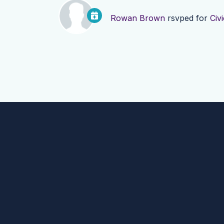
Rowan Brown
rsvped for
Civ