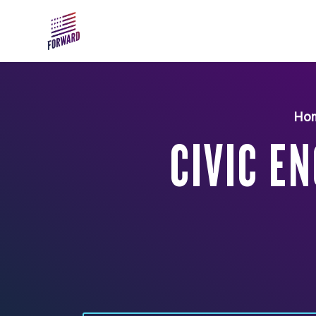
Skip to main content
Ho
CIVIC E