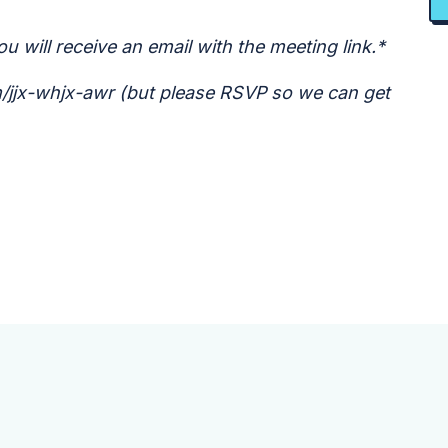
u will receive an email with the meeting link.*
om/jjx-whjx-awr (but please RSVP so we can get