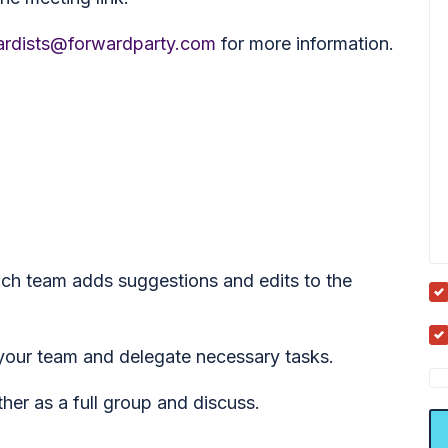
rdists@forwardparty.com
for more information.
ch team adds suggestions and edits to the
your team and delegate necessary tasks.
er as a full group and discuss.