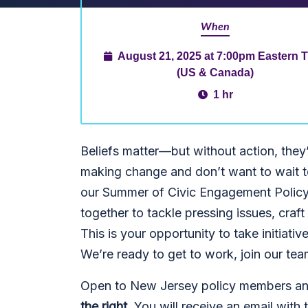
When
August 21, 2025 at 7:00pm Eastern 
(US & Canada)
1 hr
Beliefs matter—but without action, they
making change and don’t want to wait to
our Summer of Civic Engagement Polic
together to tackle pressing issues, craft 
This is your opportunity to take initiat
We’re ready to get to work, join our tea
Open to New Jersey policy members and 
the right.
You will receive an email with t