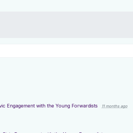
vic Engagement with the Young Forwardists
11 months ago