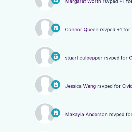
Margaret Worth
rsvped +1 fo
Connor Queen
rsvped +1 for
stuart culpepper
rsvped for
C
Jessica Wang
rsvped for
Civi
Makayla Anderson
rsvped fo