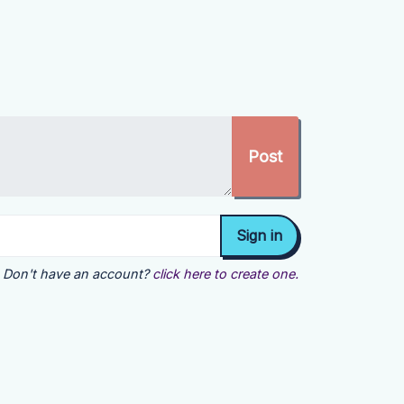
Don't have an account?
click here to create one.