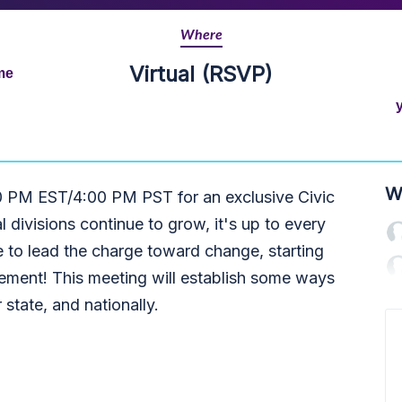
Where
Virtual (RSVP)
me
W
0 PM EST/4:00 PM PST for an exclusive Civic
 divisions continue to grow, it's up to every
e to lead the charge toward change, starting
gement!
This meeting will establish some ways
r state, and nationally.