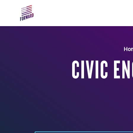
Skip to main content
Ho
CIVIC E