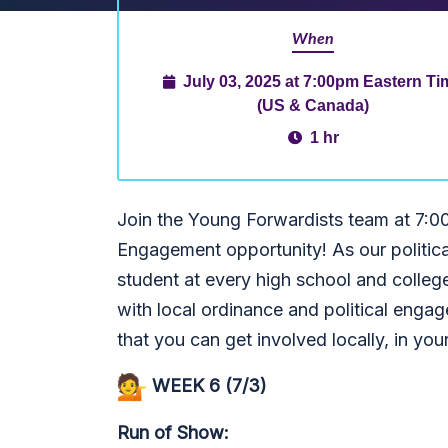
When
July 03, 2025 at 7:00pm Eastern Ti
(US & Canada)
1 hr
Join the Young Forwardists team at 7:0
Engagement opportunity! As our political
student at every high school and colleg
with local ordinance and political enga
that you can get involved locally, in you
WEEK 6 (7/3)
Run of Show: