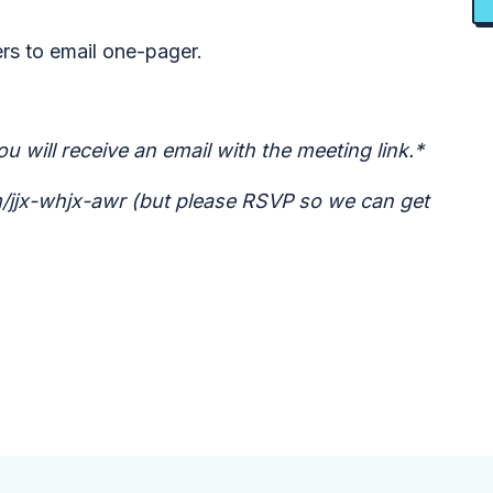
ers to email one-pager.
u will receive an email with the meeting link.*
om/jjx-whjx-awr (but please RSVP so we can get