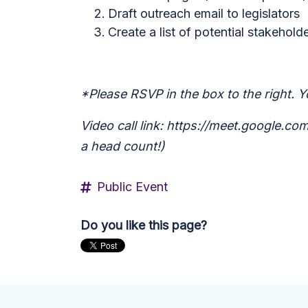
Draft outreach email to legislators
Create a list of potential stakehold
*Please RSVP in the box to the right. Yo
Video call link: https://meet.google.c
a head count!)
Public Event
Do you like this page?