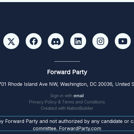
Forward Party
01 Rhode Island Ave NW, Washington, DC 20036, United S
Sign in with
email
Privacy Policy & Terms and Conditions
Created with
NationBuilder
by Forward Party and not authorized by any candidate or c
committee. ForwardParty.com