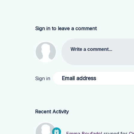
Sign in to leave a comment
Write a comment...
Email address
Sign in
Recent Activity
Emma Boufadel
rsvped for
Ci