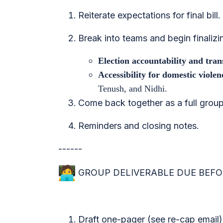
Reiterate expectations for final bill.
Break into teams and begin finalizin
Election accountability and tra
Accessibility for domestic viole
Tenush, and Nidhi.
Come back together as a full group
Reminders and closing notes.
------
GROUP DELIVERABLE DUE BEFOR
Draft one-pager (see re-cap email)