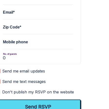
Email*
Zip Code*
Mobile phone
No. of guests
Send me email updates
Send me text messages
Don't publish my RSVP on the website