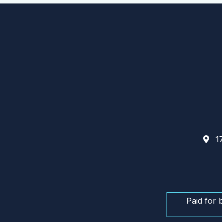
17
Paid for 