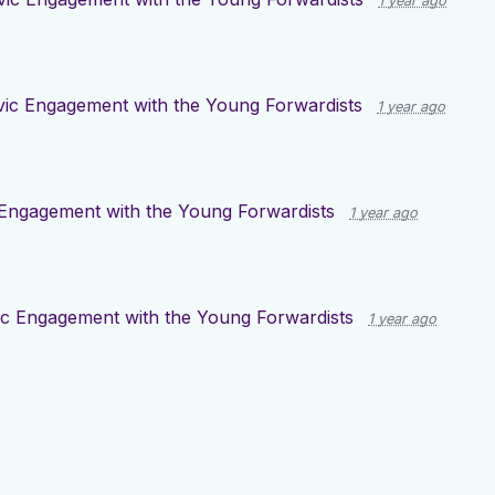
1 year ago
vic Engagement with the Young Forwardists
1 year ago
 Engagement with the Young Forwardists
1 year ago
ic Engagement with the Young Forwardists
1 year ago