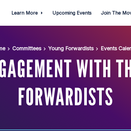
Learn More
Upcoming Events
Join The M
me
Committees
Young Forwardists
Events Cale
NGAGEMENT WITH T
FORWARDISTS