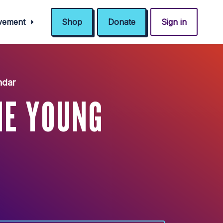
ovement
Shop
Donate
Sign in
ndar
HE YOUNG