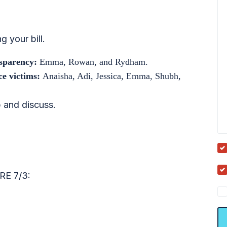
g your bill.
nsparency:
Emma, Rowan, and Rydham.
nce victims:
Anaisha, Adi, Jessica, Emma, Shubh,
 and discuss.
E 7/3: