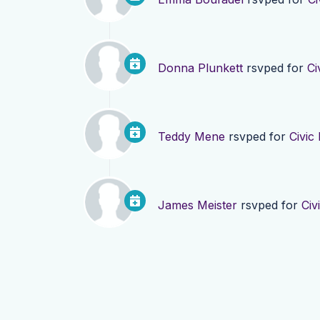
Donna Plunkett
rsvped for
Ci
Teddy Mene
rsvped for
Civic
James Meister
rsvped for
Civ