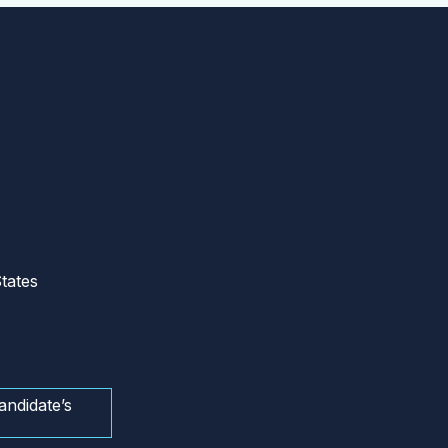
tates
andidate’s