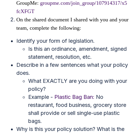
GroupMe:
groupme.com/join_group/107914317/x5
fcXFGT
On the shared document I shared with you and your
team, complete the following:
Identify your form of legislation.
Is this an ordinance, amendment, signed
statement, resolution, etc.
Describe in a few sentences what your policy
does.
What EXACTLY are you doing with your
policy?
Example -
Plastic Bag Ban:
No
restaurant, food business, grocery store
shall provide or sell single-use plastic
bags.
Why is this your policy solution? What is the