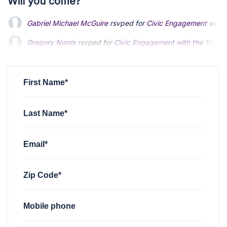
Will you come?
Gabriel Michael McGuire
rsvped for
Civic Engagement with 
Gregory Norris
rsvped for
Civic Engagement with the Young
First Name*
Last Name*
Email*
Zip Code*
Mobile phone