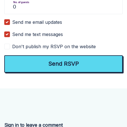
No. of guests
Send me email updates
Send me text messages
Don't publish my RSVP on the website
Sign in to leave a comment