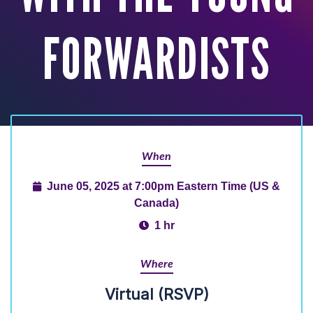
FORWARDISTS
When
June 05, 2025 at 7:00pm Eastern Time (US &
Canada)
1 hr
Where
Virtual (RSVP)