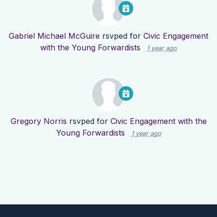
Gabriel Michael McGuire
rsvped for
Civic Engagement
with the Young Forwardists
1 year ago
Gregory Norris
rsvped for
Civic Engagement with the
Young Forwardists
1 year ago