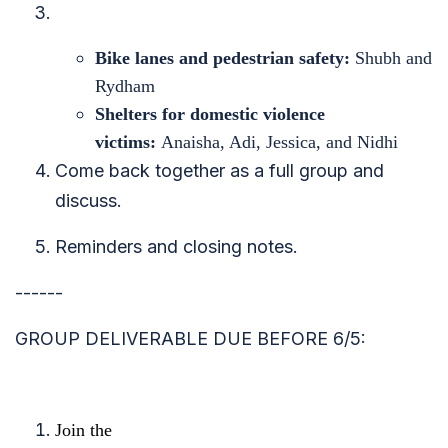
Bike lanes and pedestrian safety:
Shubh and
Rydham
Shelters for domestic violence
victims:
Anaisha, Adi, Jessica, and Nidhi
Come back together as a full group and
discuss.
Reminders and closing notes.
------
GROUP DELIVERABLE DUE BEFORE 6/5:
Join the