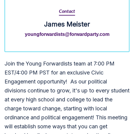
Contact
James Meister
youngforwardists@forwardparty.com
Join the Young Forwardists team at 7:00 PM
EST/4:00 PM PST for an exclusive Civic
Engagement opportunity! As our political
divisions continue to grow, it's up to every student
at every high school and college to lead the
charge toward change, starting with local
ordinance and political engagement!
This meeting
will establish some ways that you can get