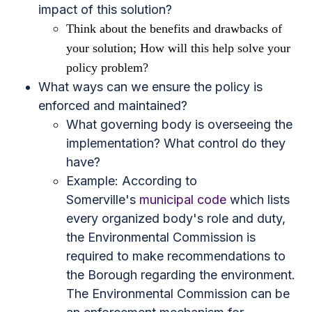
impact of this solution?
Think about the benefits and drawbacks of
your solution; How will this help solve your
policy problem?
What ways can we ensure the policy is
enforced and maintained?
What governing body is overseeing the
implementation? What control do they
have?
Example: According to
Somerville's
municipal code
which lists
every organized body's role and duty,
the Environmental Commission is
required to make recommendations to
the Borough regarding the environment.
The Environmental Commission can be