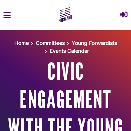
Skip to main content
Home
Committees
Young Forwardists
Events Calendar
CIVIC
ENGAGEMENT
WITH THE YOUNG