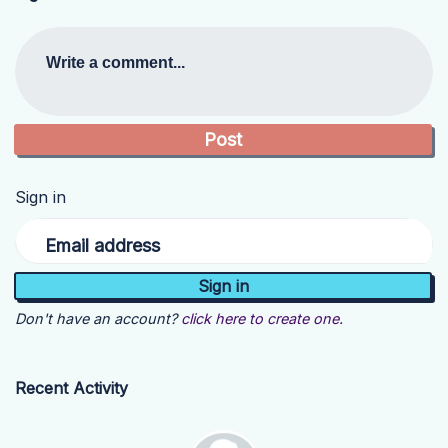
Write a comment...
Sign in
Email address
Don't have an account?
click here to create one.
Recent Activity