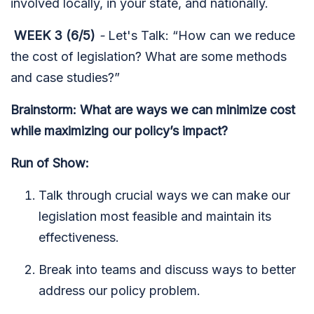
involved locally, in your state, and nationally.
WEEK 3 (6/5)
-
Let's Talk: “How can we reduce
the cost of legislation? What are some methods
and case studies?”
Brainstorm: What are ways we can minimize cost
while maximizing our policy’s impact?
Run of Show:
Talk through crucial ways we can make our
legislation most feasible and maintain its
effectiveness.
Break into teams and discuss ways to better
address our policy problem.