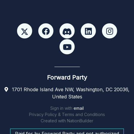
Forward Party
1701 Rhode Island Ave NW, Washington, DC 20036,
United States
Sign in with
email
Privacy Policy & Terms and Conditions
Created with
NationBuilder
Paid for by Forward Party and not authorized