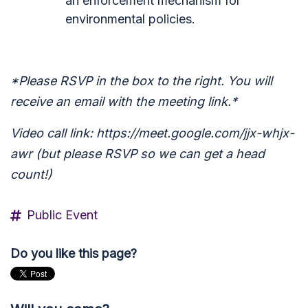
an enforcement mechanism for
environmental policies.
*Please RSVP in the box to the right. You will
receive an email with the meeting link.*
Video call link: https://meet.google.com/jjx-whjx-
awr (but please RSVP so we can get a head
count!)
Public Event
Do you like this page?