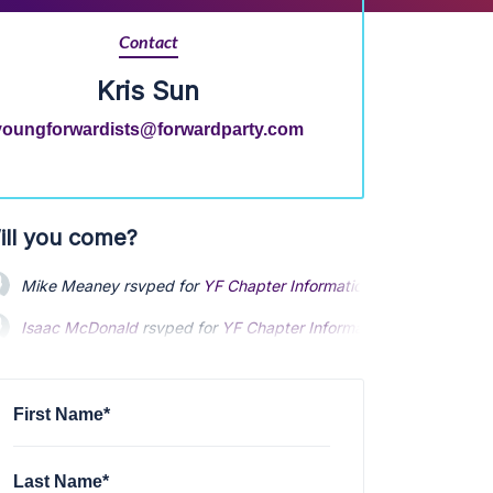
Contact
Kris Sun
youngforwardists@forwardparty.com
ill you come?
Mike Meaney
rsvped for
YF Chapter Information Meeting
1 year 
Isaac McDonald
rsvped for
YF Chapter Information Meeting
1 ye
Nolan Fraver
rsvped for
YF Chapter Information Meeting
1 year 
First Name*
Last Name*