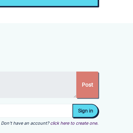
Don't have an account?
click here to create one.