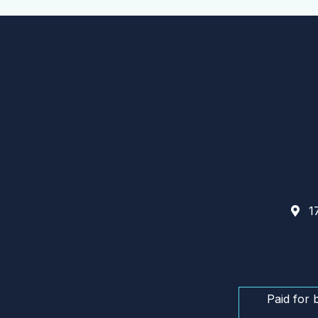
17
Paid for 