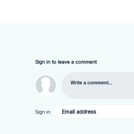
Sign in to leave a comment
Write a comment...
Email address
Sign in