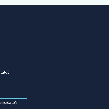
tates
andidate’s