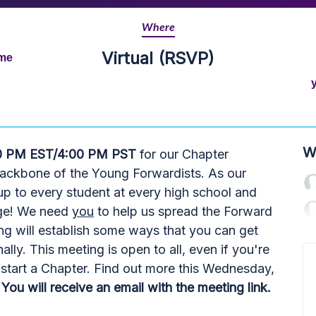
Where
Virtual (RSVP)
ime
W
0 PM EST/4:00 PM PST
for our Chapter
backbone of the Young Forwardists. As our
s up to every student at every high school and
nge! We need
you
to help us spread the Forward
ing will establish some ways that you can get
nally. This meeting is open to all, even if you're
to start a Chapter. Find out more this Wednesday,
You will receive an email with the meeting link.