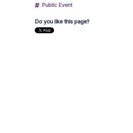
Public Event
Do you like this page?