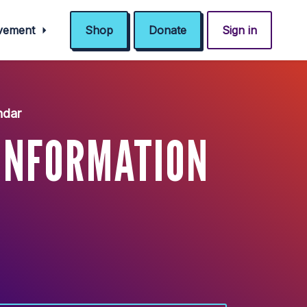
ovement
Shop
Donate
Sign in
ndar
INFORMATION