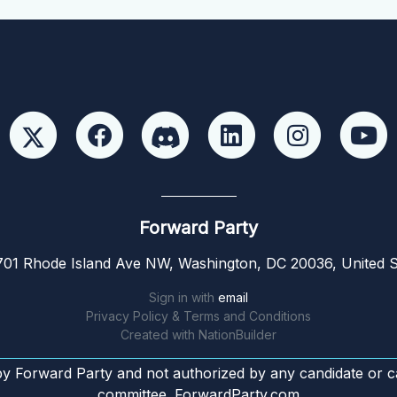
Forward Party
01 Rhode Island Ave NW, Washington, DC 20036, United S
Sign in with
email
Privacy Policy & Terms and Conditions
Created with
NationBuilder
by Forward Party and not authorized by any candidate or c
committee. ForwardParty.com