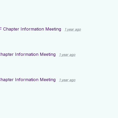
F Chapter Information Meeting
1 year ago
hapter Information Meeting
1 year ago
hapter Information Meeting
1 year ago