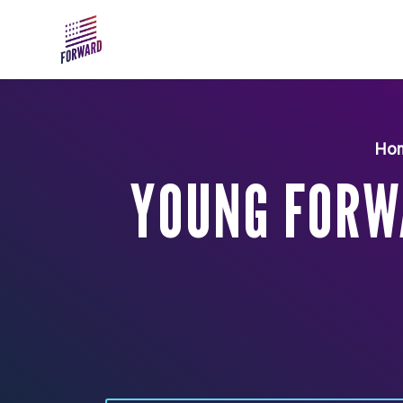
Skip to main content
Ho
YOUNG FORW