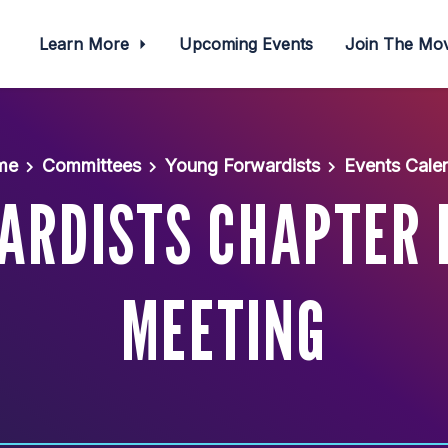
Learn More
Upcoming Events
Join The M
me
Committees
Young Forwardists
Events Cale
ARDISTS CHAPTER 
MEETING