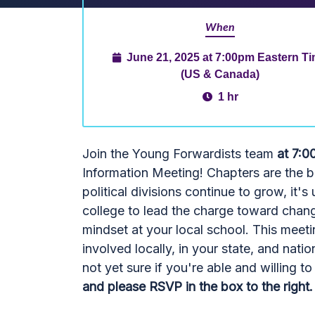
When
June 21, 2025 at 7:00pm Eastern T
(US & Canada)
1 hr
Join the Young Forwardists team
at 7:0
Information Meeting! Chapters are the 
political divisions continue to grow, it'
college to lead the charge toward cha
mindset at your local school. This meet
involved locally, in your state, and natio
not yet sure if you're able and willing 
and please RSVP in the box to the right. 