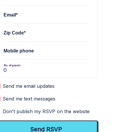
Email*
Zip Code*
Mobile phone
No. of guests
Send me email updates
Send me text messages
Don't publish my RSVP on the website