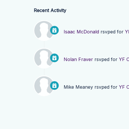
Recent Activity
Isaac McDonald
rsvped for
Y
Nolan Fraver
rsvped for
YF C
Mike Meaney
rsvped for
YF C