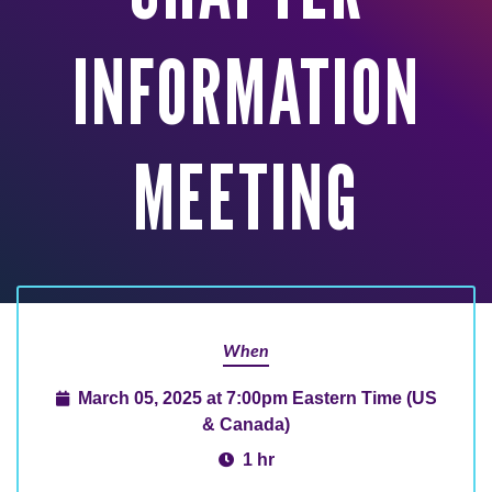
INFORMATION
MEETING
When
March 05, 2025 at 7:00pm Eastern Time (US
& Canada)
1 hr