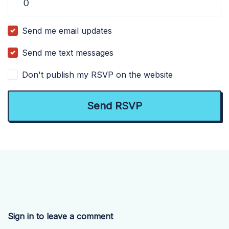
Send me email updates
Send me text messages
Don't publish my RSVP on the website
Sign in to leave a comment