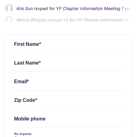
Kris Sun
rsvped for
YF Chapter Information Meeting
1 year 
Melvin Bridges
rsvped +2 for
YF Chapter Information Meeti
M. Josef Polk
rsvped for
YF Chapter Information Meeting
1 
First Name*
Last Name*
Email*
Zip Code*
Mobile phone
No. of guests