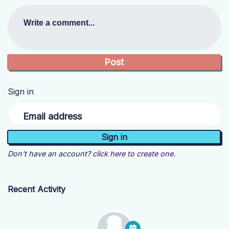
Write a comment...
Sign in
Email address
Don't have an account?
click here to create one.
Recent Activity