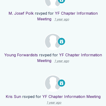
M. Josef Polk
rsvped for
YF Chapter Information
Meeting
1 year ago
Young Forwardists
rsvped for
YF Chapter Information
Meeting
1 year ago
Kris Sun
rsvped for
YF Chapter Information Meeting
1 year ago