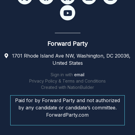
Forward Party
1701 Rhode Island Ave NW, Washington, DC 20036,
United States
Sign in with
email
Privacy Policy & Terms and Conditions
Created with
NationBuilder
Paid for by Forward Party and not authorized
by any candidate or candidate’s committee.
ForwardParty.com