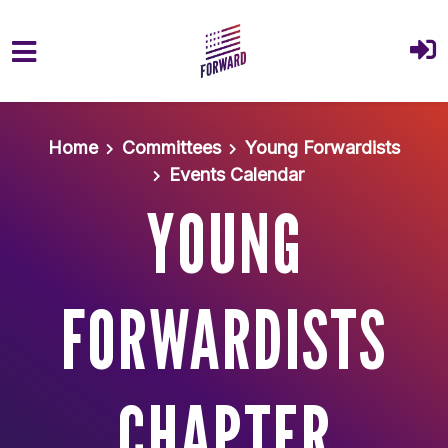
Skip to main content
Home
Committees
Young Forwardists
Events Calendar
YOUNG
FORWARDISTS
CHAPTER