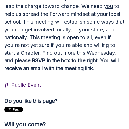
lead the charge toward change! We need
you
to
help us spread the Forward mindset at your local
school. This meeting will establish some ways that
you can get involved locally, in your state, and
nationally. This meeting is open to all, even if
you're not yet sure if you're able and willing to
start a Chapter. Find out more this Wednesday,
and please RSVP in the box to the right. You will
receive an email with the meeting link.
Public Event
Do you like this page?
Will you come?