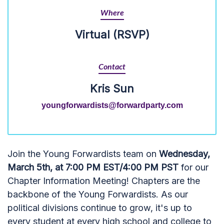
Where
Virtual (RSVP)
Contact
Kris Sun
youngforwardists@forwardparty.com
Join the Young Forwardists team on
Wednesday,
March 5th, at 7:00 PM EST/4:00 PM PST
for our
Chapter Information Meeting! Chapters are the
backbone of the Young Forwardists. As our
political divisions continue to grow, it's up to
every student at every high school and college to