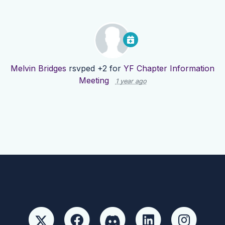
Melvin Bridges
rsvped +2 for
YF Chapter Information
Meeting
1 year ago