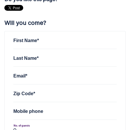
Will you come?
First Name*
Last Name*
Email*
Zip Code*
Mobile phone
No. of guests