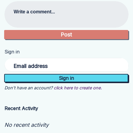
Write a comment...
Sign in
Email address
Don't have an account?
click here to create one.
Recent Activity
No recent activity