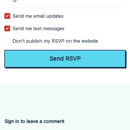
Send me email updates
Send me text messages
Don't publish my RSVP on the website
Sign in to leave a comment