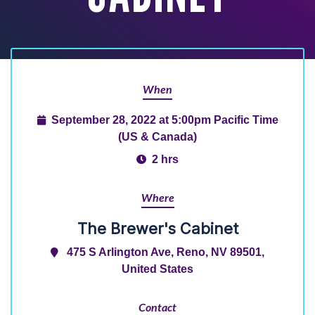
When
September 28, 2022 at 5:00pm Pacific Time
(US & Canada)
2 hrs
Where
The Brewer's Cabinet
475 S Arlington Ave, Reno, NV 89501,
United States
Contact