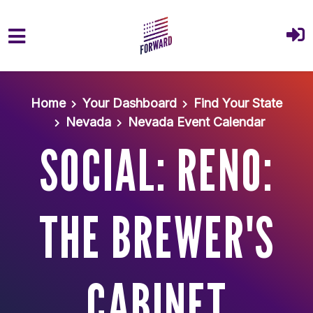
Skip to main content
Home
Your Dashboard
Find Your State
Nevada
Nevada Event Calendar
SOCIAL: RENO:
THE BREWER'S
CABINET