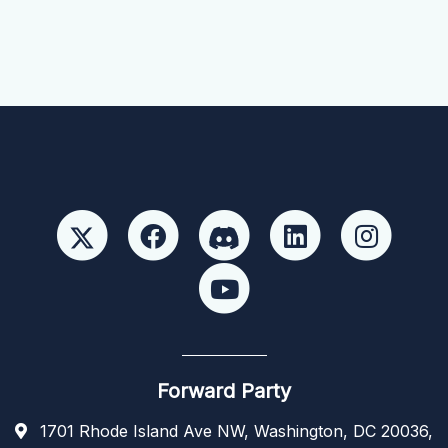
Forward Party
1701 Rhode Island Ave NW, Washington, DC 20036,