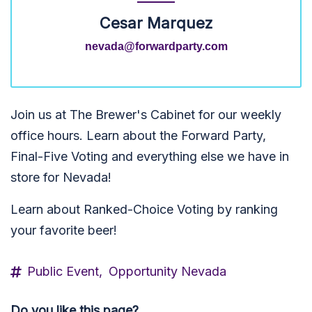
Cesar Marquez
nevada@forwardparty.com
Join us at The Brewer's Cabinet for our weekly
office hours. Learn about the Forward Party,
Final-Five Voting and everything else we have in
store for Nevada!
Learn about Ranked-Choice Voting by ranking
your favorite beer!
Public Event,
Opportunity Nevada
Do you like this page?