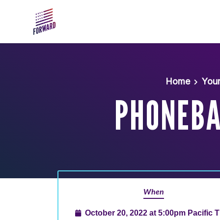
Skip to main content
Home
You
PHONEBAN
When
October 20, 2022 at 5:00pm Pacific 