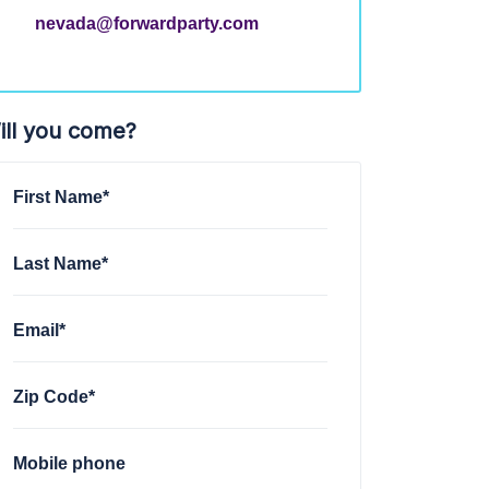
nevada@forwardparty.com
ill you come?
First Name*
Last Name*
Email*
Zip Code*
Mobile phone