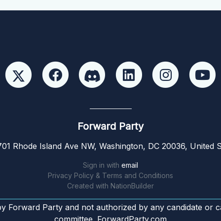
Forward Party
01 Rhode Island Ave NW, Washington, DC 20036, United S
Sign in with
email
Privacy Policy & Terms and Conditions
Created with
NationBuilder
by Forward Party and not authorized by any candidate or c
committee. ForwardParty.com