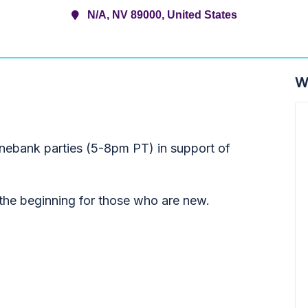
N/A, NV 89000, United States
W
onebank parties (5-8pm PT) in support of
t the beginning for those who are new.