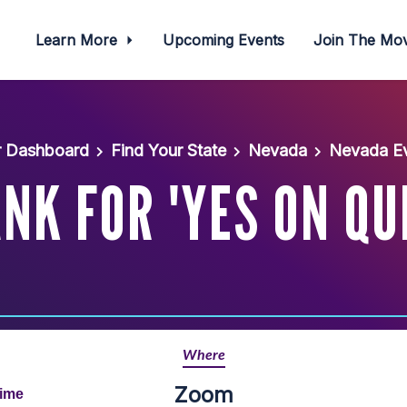
Learn More
Upcoming Events
Join The M
r Dashboard
Find Your State
Nevada
Nevada Ev
K FOR 'YES ON QU
Where
Zoom
Time