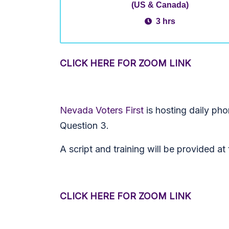
(US & Canada)
3 hrs
CLICK HERE FOR ZOOM LINK
Nevada Voters First
is hosting daily ph
Question 3.
A script and training will be provided a
CLICK HERE FOR ZOOM LINK