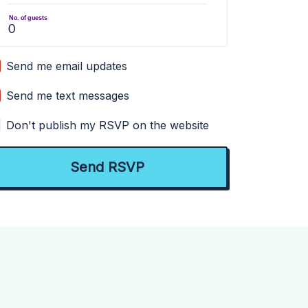
No. of guests
Send me email updates
Send me text messages
Don't publish my RSVP on the website