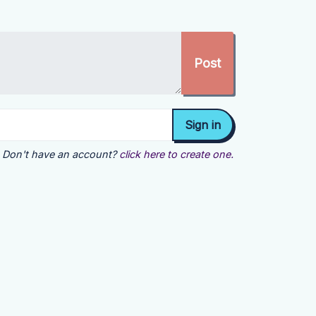
Don't have an account?
click here to create one.