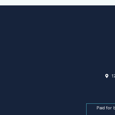
17
Paid for 