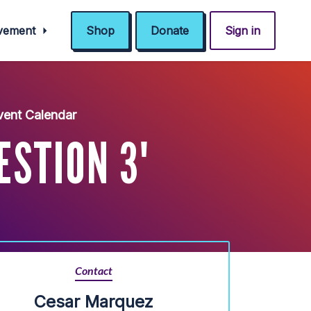
ovement
Shop
Donate
Sign in
ent Calendar
ESTION 3'
Contact
Cesar Marquez