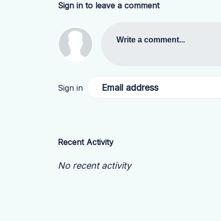
Sign in to leave a comment
Write a comment...
Email address
Sign in
Recent Activity
No recent activity