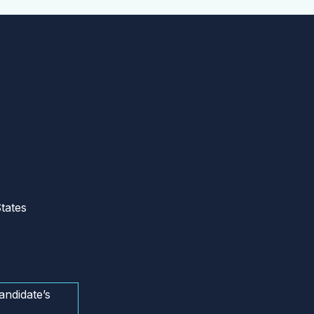
tates
andidate’s