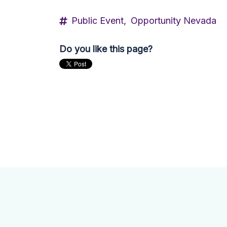
Public Event,
Opportunity Nevada
Do you like this page?