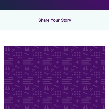
Share Your Story