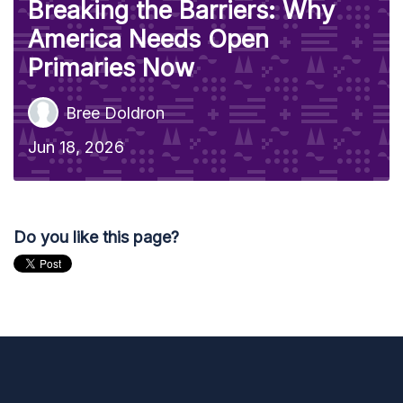
Breaking the Barriers: Why
America Needs Open
Primaries Now
Bree Doldron
Jun 18, 2026
Do you like this page?