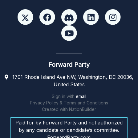
Forward Party
1701 Rhode Island Ave NW, Washington, DC 20036,
United States
Sign in with
email
Privacy Policy & Terms and Conditions
Created with
NationBuilder
Paid for by Forward Party and not authorized
by any candidate or candidate’s committee.
ForwardParty.com