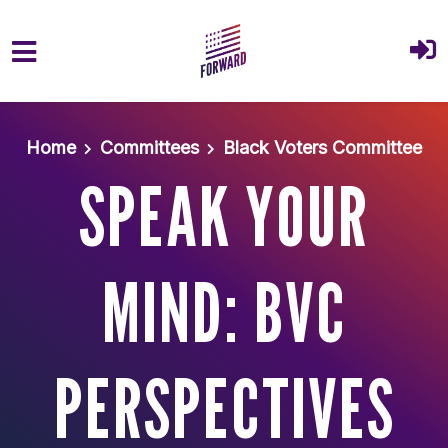
Skip to main content
Home
Committees
Black Voters Committee
SPEAK YOUR
MIND: BVC
PERSPECTIVES