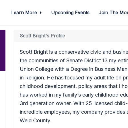
Learn More
Upcoming Events
Join The M
Scott Bright's Profile
Scott Bright is a conservative civic and busi
the communities of Senate District 13 my entir
Union College with a Degree in Business Ma
in Religion. He has focused my adult life on 
childhood development, policy areas that I ho
has worked in my family’s early childhood edu
3rd generation owner. With 25 licensed child-
incredible employees, my company provides se
Weld County.