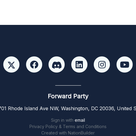
Forward Party
01 Rhode Island Ave NW, Washington, DC 20036, United S
Sign in with
email
Privacy Policy & Terms and Conditions
Created with
NationBuilder