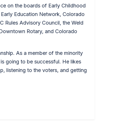
ce on the boards of Early Childhood
 Early Education Network, Colorado
C Rules Advisory Council, the Weld
 Downtown Rotary, and Colorado
anship. As a member of the minority
 is going to be successful. He likes
, listening to the voters, and getting