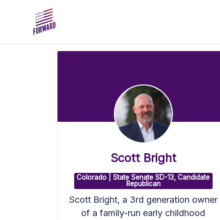
Skip to main content
Scott Bright
Colorado | State Senate SD-13, Candidate
Republican
Scott Bright, a 3rd generation owner
of a family-run early childhood