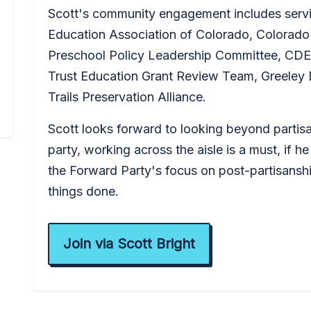
Scott's community engagement includes servi
Education Association of Colorado, Colorado
Preschool Policy Leadership Committee, CDE
Trust Education Grant Review Team, Greeley
Trails Preservation Alliance.
Scott looks forward to looking beyond partis
party, working across the aisle is a must, if he
the Forward Party's focus on post-partisanship
things done.
Join via Scott Bright