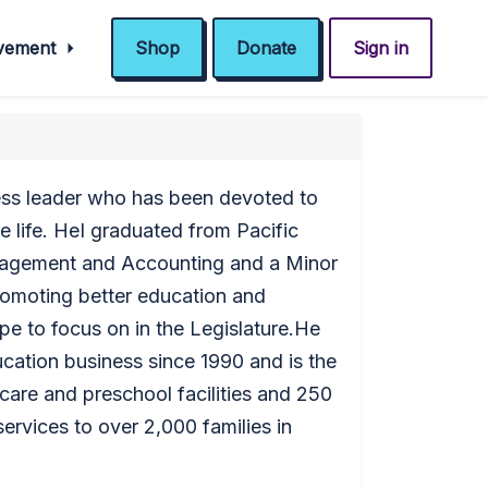
ovement
Shop
Donate
Sign in
ness leader who has been devoted to
e life. HeI graduated from Pacific
nagement and Accounting and a Minor
promoting better education and
pe to focus on in the Legislature.He
cation business since 1990 and is the
care and preschool facilities and 250
rvices to over 2,000 families in