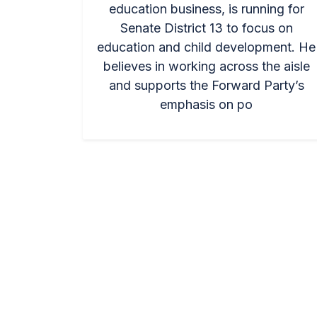
education business, is running for
Senate District 13 to focus on
education and child development. He
believes in working across the aisle
and supports the Forward Party’s
emphasis on po