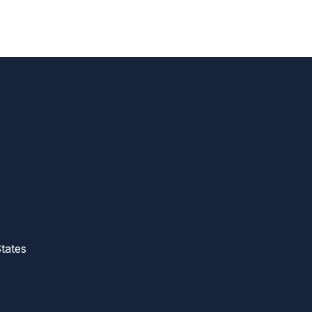
tates