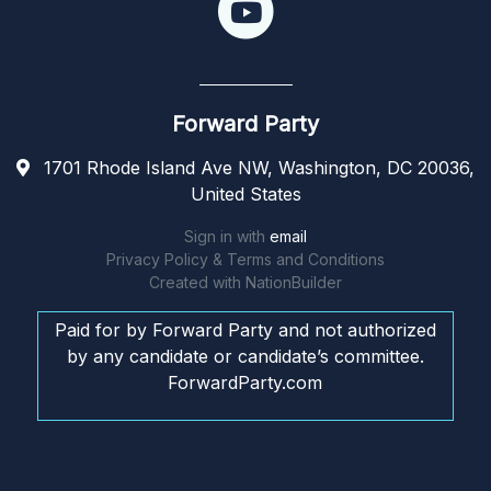
Forward Party
1701 Rhode Island Ave NW, Washington, DC 20036,
United States
Sign in with
email
Privacy Policy & Terms and Conditions
Created with
NationBuilder
Paid for by Forward Party and not authorized
by any candidate or candidate’s committee.
ForwardParty.com