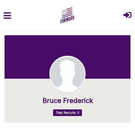
Skip to main content
Bruce Frederick
Total Recruits: 0