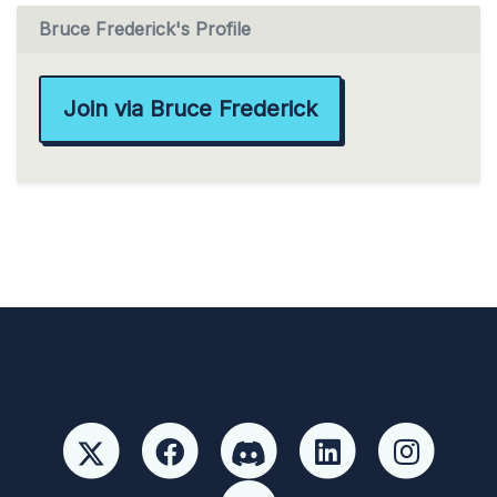
Bruce Frederick's Profile
Join via Bruce Frederick