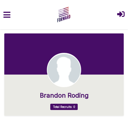
Skip to main content
Brandon Roding
Total Recruits: 0