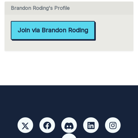
Brandon Roding's Profile
Join via Brandon Roding