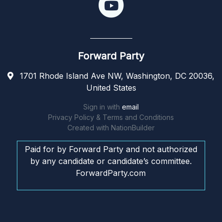
Forward Party
1701 Rhode Island Ave NW, Washington, DC 20036,
United States
Sign in with
email
Privacy Policy & Terms and Conditions
Created with
NationBuilder
Paid for by Forward Party and not authorized
by any candidate or candidate’s committee.
ForwardParty.com