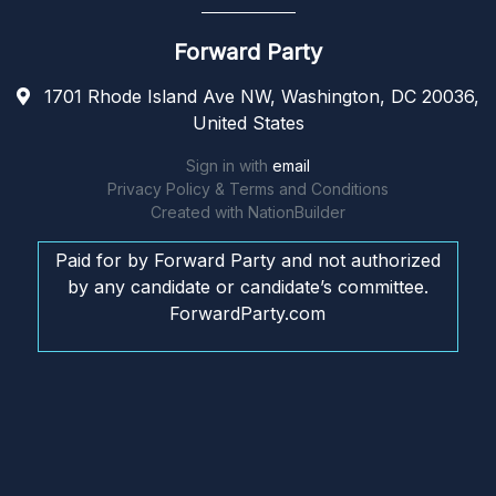
Forward Party
1701 Rhode Island Ave NW, Washington, DC 20036,
United States
Sign in with
email
Privacy Policy & Terms and Conditions
Created with
NationBuilder
Paid for by Forward Party and not authorized
by any candidate or candidate’s committee.
ForwardParty.com