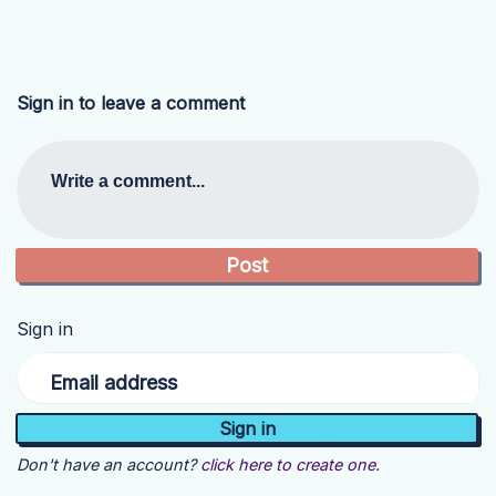
Sign in to leave a comment
Write a comment...
Sign in
Email address
Don't have an account?
click here to create one.