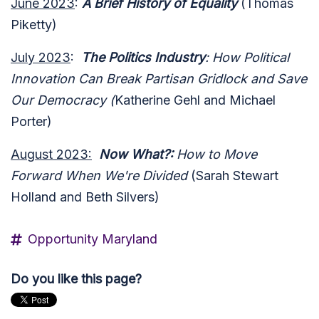
June 2023
:
A Brief History of Equality
(Thomas
Piketty)
July 2023
:
The Politics Industry
: How Political
Innovation Can Break Partisan Gridlock and Save
Our Democracy (
Katherine Gehl and Michael
Porter)
August 2023:
Now What?:
How to Move
Forward When We're Divided
(Sarah Stewart
Holland and Beth Silvers)
Opportunity Maryland
Do you like this page?