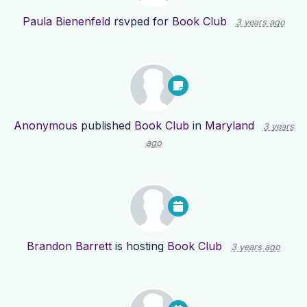
Paula Bienenfeld
rsvped for
Book Club
3 years ago
Anonymous
published
Book Club
in
Maryland
3 years
ago
Brandon Barrett
is hosting
Book Club
3 years ago