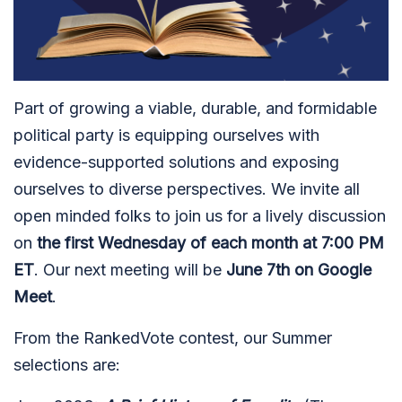
Part of growing a viable, durable, and formidable
political party is equipping ourselves with
evidence-supported solutions and exposing
ourselves to diverse perspectives. We invite all
open minded folks to join us for a lively discussion
on
the first Wednesday of each month at 7:00 PM
ET
. Our next meeting will be
June 7th on Google
Meet
.
From the RankedVote contest, our Summer
selections are: