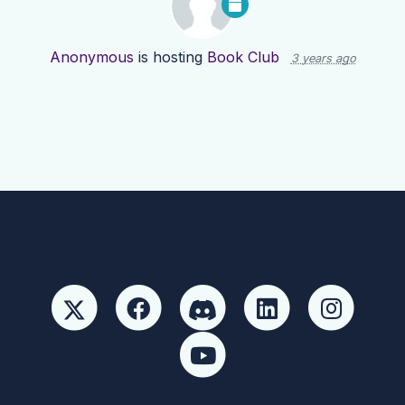
Anonymous
is hosting
Book Club
3 years ago