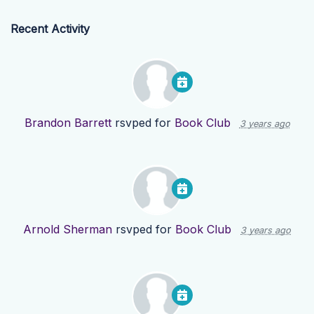
Recent Activity
Brandon Barrett
rsvped for
Book Club
3 years ago
Arnold Sherman
rsvped for
Book Club
3 years ago