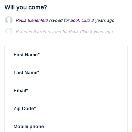
Will you come?
Paula Bienenfeld
rsvped for
Book Club
3 years ago
Brandon Barrett
Brandon Barrett
rsvped for
rsvped for
Book Club
Book Club
3 years ago
3 years ago
Arnold Sherman
Arnold Sherman
rsvped for
rsvped for
Book Club
Book Club
3 years ago
3 years ago
Paula Bienenfeld
rsvped for
Book Club
3 years ago
First Name*
Last Name*
Email*
Zip Code*
Mobile phone