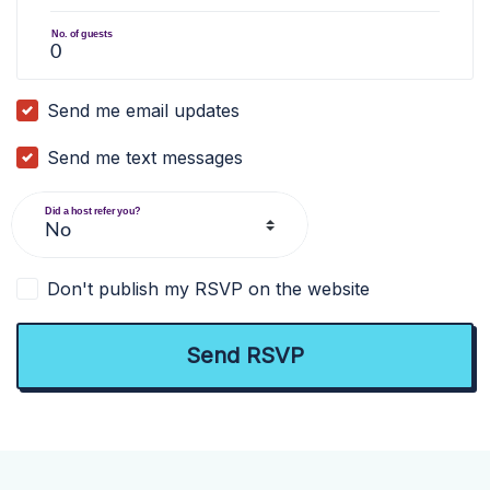
No. of guests
Send me email updates
Send me text messages
Did a host refer you?
Don't publish my RSVP on the website