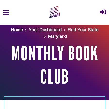
Skip to main content
Home
Your Dashboard
Find Your State
Maryland
MONTHLY BOOK
CLUB