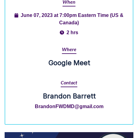
When
June 07, 2023 at 7:00pm Eastern Time (US &
Canada)
2 hrs
Where
Google Meet
Contact
Brandon Barrett
BrandonFWDMD@gmail.com