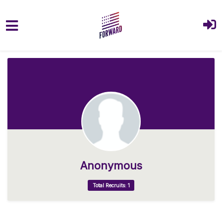
Skip to main content
Anonymous
Total Recruits: 1