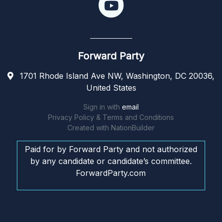
Forward Party
1701 Rhode Island Ave NW, Washington, DC 20036,
United States
Sign in with
email
Privacy Policy & Terms and Conditions
Created with
NationBuilder
Paid for by Forward Party and not authorized
by any candidate or candidate’s committee.
ForwardParty.com