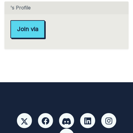
's Profile
Join via