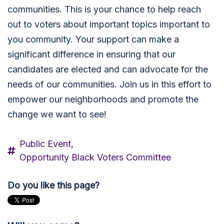
communities. This is your chance to help reach
out to voters about important topics important to
you community. Your support can make a
significant difference in ensuring that our
candidates are elected and can advocate for the
needs of our communities. Join us in this effort to
empower our neighborhoods and promote the
change we want to see!
Public Event,
Opportunity Black Voters Committee
Do you like this page?