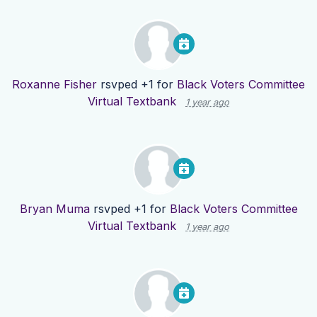
Roxanne Fisher
rsvped +1 for
Black Voters Committee
Virtual Textbank
1 year ago
Bryan Muma
rsvped +1 for
Black Voters Committee
Virtual Textbank
1 year ago