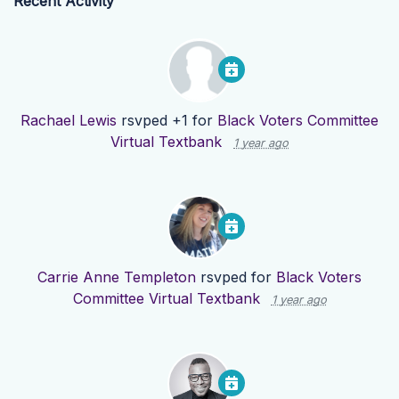
Recent Activity
Rachael Lewis
rsvped +1 for
Black Voters Committee
Virtual Textbank
1 year ago
Carrie Anne Templeton
rsvped for
Black Voters
Committee Virtual Textbank
1 year ago