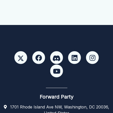
Forward Party
1701 Rhode Island Ave NW, Washington, DC 20036,
United States