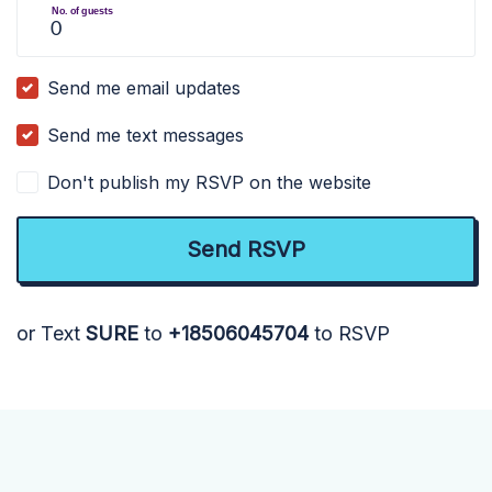
No. of guests
Send me email updates
Send me text messages
Don't publish my RSVP on the website
or Text
SURE
to
+18506045704
to RSVP