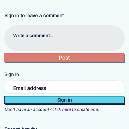
Sign in to leave a comment
Write a comment...
Sign in
Email address
Don't have an account?
click here to create one.