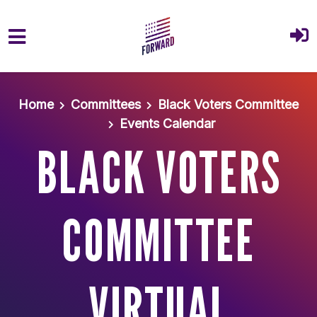
Skip to main content
Home
Committees
Black Voters Committee
Events Calendar
BLACK VOTERS
COMMITTEE
VIRTUAL