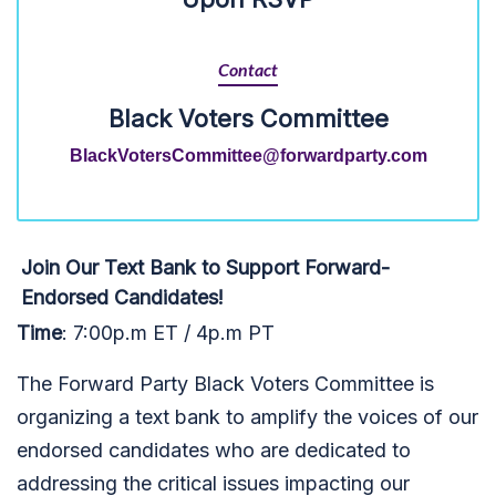
Contact
Black Voters Committee
BlackVotersCommittee@forwardparty.com
Join Our Text Bank to Support Forward-
Endorsed Candidates!
Time
: 7:00p.m ET / 4p.m PT
The Forward Party Black Voters Committee is
organizing a text bank to amplify the voices of our
endorsed candidates who are dedicated to
addressing the critical issues impacting our