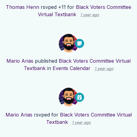
Thomas Henn
rsvped +11 for
Black Voters Committee
Virtual Textbank
1 year ago
Mario Arias
published
Black Voters Committee Virtual
Textbank
in
Events Calendar
1 year ago
Mario Arias
rsvped for
Black Voters Committee Virtual
Textbank
1 year ago