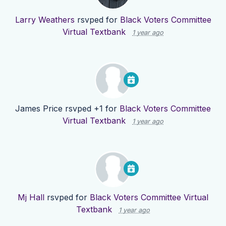
Larry Weathers
rsvped for
Black Voters Committee
Virtual Textbank
1 year ago
James Price
rsvped +1 for
Black Voters Committee
Virtual Textbank
1 year ago
Mj Hall
rsvped for
Black Voters Committee Virtual
Textbank
1 year ago