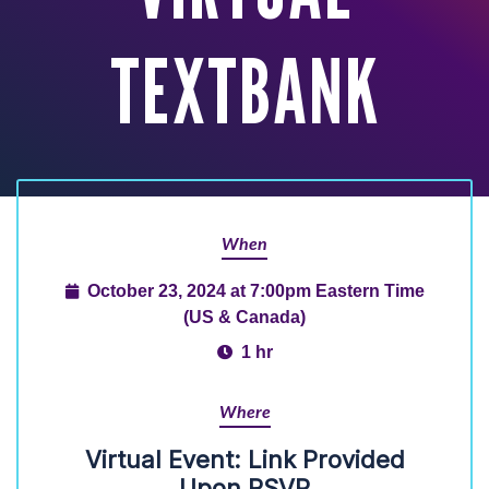
TEXTBANK
When
October 23, 2024 at 7:00pm Eastern Time
(US & Canada)
1 hr
Where
Virtual Event: Link Provided
Upon RSVP